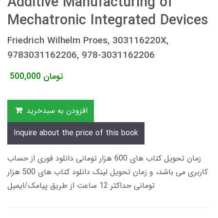
Additive Manufacturing of
Mechatronic Integrated Devices
Friedrich Wilhelm Proes, 303116220X,
9783031162206, 978-3031162206
500,000
تومان
افزودن به سبدخرید
Inquire about the price of this book
زمان تحویل کتاب های 600 هزار تومانی دانلود فوری از حساب
کاربری می باشد، و زمان تحویل لینک دانلود کتاب های 500 هزار
تومانی حداکثر 12 ساعت از طریق پیامک/ایمیل