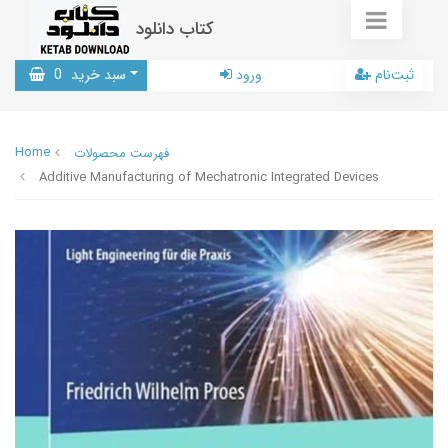
کتاب دانلود
0
سبد خرید
ورود
ثبت‌نام
Home
فهرست محصولات
Additive Manufacturing of Mechatronic Integrated Devices