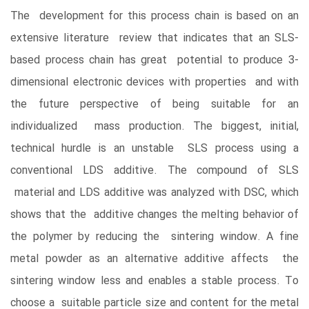
The development for this process chain is based on an
extensive literature review that indicates that an SLS-
based process chain has great potential to produce 3-
dimensional electronic devices with properties and with
the future perspective of being suitable for an
individualized mass production. The biggest, initial,
technical hurdle is an unstable SLS process using a
conventional LDS additive. The compound of SLS
material and LDS additive was analyzed with DSC, which
shows that the additive changes the melting behavior of
the polymer by reducing the sintering window. A fine
metal powder as an alternative additive affects the
sintering window less and enables a stable process. To
choose a suitable particle size and content for the metal