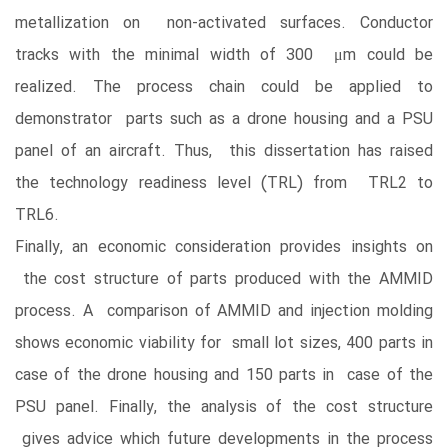
metallization on non-activated surfaces. Conductor
tracks with the minimal width of 300 μm could be
realized. The process chain could be applied to
demonstrator parts such as a drone housing and a PSU
panel of an aircraft. Thus, this dissertation has raised
the technology readiness level (TRL) from TRL2 to
TRL6.
Finally, an economic consideration provides insights on
the cost structure of parts produced with the AMMID
process. A comparison of AMMID and injection molding
shows economic viability for small lot sizes, 400 parts in
case of the drone housing and 150 parts in case of the
PSU panel. Finally, the analysis of the cost structure
gives advice which future developments in the process