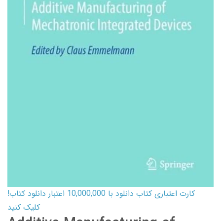
کارت اعتباری کتاب دانلود با 10,000,000 اعتبار دانلود کتاب!
کلیک کنید