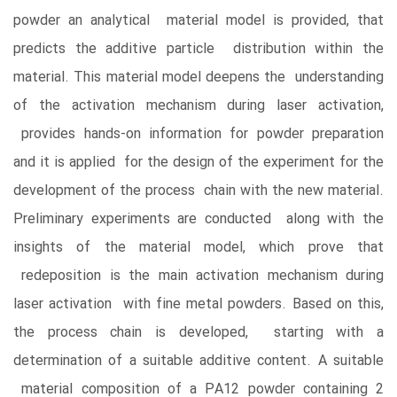
powder an analytical material model is provided, that
predicts the additive particle distribution within the
material. This material model deepens the understanding
of the activation mechanism during laser activation,
provides hands-on information for powder preparation
and it is applied for the design of the experiment for the
development of the process chain with the new material.
Preliminary experiments are conducted along with the
insights of the material model, which prove that
redeposition is the main activation mechanism during
laser activation with fine metal powders. Based on this,
the process chain is developed, starting with a
determination of a suitable additive content. A suitable
material composition of a PA12 powder containing 2