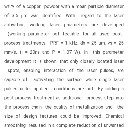
wt.% of a copper powder with a mean particle diameter
of 3.5 μm was identified. With regard to the laser
activation, working laser parameters are developed
(working parameter set feasible for all used post-
process treatments: PRF = 1 kHz, dh = 25 μm, vs = 25
mm/s, tl = 20ns and P = 1.07 W). In this parameter
development it is shown, that only closely located laser
spots, enabling interaction of the laser pulses, are
capable of activating the surface, while single laser
pulses under applied conditions are not. By adding a
post-process treatment as additional process step into
the process chain, the quality of metallization and the
size of design features could be improved. Chemical
smoothing resulted in a complete reduction of unwanted