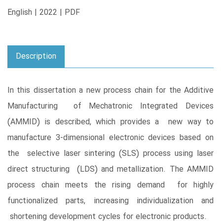
English | 2022 | PDF
Description
In this dissertation a new process chain for the Additive
Manufacturing of Mechatronic Integrated Devices
(AMMID) is described, which provides a new way to
manufacture 3-dimensional electronic devices based on
the selective laser sintering (SLS) process using laser
direct structuring (LDS) and metallization. The AMMID
process chain meets the rising demand for highly
functionalized parts, increasing individualization and
shortening development cycles for electronic products.