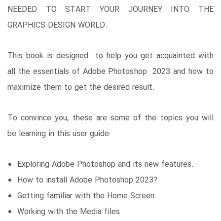
NEEDED TO START YOUR JOURNEY INTO THE
GRAPHICS DESIGN WORLD.
This book is designed to help you get acquainted with
all the essentials of Adobe Photoshop 2023 and how to
maximize them to get the desired result.
To convince you, these are some of the topics you will
be learning in this user guide:
Exploring Adobe Photoshop and its new features.
How to install Adobe Photoshop 2023?
Getting familiar with the Home Screen
Working with the Media files