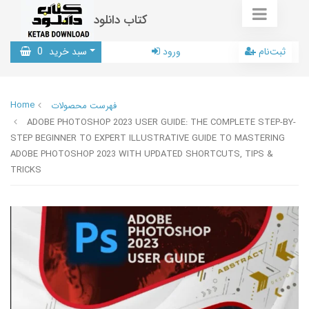
کتاب دانلود
0
سبد خرید
ورود
ثبت‌نام
Home
فهرست محصولات
ADOBE PHOTOSHOP 2023 USER GUIDE: THE COMPLETE STEP-BY-
STEP BEGINNER TO EXPERT ILLUSTRATIVE GUIDE TO MASTERING
ADOBE PHOTOSHOP 2023 WITH UPDATED SHORTCUTS, TIPS &
TRICKS