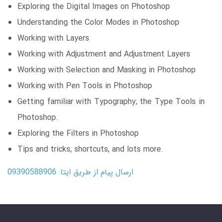
Exploring the Digital Images on Photoshop
Understanding the Color Modes in Photoshop
Working with Layers
Working with Adjustment and Adjustment Layers
Working with Selection and Masking in Photoshop
Working with Pen Tools in Photoshop
Getting familiar with Typography; the Type Tools in
Photoshop.
Exploring the Filters in Photoshop
Tips and tricks, shortcuts, and lots more.
ارسال پیام از طریق ایتا: 09390588906