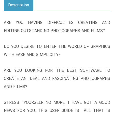
Description
ARE YOU HAVING DIFFICULTIES CREATING AND
EDITING OUTSTANDING PHOTOGRAPHS AND FILMS?
DO YOU DESIRE TO ENTER THE WORLD OF GRAPHICS
WITH EASE AND SIMPLICITY?
ARE YOU LOOKING FOR THE BEST SOFTWARE TO
CREATE AN IDEAL AND FASCINATING PHOTOGRAPHS
AND FILMS?
STRESS YOURSELF NO MORE, I HAVE GOT A GOOD
NEWS FOR YOU, THIS USER GUIDE IS ALL THAT IS