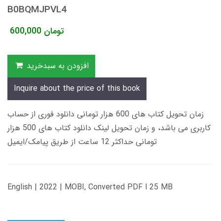
B0BQMJPVL4
600,000
تومان
افزودن به سبدخرید
Inquire about the price of this book
زمان تحویل کتاب های 600 هزار تومانی دانلود فوری از حساب
کاربری می باشد، و زمان تحویل لینک دانلود کتاب های 500 هزار
تومانی حداکثر 12 ساعت از طریق پیامک/ایمیل
English | 2022 | MOBI, Converted PDF l 25 MB