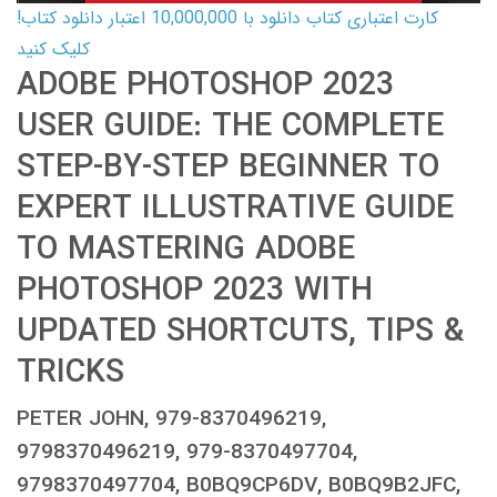
کارت اعتباری کتاب دانلود با 10,000,000 اعتبار دانلود کتاب!
کلیک کنید
ADOBE PHOTOSHOP 2023
USER GUIDE: THE COMPLETE
STEP-BY-STEP BEGINNER TO
EXPERT ILLUSTRATIVE GUIDE
TO MASTERING ADOBE
PHOTOSHOP 2023 WITH
UPDATED SHORTCUTS, TIPS &
TRICKS
PETER JOHN, 979-8370496219,
9798370496219, 979-8370497704,
9798370497704, B0BQ9CP6DV, B0BQ9B2JFC,