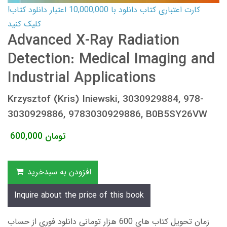
کارت اعتباری کتاب دانلود با 10,000,000 اعتبار دانلود کتاب!
کلیک کنید
Advanced X-Ray Radiation
Detection: Medical Imaging and
Industrial Applications
Krzysztof (Kris) Iniewski, 3030929884, 978-
3030929886, 9783030929886, B0B5SY26VW
600,000
تومان
افزودن به سبدخرید
Inquire about the price of this book
زمان تحویل کتاب های 600 هزار تومانی دانلود فوری از حساب