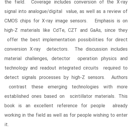
the field. Coverage includes conversion of the X-ray
signal into analogue/digital value, as well as a review of
CMOS chips for X-ray image sensors. Emphasis is on
high-Z materials like CdTe, CZT and GaAs, since they
offer the best implementation possibilities for direct
conversion X-ray detectors. The discussion includes
material challenges, detector operation physics and
technology and readout integrated circuits required to
detect signals processes by high-Z sensors. Authors
contrast these emerging technologies with more
established ones based on scintillator materials. This
book is an excellent reference for people already
working in the field as well as for people wishing to enter
it.