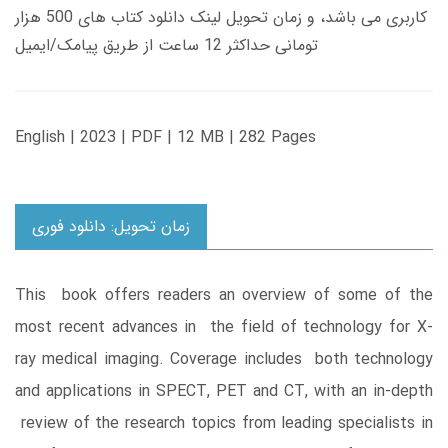
کاربری می باشد، و زمان تحویل لینک دانلود کتاب های 500 هزار
تومانی حداکثر 12 ساعت از طریق پیامک/ایمیل
English | 2023 | PDF | 12 MB | 282 Pages
زمان تحویل: دانلود فوری
This book offers readers an overview of some of the
most recent advances in the field of technology for X-
ray medical imaging. Coverage includes both technology
and applications in SPECT, PET and CT, with an in-depth
review of the research topics from leading specialists in