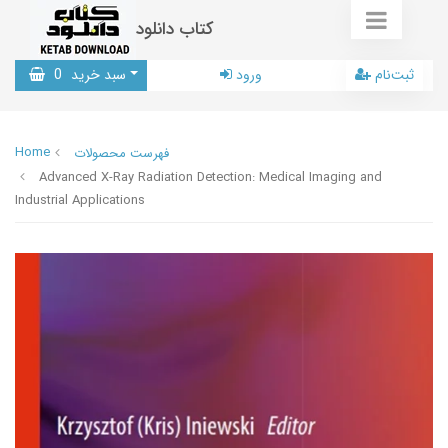
کتاب دانلود
0
سبد خرید
ورود
ثبت‌نام
Home
فهرست محصولات
Advanced X-Ray Radiation Detection: Medical Imaging and
Industrial Applications