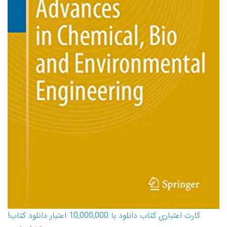
کارت اعتباری کتاب دانلود با 10,000,000 اعتبار دانلود کتاب!