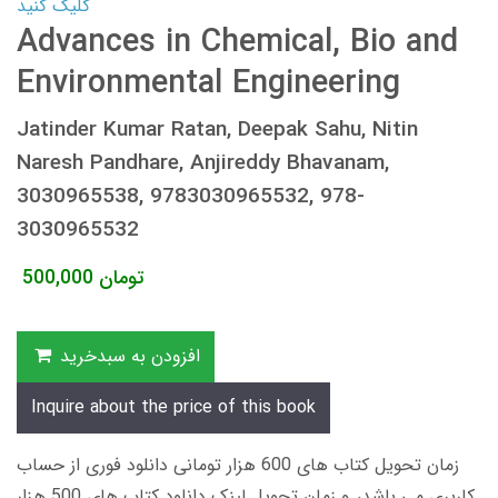
کلیک کنید
Advances in Chemical, Bio and
Environmental Engineering
Jatinder Kumar Ratan, Deepak Sahu, Nitin
Naresh Pandhare, Anjireddy Bhavanam,
3030965538, 9783030965532, 978-
3030965532
500,000
تومان
افزودن به سبدخرید
Inquire about the price of this book
زمان تحویل کتاب های 600 هزار تومانی دانلود فوری از حساب
کاربری می باشد، و زمان تحویل لینک دانلود کتاب های 500 هزار