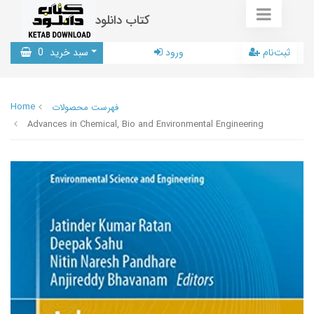
کتاب دانلود
0
سبد خرید
ورود
ثبت‌نام
Home
فهرست محصولات
Advances in Chemical, Bio and Environmental Engineering