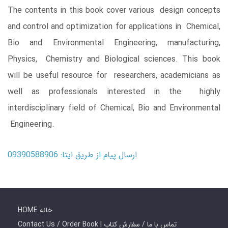
The contents in this book cover various design concepts
and control and optimization for applications in Chemical,
Bio and Environmental Engineering, manufacturing,
Physics, Chemistry and Biological sciences. This book
will be useful resource for researchers, academicians as
well as professionals interested in the highly
interdisciplinary field of Chemical, Bio and Environmental
Engineering.
ارسال پیام از طریق ایتا: 09390588906
HOME خانه
Contact Us / Order Book | تماس با ما / سفارش کتاب