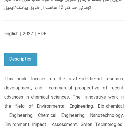
تومانی حداکثر 12 ساعت از طریق پیامک/ایمیل
English | 2022 | PDF
Description
This book focuses on the state-of-the-art research,
development, and commercial prospective of recent
advances in chemical sciences. The innovative work in
the field of Environmental Engineering, Bio-chemical
Engineering, Chemical Engineering, Nanotechnology,
Environment Impact Assessment, Green Technologies.