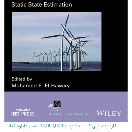
کارت اعتباری کتاب دانلود با 10,000,000 اعتبار دانلود کتاب!