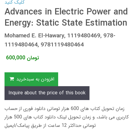
کلیک کنید
Advances in Electric Power and
Energy: Static State Estimation
Mohamed E. El-Hawary, 1119480469, 978-
1119480464, 9781119480464
600,000
تومان
افزودن به سبدخرید
Inquire about the price of this book
زمان تحویل کتاب های 600 هزار تومانی دانلود فوری از حساب
کاربری می باشد، و زمان تحویل لینک دانلود کتاب های 500 هزار
تومانی حداکثر 12 ساعت از طریق پیامک/ایمیل