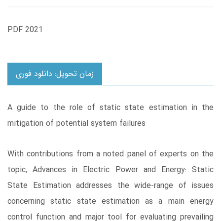
PDF 2021
زمان تحویل: دانلود فوری
A guide to the role of static state estimation in the
mitigation of potential system failures
With contributions from a noted panel of experts on the
topic, Advances in Electric Power and Energy: Static
State Estimation addresses the wide-range of issues
concerning static state estimation as a main energy
control function and major tool for evaluating prevailing