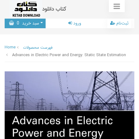
کتاب دانلود
0
سبد خرید
ورود
ثبت‌نام
Home
فهرست محصولات
Advances in Electric Power and Energy: Static State Estimation