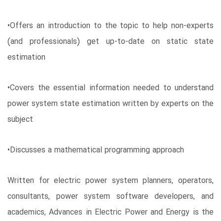
•Offers an introduction to the topic to help non-experts
(and professionals) get up-to-date on static state
estimation
•Covers the essential information needed to understand
power system state estimation written by experts on the
subject
•Discusses a mathematical programming approach
Written for electric power system planners, operators,
consultants, power system software developers, and
academics, Advances in Electric Power and Energy is the