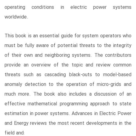
operating conditions in electric power systems
worldwide.
This book is an essential guide for system operators who
must be fully aware of potential threats to the integrity
of their own and neighboring systems. The contributors
provide an overview of the topic and review common
threats such as cascading black-outs to model-based
anomaly detection to the operation of micro-grids and
much more. The book also includes a discussion of an
effective mathematical programming approach to state
estimation in power systems. Advances in Electric Power
and Energy reviews the most recent developments in the
field and: