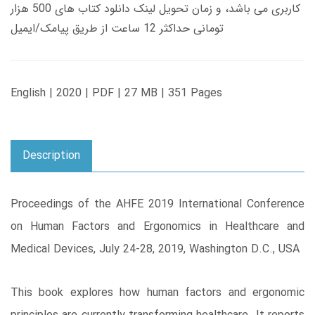
کاربری می باشد، و زمان تحویل لینک دانلود کتاب های 500 هزار
تومانی حداکثر 12 ساعت از طریق پیامک/ایمیل
English | 2020 | PDF | 27 MB | 351 Pages
Description
Proceedings of the AHFE 2019 International Conference
on Human Factors and Ergonomics in Healthcare and
Medical Devices, July 24-28, 2019, Washington D.C., USA
This book explores how human factors and ergonomic