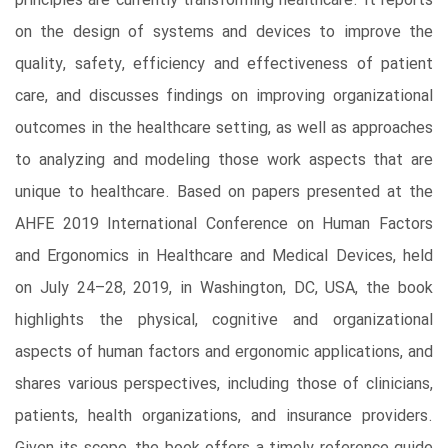
principles are currently transforming healthcare. It reports
on the design of systems and devices to improve the
quality, safety, efficiency and effectiveness of patient
care, and discusses findings on improving organizational
outcomes in the healthcare setting, as well as approaches
to analyzing and modeling those work aspects that are
unique to healthcare. Based on papers presented at the
AHFE 2019 International Conference on Human Factors
and Ergonomics in Healthcare and Medical Devices, held
on July 24–28, 2019, in Washington, DC, USA, the book
highlights the physical, cognitive and organizational
aspects of human factors and ergonomic applications, and
shares various perspectives, including those of clinicians,
patients, health organizations, and insurance providers.