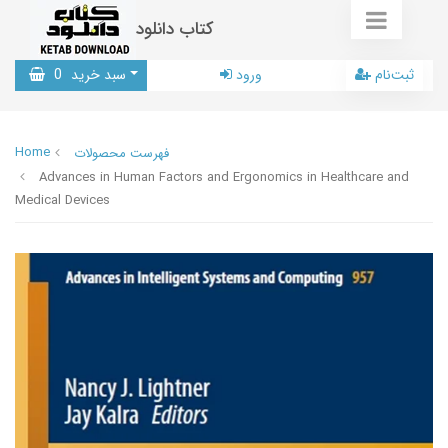
کتاب دانلود
0
سبد خرید
ورود
ثبت‌نام
Home
فهرست محصولات
Advances in Human Factors and Ergonomics in Healthcare and
Medical Devices