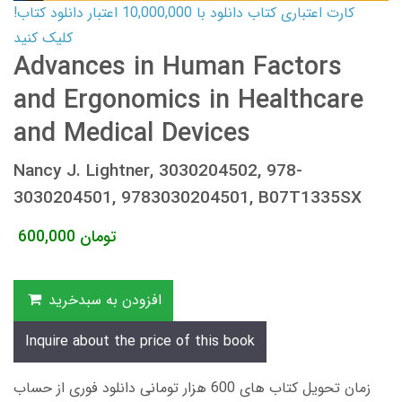
کارت اعتباری کتاب دانلود با 10,000,000 اعتبار دانلود کتاب!
کلیک کنید
Advances in Human Factors
and Ergonomics in Healthcare
and Medical Devices
Nancy J. Lightner, 3030204502, 978-
3030204501, 9783030204501, B07T1335SX
600,000
تومان
افزودن به سبدخرید
Inquire about the price of this book
زمان تحویل کتاب های 600 هزار تومانی دانلود فوری از حساب