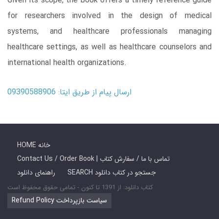
Given its scope, the book offers a timely reference guide
for researchers involved in the design of medical
systems, and healthcare professionals managing
healthcare settings, as well as healthcare counselors and
international health organizations.
ارسال پیام از طریق ایتا: 09390588906
HOME خانه
Contact Us / Order Book | تماس با ما / سفارش کتاب
راهنمای دانلود
SEARCH جستجو در کتاب دانلود
کتاب دانلود: از 1391 تا کنون - تمامی حقوق محفوظ است
Refund Policy سیاست بازپرداخت