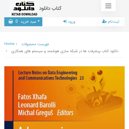
کتاب دانلود
0
سبد خرید
ورود
ثبت‌نام
Home
فهرست محصولات
دانلود کتاب پیشرفت ها در شبکه سازی هوشمند و سیستم های همکاری