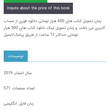
Inquire about the price of this book
زمان تحویل کتاب های 600 هزار تومانی دانلود فوری از حساب
کاربری می باشد، و زمان تحویل لینک دانلود کتاب های 500 هزار
تومانی حداکثر 12 ساعت از طریق پیامک/ایمیل
توضیحات
سال انتشار: 2019
تعداد صفحات: 571
زبان فایل: انگلیسی