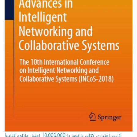
کارت اعتباری کتاب دانلود با 10,000,000 اعتبار دانلود کتاب!