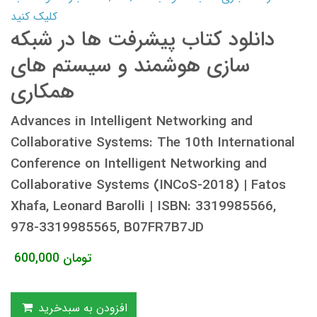
کلیک کنید
دانلود کتاب پیشرفت ها در شبکه
سازی هوشمند و سیستم های
همکاری
Advances in Intelligent Networking and
Collaborative Systems: The 10th International
Conference on Intelligent Networking and
Collaborative Systems (INCoS-2018) | Fatos
Xhafa, Leonard Barolli | ISBN: 3319985566,
978-3319985565, B07FR7B7JD
600,000
تومان
افزودن به سبدخرید