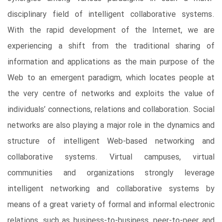
disciplinary field of intelligent collaborative systems.
With the rapid development of the Internet, we are
experiencing a shift from the traditional sharing of
information and applications as the main purpose of the
Web to an emergent paradigm, which locates people at
the very centre of networks and exploits the value of
individuals’ connections, relations and collaboration. Social
networks are also playing a major role in the dynamics and
structure of intelligent Web-based networking and
collaborative systems. Virtual campuses, virtual
communities and organizations strongly leverage
intelligent networking and collaborative systems by
means of a great variety of formal and informal electronic
relations, such as business-to-business, peer-to-peer and