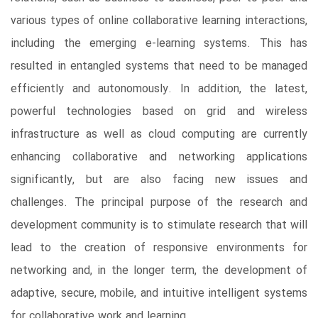
various types of online collaborative learning interactions,
including the emerging e-learning systems. This has
resulted in entangled systems that need to be managed
efficiently and autonomously. In addition, the latest,
powerful technologies based on grid and wireless
infrastructure as well as cloud computing are currently
enhancing collaborative and networking applications
significantly, but are also facing new issues and
challenges. The principal purpose of the research and
development community is to stimulate research that will
lead to the creation of responsive environments for
networking and, in the longer term, the development of
adaptive, secure, mobile, and intuitive intelligent systems
for collaborative work and learning.