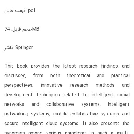
فرمت فایل: pdf
حجم فایل: 74MB
ناشر: Springer
This book provides the latest research findings, and
discusses, from both theoretical and practical
perspectives, innovative research methods and
development techniques related to intelligent social
networks and collaborative systems, intelligent
networking systems, mobile collaborative systems and
secure intelligent cloud systems. It also presents the
synergies among various paradigms in such a multi-