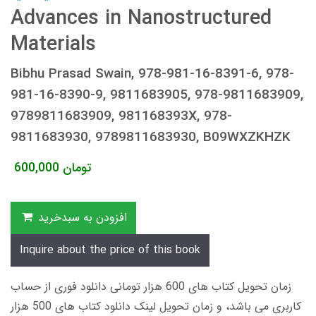
Advances in Nanostructured
Materials
Bibhu Prasad Swain, 978-981-16-8391-6, 978-
981-16-8390-9, 9811683905, 978-9811683909,
9789811683909, 981168393X, 978-
9811683930, 9789811683930, B09WXZKHZK
600,000
تومان
افزودن به سبدخرید
Inquire about the price of this book
زمان تحویل کتاب های 600 هزار تومانی دانلود فوری از حساب
کاربری می باشد، و زمان تحویل لینک دانلود کتاب های 500 هزار