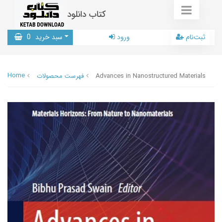
کتاب دانلود
0
سبد خرید
ورود
ثبت‌نام
Home
فهرست محصولات
Advances in Nanostructured Materials