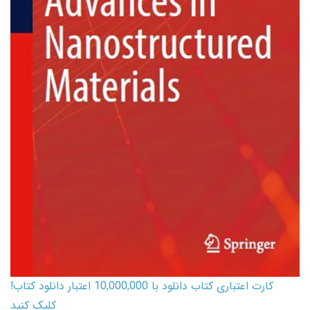
کارت اعتباری کتاب دانلود با 10,000,000 اعتبار دانلود کتاب!
کلیک کنید