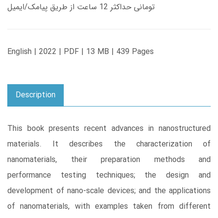
تومانی حداکثر 12 ساعت از طریق پیامک/ایمیل
English | 2022 | PDF | 13 MB | 439 Pages
Description
This book presents recent advances in nanostructured
materials. It describes the characterization of
nanomaterials, their preparation methods and
performance testing techniques; the design and
development of nano-scale devices; and the applications
of nanomaterials, with examples taken from different