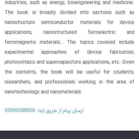
industries, such as energy, bioengineering and medicine.
The book is broadly divided into sections such as
nanostructure semiconductor materials for device
applications, nanostructured ferroelectric and
ferromagnetic materials.. The topics covered include
experimental approaches of device fabrication,
photovoltaics and supercapacitors applications, etc. Given
the contents, the book will be useful for students,
researchers, and professionals working in the area of
nanotechnology and nanomaterials.
ارسال پیام از طریق ایتا: 09390588906