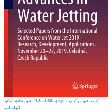
کارت اعتباری کتاب دانلود با 10,000,000 اعتبار دانلود کتاب!
کلیک کنید