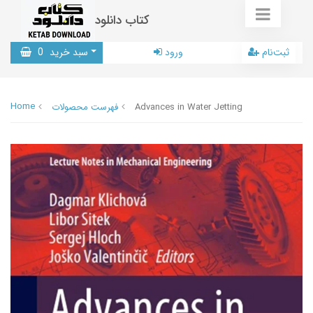
کتاب دانلود
0
سبد خرید
ورود
ثبت‌نام
Home
فهرست محصولات
Advances in Water Jetting