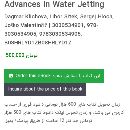
Advances in Water Jetting
Dagmar Klichova, Libor Sitek, Sergej Hloch,
Joško Valentinčič | 3030534901, 978-
3030534905, 9783030534905,
B08HRLYD1ZB08HRLYD1Z
500,000
تومان
Order this eBook این کتاب را سفارش دهید
Inquire about the price of this book
زمان تحویل کتاب های 600 هزار تومانی دانلود فوری از حساب
کاربری می باشد، و زمان تحویل لینک دانلود کتاب های 500 هزار
تومانی حداکثر 12 ساعت از طریق پیامک/ایمیل