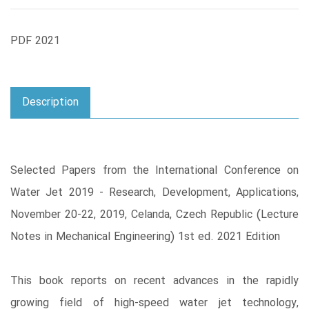
PDF 2021
Description
Selected Papers from the International Conference on
Water Jet 2019 - Research, Development, Applications,
November 20-22, 2019, Celanda, Czech Republic (Lecture
Notes in Mechanical Engineering) 1st ed. 2021 Edition
This book reports on recent advances in the rapidly
growing field of high-speed water jet technology,