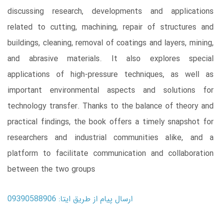
discussing research, developments and applications
related to cutting, machining, repair of structures and
buildings, cleaning, removal of coatings and layers, mining,
and abrasive materials. It also explores special
applications of high-pressure techniques, as well as
important environmental aspects and solutions for
technology transfer. Thanks to the balance of theory and
practical findings, the book offers a timely snapshot for
researchers and industrial communities alike, and a
platform to facilitate communication and collaboration
between the two groups
ارسال پیام از طریق ایتا: 09390588906