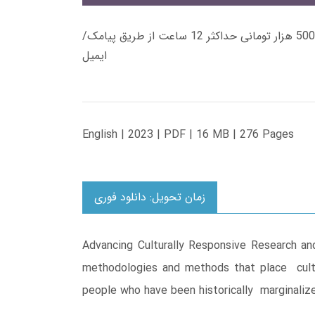
زمان تحویل کتاب های 600 هزار تومانی دانلود فوری از حساب کاربری می باشد، و زمان تحویل لینک دانلود کتاب های 500 هزار تومانی حداکثر 12 ساعت از طریق پیامک/
ایمیل
English | 2023 | PDF | 16 MB | 276 Pages
زمان تحویل: دانلود فوری
Advancing Culturally Responsive Research an
methodologies and methods that place cultur
people who have been historically marginaliz