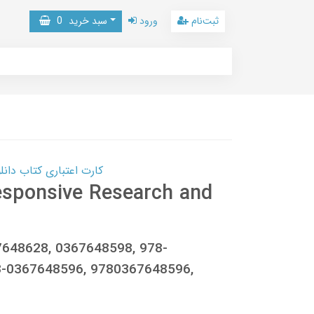
0
سبد خرید
ورود
ثبت‌نام
 کتاب دانلود با 10,000,000 اعتبار دانلود کتاب! کلیک کنید
esponsive Research and
67648628, 0367648598, 978-
8-0367648596, 9780367648596,