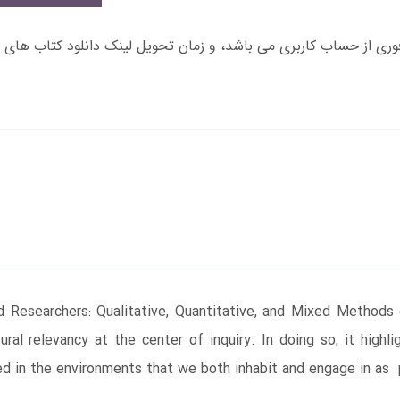
d Researchers: Qualitative, Quantitative, and Mixed Method
al relevancy at the center of inquiry. In doing so, it highl
ed in the environments that we both inhabit and engage in as 