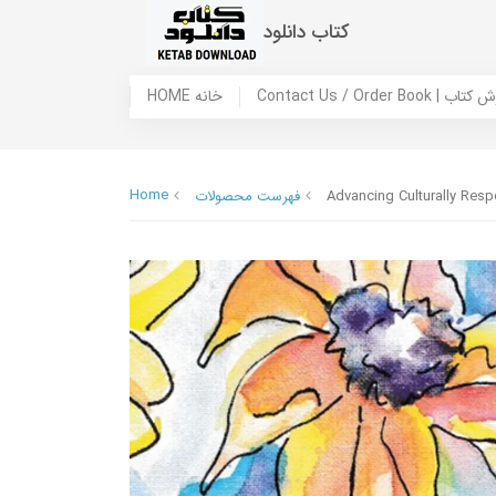
کتاب دانلود
HOME خانه
Contact Us / Ord
Home
فهرست محصولات
Advancing Culturally Res