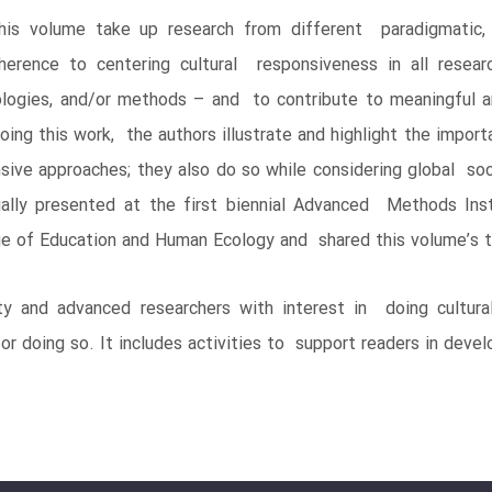
s volume take up research from different paradigmatic, ont
erence to centering cultural responsiveness in all resear
ologies, and/or methods – and to contribute to meaningful a
ing this work, the authors illustrate and highlight the import
sive approaches; they also do so while considering global soc
ially presented at the first biennial Advanced Methods Ins
ege of Education and Human Ecology and shared this volume’s 
 and advanced researchers with interest in doing cultural
r doing so. It includes activities to support readers in devel