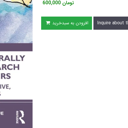
600,000
تومان
افزودن به سبدخرید
Inquire about t