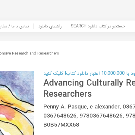
er Book | تماس با ما / سفارش کتاب
راهنمای دانلود
SEARCH جستجو در کتاب دانلود
ponsive Research and Researchers
کارت اعتباری
Advancing Culturally R
Researchers
Penny A. Pasque, e alexander, 03
0367648626, 9780367648626, 97
B0B57MXX68