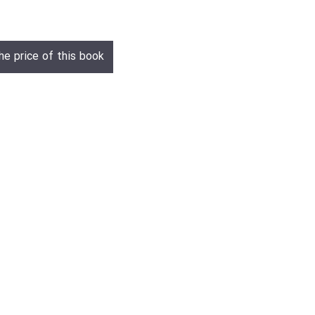
he price of this book