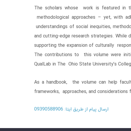
The scholars whose work is featured in thi
methodological approaches – yet, with adh
understandings of social inequities, method
and cutting-edge research strategies. While do
supporting the expansion of culturally respon
The contributions to this volume were init
QualLab in The Ohio State University’s Coll
As a handbook, the volume can help faculty
frameworks, approaches, and considerations fo
ارسال پیام از طریق ایتا: 09390588906