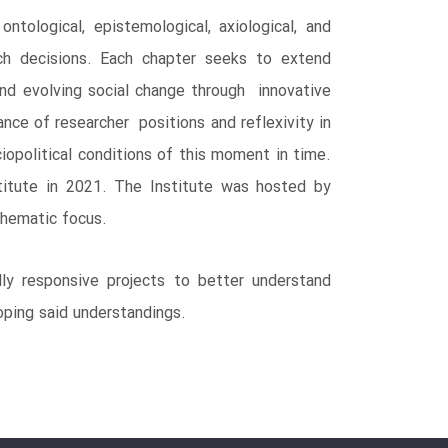
ological, epistemological, axiological, and
ch decisions. Each chapter seeks to extend
nd evolving social change through innovative
ance of researcher positions and reflexivity in
iopolitical conditions of this moment in time.
titute in 2021. The Institute was hosted by
thematic focus.
ly responsive projects to better understand
oping said understandings.