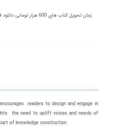
s encourages readers to design and engage in
ights the need to uplift voices and needs of
part of knowledge construction.