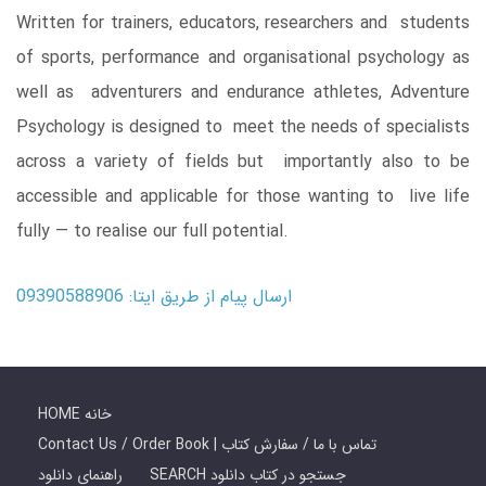
Written for trainers, educators, researchers and students
of sports, performance and organisational psychology as
well as adventurers and endurance athletes, Adventure
Psychology is designed to meet the needs of specialists
across a variety of fields but importantly also to be
accessible and applicable for those wanting to live life
fully ― to realise our full potential.
ارسال پیام از طریق ایتا: 09390588906
HOME خانه
Contact Us / Order Book | تماس با ما / سفارش کتاب
راهنمای دانلود
SEARCH جستجو در کتاب دانلود