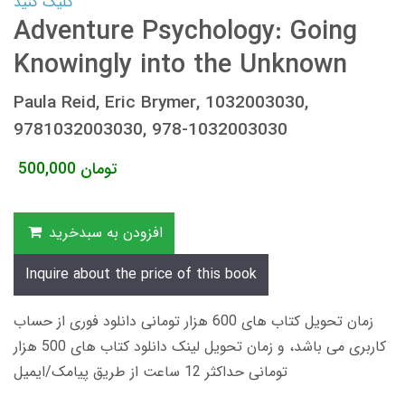
کلیک کنید
Adventure Psychology: Going
Knowingly into the Unknown
Paula Reid, Eric Brymer, 1032003030,
9781032003030, 978-1032003030
500,000
تومان
افزودن به سبدخرید
Inquire about the price of this book
زمان تحویل کتاب های 600 هزار تومانی دانلود فوری از حساب
کاربری می باشد، و زمان تحویل لینک دانلود کتاب های 500 هزار
تومانی حداکثر 12 ساعت از طریق پیامک/ایمیل