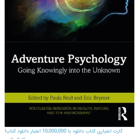
کارت اعتباری کتاب دانلود با 10,000,000 اعتبار دانلود کتاب!