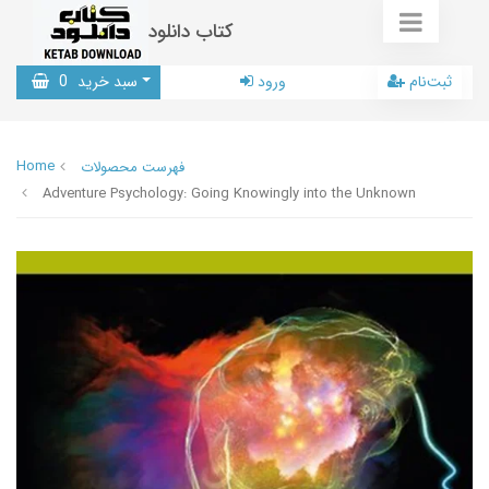
کتاب دانلود
0
سبد خرید
ورود
ثبت‌نام
Home
فهرست محصولات
Adventure Psychology: Going Knowingly into the Unknown