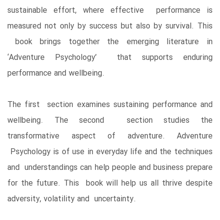
sustainable effort, where effective performance is
measured not only by success but also by survival. This
book brings together the emerging literature in
‘Adventure Psychology’ that supports enduring
performance and wellbeing.
The first section examines sustaining performance and
wellbeing. The second section studies the
transformative aspect of adventure. Adventure
Psychology is of use in everyday life and the techniques
and understandings can help people and business prepare
for the future. This book will help us all thrive despite
adversity, volatility and uncertainty.