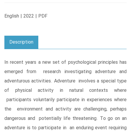
English | 2022 | PDF
Description
In recent years a new set of psychological principles has
emerged from research investigating adventure and
adventurous activities. Adventure involves a special type
of physical activity in natural contexts where
participants voluntarily participate in experiences where
the environment and activity are challenging, perhaps
dangerous and potentially life threatening. To go on an
adventure is to participate in an enduring event requiring