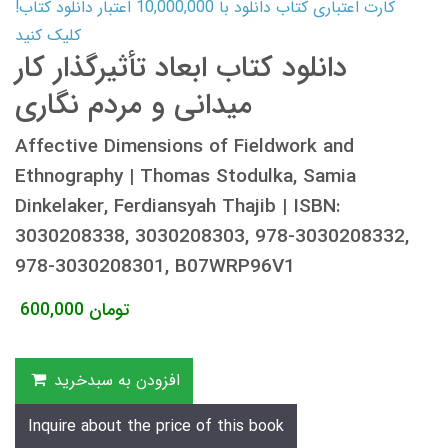
کارت اعتباری کتاب دانلود با 10,000,000 اعتبار دانلود کتاب!
کلیک کنید
دانلود کتاب ابعاد تأثیرگذار کار
میدانی و مردم نگاری
Affective Dimensions of Fieldwork and
Ethnography | Thomas Stodulka, Samia
Dinkelaker, Ferdiansyah Thajib | ISBN:
3030208338, 3030208303, 978-3030208332,
978-3030208301, B07WRP96V1
600,000
تومان
افزودن به سبدخرید
Inquire about the price of this book