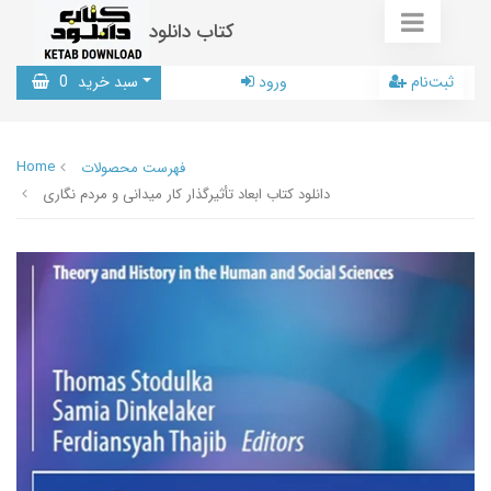
کتاب دانلود
0
سبد خرید
ورود
ثبت‌نام
Home
فهرست محصولات
دانلود کتاب ابعاد تأثیرگذار کار میدانی و مردم نگاری