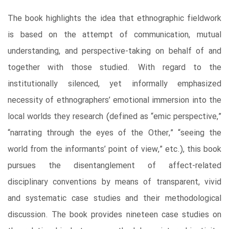
The book highlights the idea that ethnographic fieldwork
is based on the attempt of communication, mutual
understanding, and perspective-taking on behalf of and
together with those studied. With regard to the
institutionally silenced, yet informally emphasized
necessity of ethnographers’ emotional immersion into the
local worlds they research (defined as “emic perspective,”
“narrating through the eyes of the Other,” “seeing the
world from the informants’ point of view,” etc.), this book
pursues the disentanglement of affect-related
disciplinary conventions by means of transparent, vivid
and systematic case studies and their methodological
discussion. The book provides nineteen case studies on