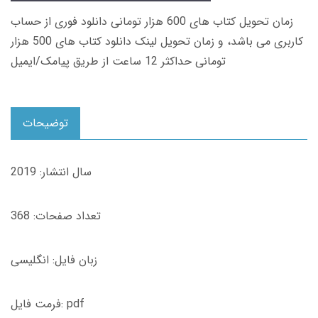
زمان تحویل کتاب های 600 هزار تومانی دانلود فوری از حساب
کاربری می باشد، و زمان تحویل لینک دانلود کتاب های 500 هزار
تومانی حداکثر 12 ساعت از طریق پیامک/ایمیل
توضیحات
سال انتشار: 2019
تعداد صفحات: 368
زبان فایل: انگلیسی
فرمت فایل: pdf