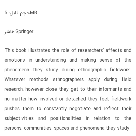
حجم فایل: 5MB
ناشر: Springer
This book illustrates the role of researchers’ affects and
emotions in understanding and making sense of the
phenomena they study during ethnographic fieldwork.
Whatever methods ethnographers apply during field
research, however close they get to their informants and
no matter how involved or detached they feel, fieldwork
pushes them to constantly negotiate and reflect their
subjectivities and positionalities in relation to the
persons, communities, spaces and phenomena they study.