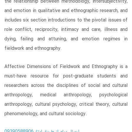
the relationship between methodology, intersubjectivity,
and emotion in qualitative and ethnographic research, and
includes six section introductions to the pivotal issues of
role conflict, reciprocity, intimacy and care, illness and
dying, failing and attuning, and emotion regimes in
fieldwork and ethnography.
Affective Dimensions of Fieldwork and Ethnography is a
must-have resource for post-graduate students and
researchers across the disciplines of social and cultural
anthropology, medical anthropology, psychological
anthropology, cultural psychology, critical theory, cultural
phenomenology, and cultural sociology.
ارسال پیام از طریق ایتا: 09390588906