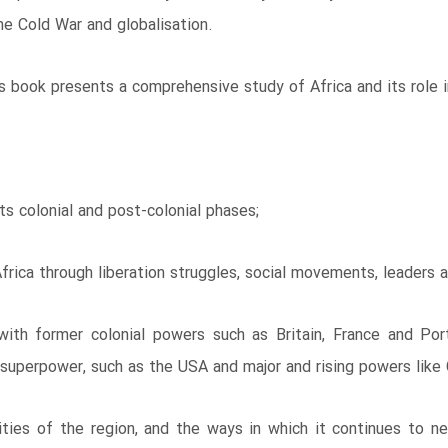
the Cold War and globalisation.
 book presents a comprehensive study of Africa and its role in
its colonial and post-colonial phases;
Africa through liberation struggles, social movements, leaders a
 with former colonial powers such as Britain, France and Po
 superpower, such as the USA and major and rising powers like 
ities of the region, and the ways in which it continues to n