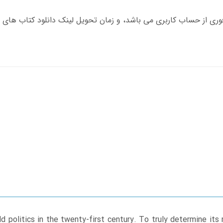
d politics in the twenty-first century. To truly determine its 