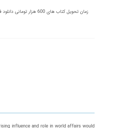
rising influence and role in world affairs would