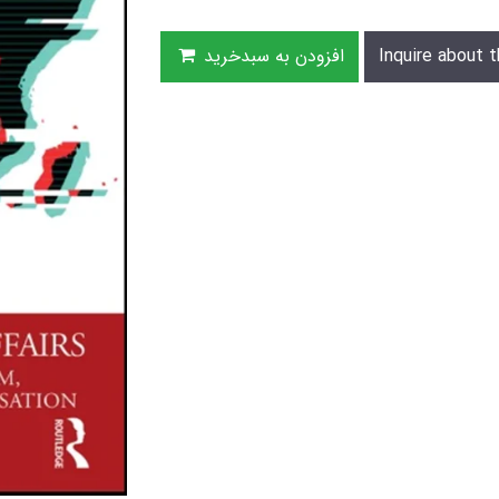
افزودن به سبدخرید
Inquire about t