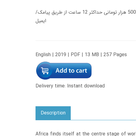
زمان تحویل کتاب های 600 هزار تومانی دانلود فوری از حساب کاربری می باشد، و زمان تحویل لینک دانلود کتاب های 500 هزار تومانی حداکثر 12 ساعت از طریق پیامک/
ایمیل
English | 2019 | PDF | 13 MB | 257 Pages
Delivery time: Instant download
Description
Africa finds itself at the centre stage of worl