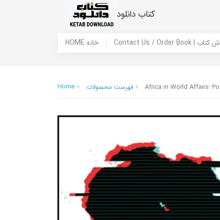
کتاب دانلود
HOME خانه
Contact Us / Ord
Home
فهرست محصولات
Africa in World Affairs: P