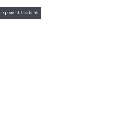
he price of this book