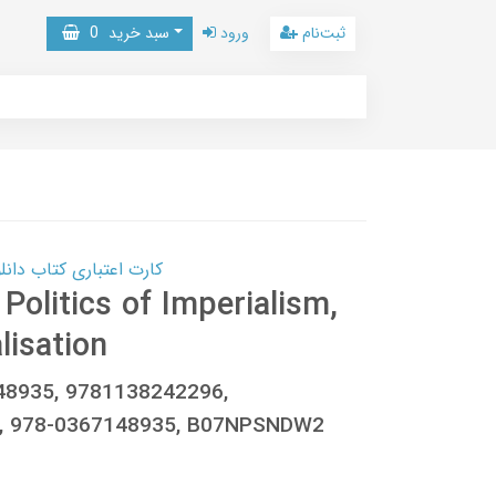
0
سبد خرید
ورود
ثبت‌نام
 کتاب دانلود با 10,000,000 اعتبار دانلود کتاب! کلیک کنید
 Politics of Imperialism,
lisation
148935, 9781138242296,
, 978-0367148935, B07NPSNDW2