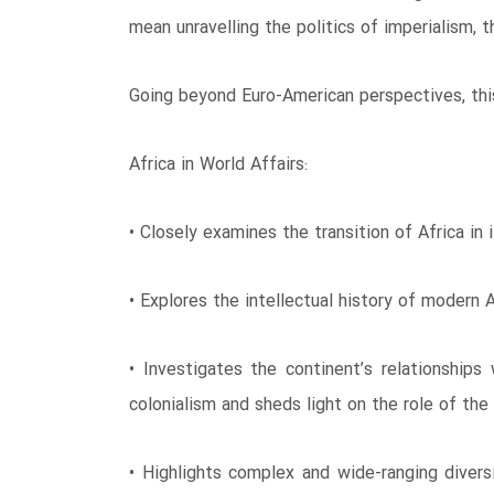
mean unravelling the politics of imperialism, 
Going beyond Euro-American perspectives, this
Africa in World Affairs:
• Closely examines the transition of Africa in 
• Explores the intellectual history of modern 
• Investigates the continent’s relationships
colonialism and sheds light on the role of the
• Highlights complex and wide-ranging divers