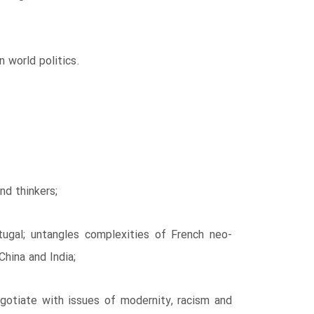
 world politics.
nd thinkers;
rtugal; untangles complexities of French neo-
China and India;
egotiate with issues of modernity, racism and