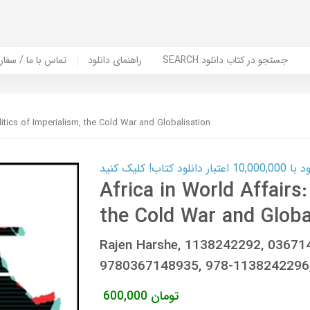
er Book | تماس با ما / سفارش کتاب
راهنمای دانلود
SEARCH جستجو در کتاب دانلود
olitics of Imperialism, the Cold War and Globalisation
کارت اعتباری
Africa in World Affairs:
the Cold War and Globa
Rajen Harshe, 1138242292, 0367
9780367148935, 978-1138242296
600,000
تومان