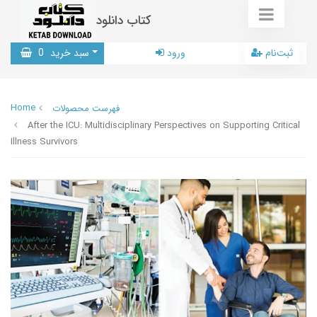
کتاب دانلود
0
سبد خرید
ورود
ثبت‌نام
Home
فهرست محصولات
After the ICU: Multidisciplinary Perspectives on Supporting Critical
Illness Survivors