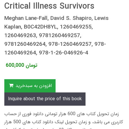
Critical Illness Survivors
Meghan Lane-Fall, David S. Shapiro, Lewis
Kaplan, B0C42DH8YL, 1260469255,
1260469263, 9781260469257,
9781260469264, 978-1260469257, 978-
1260469264, 978-1-26-046926-4
600,000
تومان
افزودن به سبدخرید
Inquire about the price of this book
زمان تحویل کتاب های 600 هزار تومانی دانلود فوری از حساب
کاربری می باشد، و زمان تحویل لینک دانلود کتاب های 500 هزار