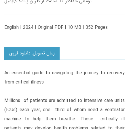
تومانی حداکثر 12 ساعت از طریق پیامک/ایمیل
English | 2024 | Original PDF | 10 MB | 352 Pages
زمان تحویل: دانلود فوری
An essential guide to navigating the journey to recovery
from critical illness
Millions of patients are admitted to intensive care units
(ICUs) each year, one third of whom need a ventilator
machine to help them breathe. These critically ill
patients may develop health problems related to their