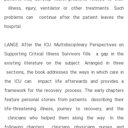
illness, injury, ventilator or other treatments. Such
problems can continue after the patient leaves the
hospital.
LANGE: After the ICU: Multidisciplinary Perspectives on
Supporting Critical Illness Survivors fills a gap in the
existing literature on the subject. Arranged in three
sections, the book addresses the ways in which care in
the ICU can impact life afterwards and provides a
framework for the recovery process. The early chapters
feature personal stories from patients describing their
life-threatening illness, journey to recovery, and the
clinicians who helped them along the way. In the
following chapters, clinicians, physicians, nurses, and