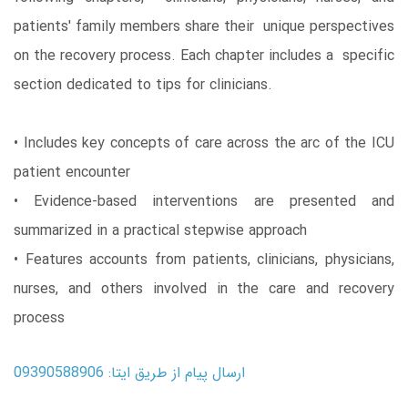
patients' family members share their unique perspectives
on the recovery process. Each chapter includes a specific
section dedicated to tips for clinicians.
• Includes key concepts of care across the arc of the ICU
patient encounter
• Evidence-based interventions are presented and
summarized in a practical stepwise approach
• Features accounts from patients, clinicians, physicians,
nurses, and others involved in the care and recovery
process
ارسال پیام از طریق ایتا: 09390588906