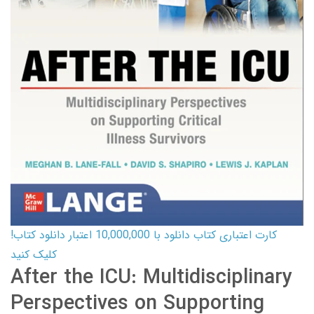
کارت اعتباری کتاب دانلود با 10,000,000 اعتبار دانلود کتاب!
کلیک کنید
After the ICU: Multidisciplinary
Perspectives on Supporting