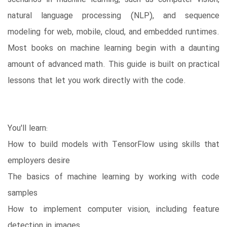
natural language processing (NLP), and sequence
modeling for web, mobile, cloud, and embedded runtimes.
Most books on machine learning begin with a daunting
amount of advanced math. This guide is built on practical
lessons that let you work directly with the code.
You'll learn:
How to build models with TensorFlow using skills that
employers desire
The basics of machine learning by working with code
samples
How to implement computer vision, including feature
detection in images