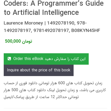
Coders: A Programmer’s Guide
to Artificial Intelligence
Laurence Moroney | 1492078190, 978-
1492078197, 9781492078197, B08KYN45HF
500,000
تومان
Order this eBook این کتاب را سفارش دهید
Inquire about the price of this book
زمان تحویل کتاب های 600 هزار تومانی دانلود فوری از حساب
کاربری می باشد، و زمان تحویل لینک دانلود کتاب های 500 هزار
تومانی حداکثر 12 ساعت از طریق پیامک/ایمیل