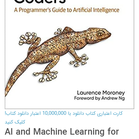
کارت اعتباری کتاب دانلود با 10,000,000 اعتبار دانلود کتاب!
کلیک کنید
AI and Machine Learning for