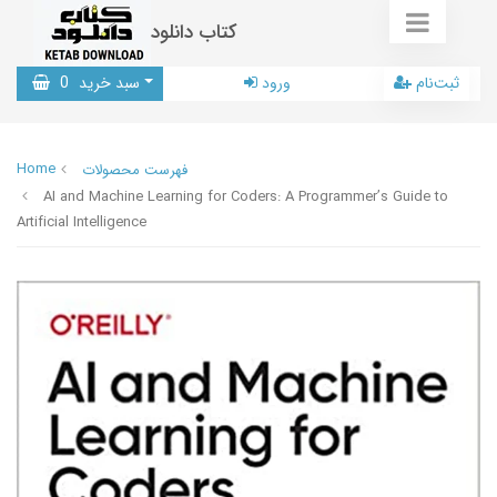
کتاب دانلود
0
سبد خرید
ورود
ثبت‌نام
Home
فهرست محصولات
AI and Machine Learning for Coders: A Programmer’s Guide to
Artificial Intelligence