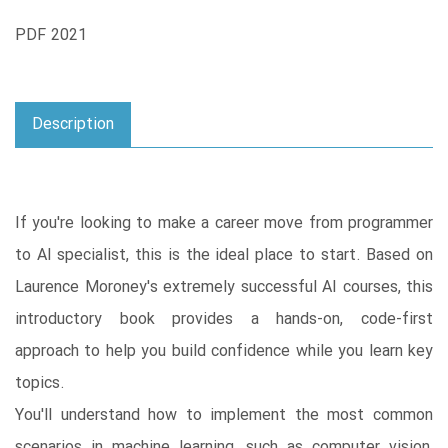
PDF 2021
Description
If you're looking to make a career move from programmer
to AI specialist, this is the ideal place to start. Based on
Laurence Moroney's extremely successful AI courses, this
introductory book provides a hands-on, code-first
approach to help you build confidence while you learn key
topics.
You'll understand how to implement the most common
scenarios in machine learning, such as computer vision,