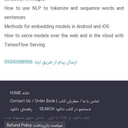
How to use NLP to tokenize and sequence words and
sentences
Methods for embedding models in Android and iOS
How to serve models over the web and in the cloud with
TensorFlow Serving
ارسال پیام از طریق ایتا: 09390588906
HOME خانه
Contact Us / Order Book | تماس با ما / سفارش کتاب
راهنمای دانلود
SEARCH جستجو در کتاب دانلود
کتاب دانلود: از 1391 تا کنون - تمامی حقوق محفوظ است
Refund Policy سیاست بازپرداخت