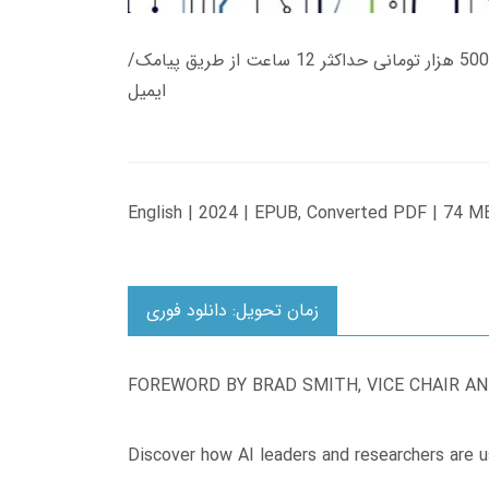
زمان تحویل کتاب های 600 هزار تومانی دانلود فوری از حساب کاربری می باشد، و زمان تحویل لینک دانلود کتاب های 500 هزار تومانی حداکثر 12 ساعت از طریق پیامک/
ایمیل
English | 2024 | EPUB, Converted PDF | 74 M
زمان تحویل: دانلود فوری
FOREWORD BY BRAD SMITH, VICE CHAIR A
Discover how AI leaders and researchers are u