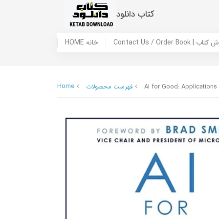
کتاب دانلود
HOME خانه
Contact Us / Ord
Home
فهرست محصولات
AI for Good: Applications 