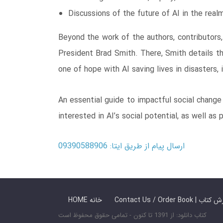
Discussions of the future of AI in the real
Beyond the work of the authors, contributors,
President Brad Smith. There, Smith details th
one of hope with AI saving lives in disasters, 
An essential guide to impactful social change 
interested in AI’s social potential, as well as
ارسال پیام از طریق ایتا: 09390588906
HOME خانه
Contact Us / Ord
کتاب دانلود: از 1391 تا کنون - تمامی حقوق محفوظ است