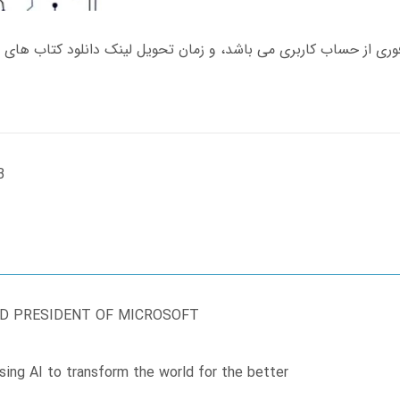
B
ND PRESIDENT OF MICROSOFT
sing AI to transform the world for the better