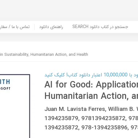
er Book | تماس با ما / سفارش کتاب
راهنمای دانلود
SEARCH جستجو در کتاب دانلود
in Sustainability, Humanitarian Action, and Health
کارت اعتباری
AI for Good: Application
Humanitarian Action, a
Juan M. Lavista Ferres, William B
1394235879, 9781394235872, 97
1394235872, 978-1394235896, 9