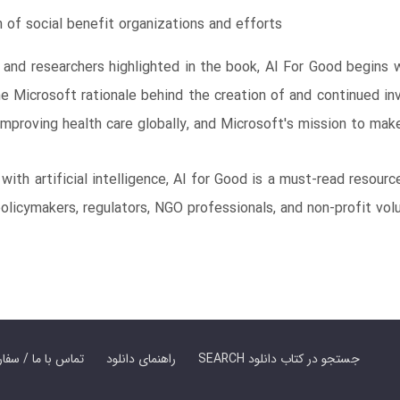
m of social benefit organizations and efforts
 and researchers highlighted in the book, AI For Good begins
e Microsoft rationale behind the creation of and continued in
improving health care globally, and Microsoft's mission to make 
with artificial intelligence, AI for Good is a must-read resourc
 policymakers, regulators, NGO professionals, and non-profit vol
er Book | تماس با ما / سفارش کتاب
راهنمای دانلود
SEARCH جستجو در کتاب دانلود