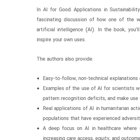
In AI for Good: Applications in Sustainabili
fascinating discussion of how one of the w
artificial intelligence (AI). In the book, yo
inspire your own uses.
The authors also provide:
Easy-to-follow, non-technical explanations
Examples of the use of AI for scientists 
pattern recognition deficits, and make use
Real applications of AI in humanitarian act
populations that have experienced adversit
A deep focus on AI in healthcare where it
increasing care access, equity, and outcom