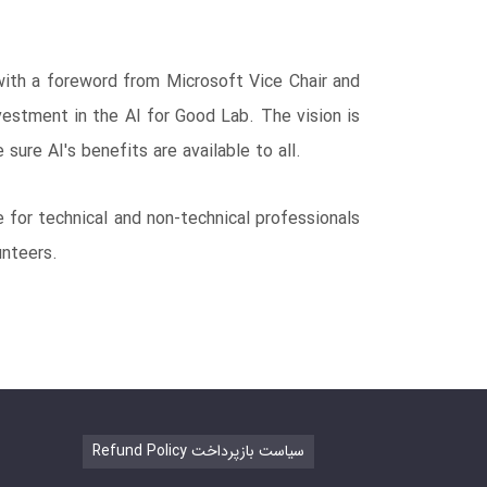
 with a foreword from Microsoft Vice Chair and
vestment in the AI for Good Lab. The vision is
sure AI's benefits are available to all.
e for technical and non-technical professionals
unteers.
Refund Policy سیاست بازپرداخت