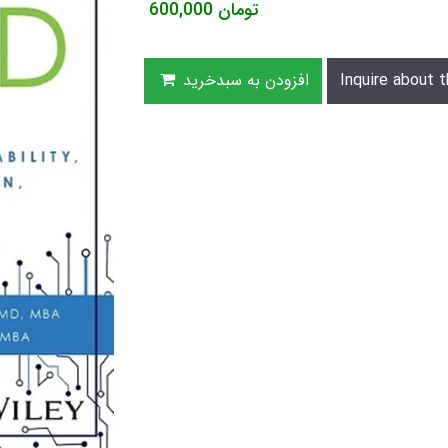
600,000
تومان
افزودن به سبدخرید
Inquire about t