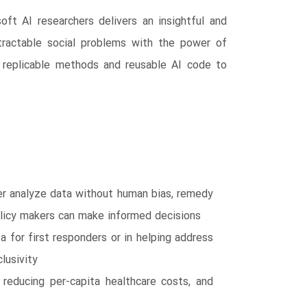
oft AI researchers delivers an insightful and
tractable social problems with the power of
ith replicable methods and reusable AI code to
er analyze data without human bias, remedy
policy makers can make informed decisions
a for first responders or in helping address
lusivity
 reducing per-capita healthcare costs, and