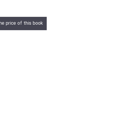
he price of this book