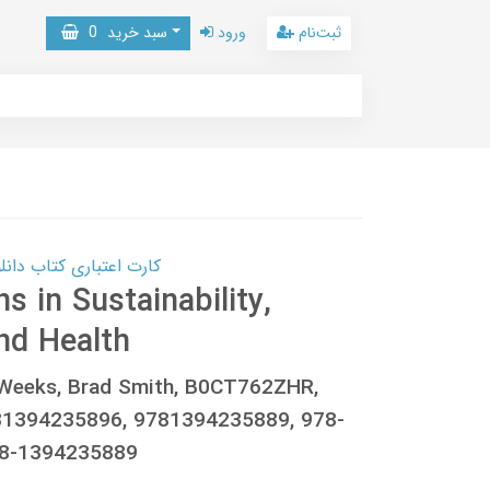
0
سبد خرید
ورود
ثبت‌نام
 کتاب دانلود با 10,000,000 اعتبار دانلود کتاب! کلیک کنید
s in Sustainability,
nd Health
. Weeks, Brad Smith, B0CT762ZHR,
81394235896, 9781394235889, 978-
78-1394235889