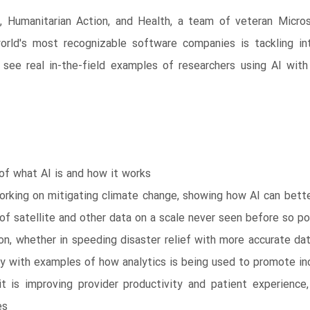
ty, Humanitarian Action, and Health, a team of veteran Micros
orld's most recognizable software companies is tackling in
u’ll see real in-the-field examples of researchers using AI w
 of what AI is and how it works
working on mitigating climate change, showing how AI can bett
 of satellite and other data on a scale never seen before so 
ion, whether in speeding disaster relief with more accurate dat
y with examples of how analytics is being used to promote inc
 is improving provider productivity and patient experience,
es