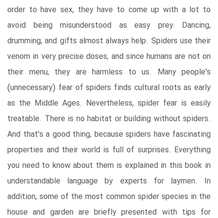
order to have sex, they have to come up with a lot to
avoid being misunderstood as easy prey: Dancing,
drumming, and gifts almost always help. Spiders use their
venom in very precise doses, and since humans are not on
their menu, they are harmless to us. Many people's
(unnecessary) fear of spiders finds cultural roots as early
as the Middle Ages. Nevertheless, spider fear is easily
treatable. There is no habitat or building without spiders.
And that's a good thing, because spiders have fascinating
properties and their world is full of surprises. Everything
you need to know about them is explained in this book in
understandable language by experts for laymen. In
addition, some of the most common spider species in the
house and garden are briefly presented with tips for