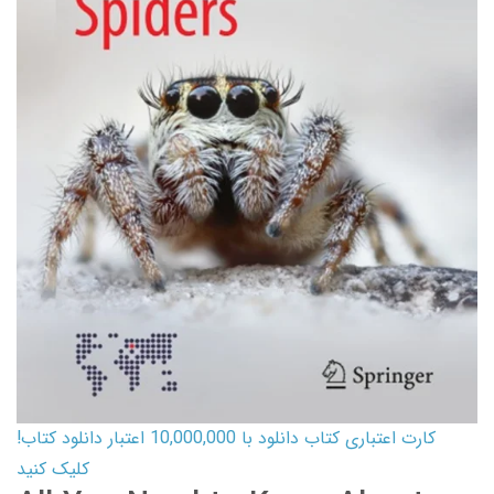
کارت اعتباری کتاب دانلود با 10,000,000 اعتبار دانلود کتاب!
کلیک کنید