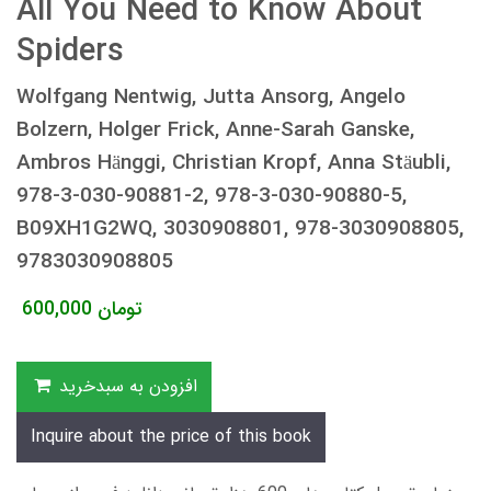
All You Need to Know About
Spiders
Wolfgang Nentwig, Jutta Ansorg, Angelo
Bolzern, Holger Frick, Anne-Sarah Ganske,
Ambros Hänggi, Christian Kropf, Anna Stäubli,
978-3-030-90881-2, 978-3-030-90880-5,
B09XH1G2WQ, 3030908801, 978-3030908805,
9783030908805
600,000
تومان
افزودن به سبدخرید
Inquire about the price of this book