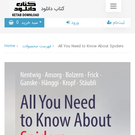
کتاب دانلود
0
سبد خرید
ورود
ثبت‌نام
Home
فهرست محصولات
All You Need to Know About Spiders