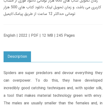
زمان تحویل کتاب های 600 هزار تومانی دانلود فوری از حساب
کاربری می باشد، و زمان تحویل لینک دانلود کتاب های 500 هزار
تومانی حداکثر 12 ساعت از طریق پیامک/ایمیل
English | 2022 | PDF | 12 MB | 245 Pages
Description
Spiders are super predators and devour everything they
can overpower. To do this, they have developed
incredibly good catching techniques and, with spider silk,
a tool that makes material technology green with envy.
The males are usually smaller than the females and, in