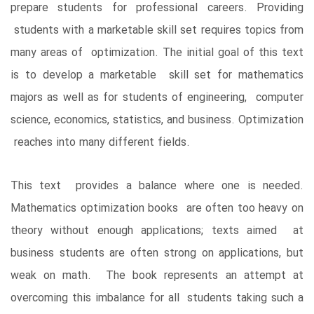
prepare students for professional careers. Providing
students with a marketable skill set requires topics from
many areas of optimization. The initial goal of this text
is to develop a marketable skill set for mathematics
majors as well as for students of engineering, computer
science, economics, statistics, and business. Optimization
reaches into many different fields.
This text provides a balance where one is needed.
Mathematics optimization books are often too heavy on
theory without enough applications; texts aimed at
business students are often strong on applications, but
weak on math. The book represents an attempt at
overcoming this imbalance for all students taking such a