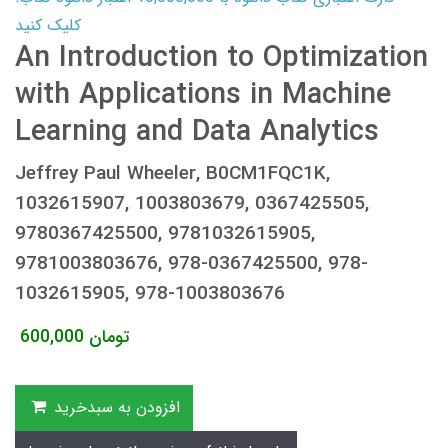
کلیک کنید
An Introduction to Optimization
with Applications in Machine
Learning and Data Analytics
Jeffrey Paul Wheeler, B0CM1FQC1K,
1032615907, 1003803679, 0367425505,
9780367425500, 9781032615905,
9781003803676, 978-0367425500, 978-
1032615905, 978-1003803676
600,000
تومان
افزودن به سبدخرید