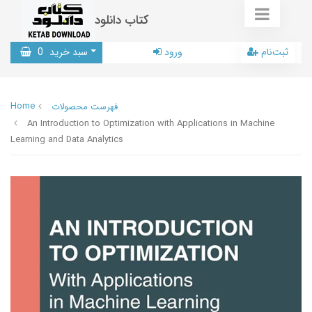
کتاب دانلود
0
سبد خرید
ورود
ثبت‌نام
Home
فهرست محصولات
An Introduction to Optimization with Applications in Machine
Learning and Data Analytics