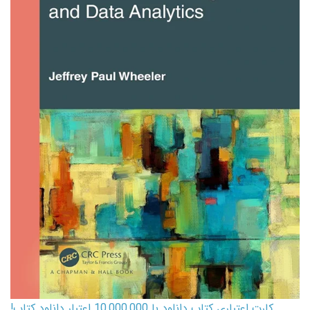
کارت اعتباری کتاب دانلود با 10,000,000 اعتبار دانلود کتاب!