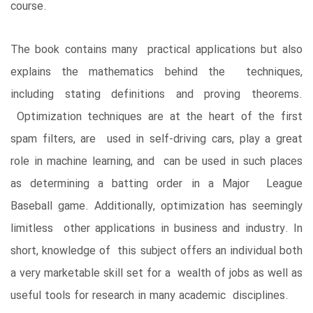
course.
The book contains many practical applications but also
explains the mathematics behind the techniques,
including stating definitions and proving theorems.
Optimization techniques are at the heart of the first
spam filters, are used in self-driving cars, play a great
role in machine learning, and can be used in such places
as determining a batting order in a Major League
Baseball game. Additionally, optimization has seemingly
limitless other applications in business and industry. In
short, knowledge of this subject offers an individual both
a very marketable skill set for a wealth of jobs as well as
useful tools for research in many academic disciplines.