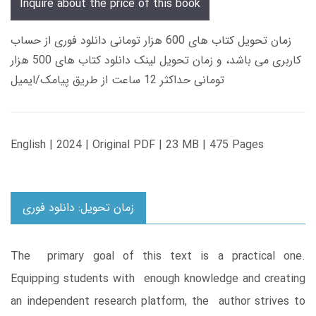
Inquire about the price of this book
زمان تحویل کتاب های 600 هزار تومانی دانلود فوری از حساب
کاربری می باشد، و زمان تحویل لینک دانلود کتاب های 500 هزار
تومانی حداکثر 12 ساعت از طریق پیامک/ایمیل
English | 2024 | Original PDF | 23 MB | 475 Pages
زمان تحویل: دانلود فوری
The primary goal of this text is a practical one.
Equipping students with enough knowledge and creating
an independent research platform, the author strives to