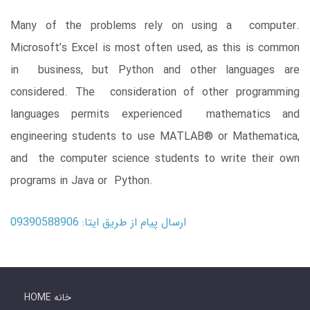
Many of the problems rely on using a computer.
Microsoft’s Excel is most often used, as this is common
in business, but Python and other languages are
considered. The consideration of other programming
languages permits experienced mathematics and
engineering students to use MATLAB® or Mathematica,
and the computer science students to write their own
programs in Java or Python.
ارسال پیام از طریق ایتا: 09390588906
HOME خانه