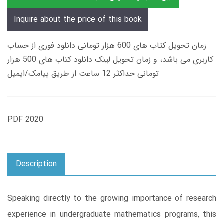
Inquire about the price of this book
زمان تحویل کتاب های 600 هزار تومانی دانلود فوری از حساب
کاربری می باشد، و زمان تحویل لینک دانلود کتاب های 500 هزار
تومانی حداکثر 12 ساعت از طریق پیامک/ایمیل
PDF 2020
Description
Speaking directly to the growing importance of research
experience in undergraduate mathematics programs, this