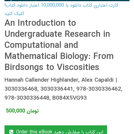
کارت اعتباری کتاب دانلود با 10,000,000 اعتبار دانلود کتاب!
کلیک کنید
An Introduction to
Undergraduate Research in
Computational and
Mathematical Biology: From
Birdsongs to Viscosities
Hannah Callender Highlander, Alex Capaldi |
3030336468, 3030336441, 978-3030336462,
978-3030336448, B084X5VG93
500,000
تومان
Order this eBook این کتاب را سفارش دهید