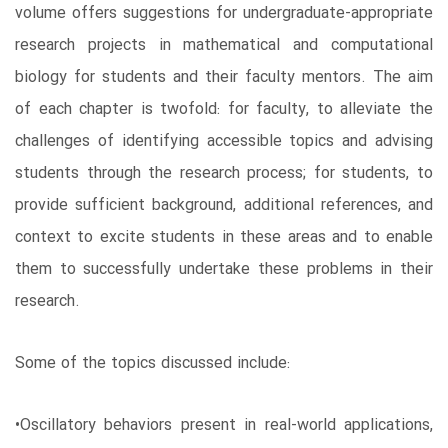
volume offers suggestions for undergraduate-appropriate
research projects in mathematical and computational
biology for students and their faculty mentors. The aim
of each chapter is twofold: for faculty, to alleviate the
challenges of identifying accessible topics and advising
students through the research process; for students, to
provide sufficient background, additional references, and
context to excite students in these areas and to enable
them to successfully undertake these problems in their
research.
Some of the topics discussed include:
•Oscillatory behaviors present in real-world applications,