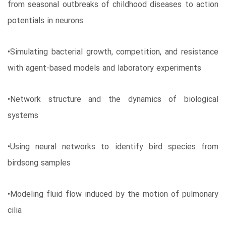
from seasonal outbreaks of childhood diseases to action
potentials in neurons
•Simulating bacterial growth, competition, and resistance
with agent-based models and laboratory experiments
•Network structure and the dynamics of biological
systems
•Using neural networks to identify bird species from
birdsong samples
•Modeling fluid flow induced by the motion of pulmonary
cilia