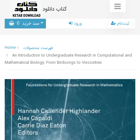
کتاب دانلود
0
سبد خرید
ورود
ثبت‌نام
Home
فهرست محصولات
An Introduction to Undergraduate Research in Computational and
Mathematical Biology: From Birdsongs to Viscosities