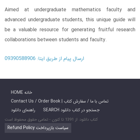
Aimed at undergraduate mathematics faculty and
advanced undergraduate students, this unique guide will
be a valuable resource for generating fruitful research
collaborations between students and faculty.
ارسال پیام از طریق ایتا: 09390588906
HOME خانه
Contact Us / Order Book | تماس با ما / سفارش کتاب
راهنمای دانلود
SEARCH جستجو در کتاب دانلود
کتاب دانلود: از 1391 تا کنون - تمامی حقوق محفوظ است
Refund Policy سیاست بازپرداخت