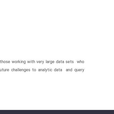
r those working with very large data sets who
uture challenges to analytic data and query