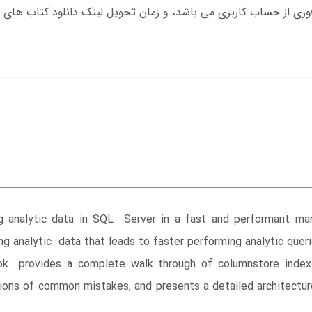
g analytic data in SQL Server in a fast and performant ma
ing analytic data that leads to faster performing analytic que
book provides a complete walk through of columnstore inde
ons of common mistakes, and presents a detailed architecture t