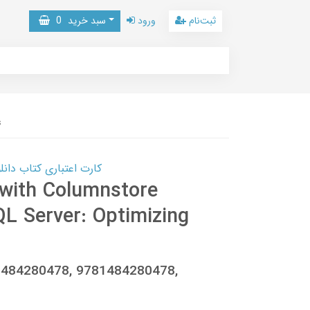
0
سبد خرید
ورود
ثبت‌نام
s
 کتاب دانلود با 10,000,000 اعتبار دانلود کتاب! کلیک کنید
 with Columnstore
QL Server: Optimizing
-1484280478, 9781484280478,