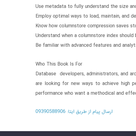
Use metadata to fully understand the size an
Employ optimal ways to load, maintain, and de
Know how columnstore compression saves sto
Understand when a columnstore index should 
Be familiar with advanced features and analyt
Who This Book Is For
Database developers, administrators, and arc
are looking for new ways to achieve high p
performance who want a methodical and effec
ارسال پیام از طریق ایتا: 09390588906