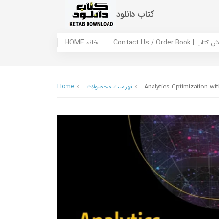
کتاب دانلود
HOME خانه
Contact Us / Ord
Home
فهرست محصولات
Analytics Optimization w