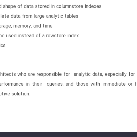
d shape of data stored in columnstore indexes
lete data from large analytic tables
rage, memory, and time
be used instead of a rowstore index
ics
hitects who are responsible for analytic data, especially fo
erformance in their queries, and those with immediate or f
tive solution.