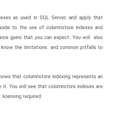
exes as used in SQL Server, and apply that
uide to the use of columnstore indexes and
ance gains that you can expect. You will also
ll know the limitations and common pitfalls to
shows that columnstore indexing represents an
 it. You will see that columnstore indexes are
 licensing required.