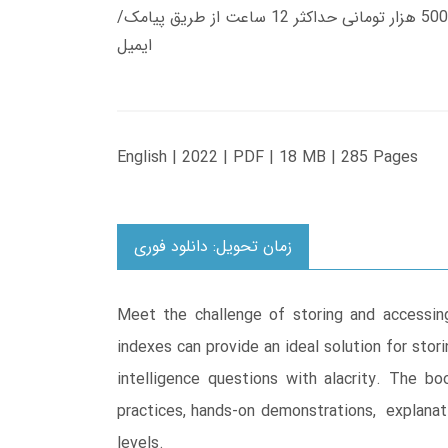
زمان تحویل کتاب های 600 هزار تومانی دانلود فوری از حساب کاربری می باشد، و زمان تحویل لینک دانلود کتاب های 500 هزار تومانی حداکثر 12 ساعت از طریق پیامک/
ایمیل
English | 2022 | PDF | 18 MB | 285 Pages
زمان تحویل: دانلود فوری
Meet the challenge of storing and accessin
indexes can provide an ideal solution for stor
intelligence questions with alacrity. The 
practices, hands-on demonstrations, explanati
levels.