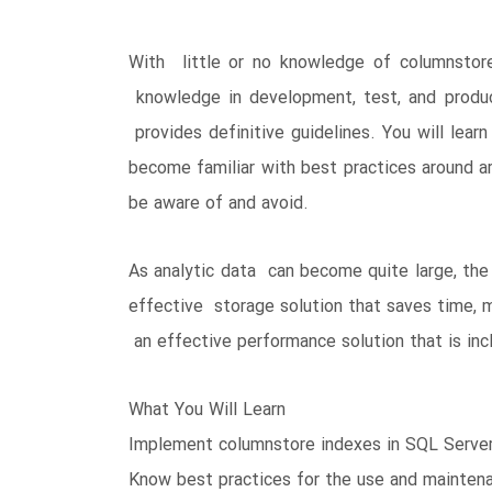
With little or no knowledge of columnstor
knowledge in development, test, and produ
provides definitive guidelines. You will lea
become familiar with best practices around ar
be aware of and avoid.
As analytic data can become quite large, the
effective storage solution that saves time, m
an effective performance solution that is incl
What You Will Learn
Implement columnstore indexes in SQL Serve
Know best practices for the use and maintena