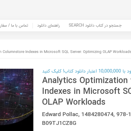
er Book | تماس با ما / سفارش کتاب
راهنمای دانلود
SEARCH جستجو در کتاب دانلود
ith Columnstore Indexes in Microsoft SQL Server: Optimizing OLAP Workload
کارت اعتباری
Analytics Optimization
Indexes in Microsoft S
OLAP Workloads
Edward Pollac, 1484280474, 978
B09TJ1CZ8G