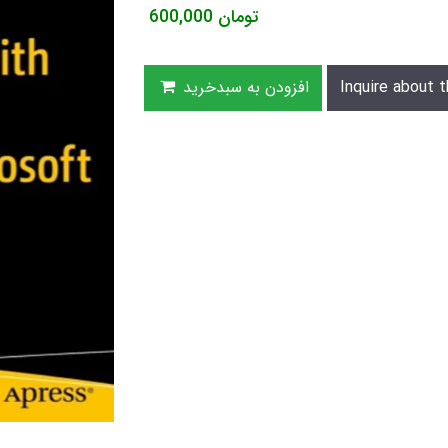
600,000
تومان
افزودن به سبدخرید
Inquire about t