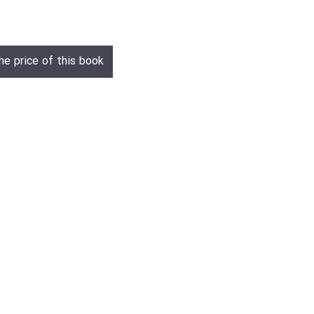
he price of this book