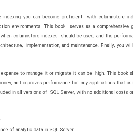
e indexing you can become proficient with columnstore ind
ction environments. This book serves as a comprehensive g
rn when columnstore indexes should be used, and the perform
chitecture, implementation, and maintenance. Finally, you wi
 expense to manage it or migrate it can be high. This book 
oney, and improves performance for any applications that use
uded in all versions of SQL Server, with no additional costs or
r
nce of analytic data in SQL Server