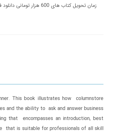
nner. This book illustrates how columnstore
ries and the ability to ask and answer business
xing that encompasses an introduction, best
hat is suitable for professionals of all skill