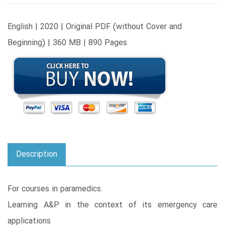
English | 2020 | Original PDF (without Cover and
Beginning) | 360 MB | 890 Pages
Description
For courses in paramedics.
Learning A&P in the context of its emergency care
applications