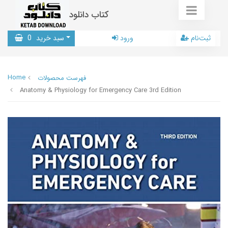
کتاب دانلود
0
سبد خرید
ورود
ثبت‌نام
Home
فهرست محصولات
Anatomy & Physiology for Emergency Care 3rd Edition