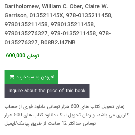
Bartholomew, William C. Ober, Claire W.
Garrison, 013521145X, 978-0135211458,
9780135211458, 9780135211458,
9780135276327, 978-0135211458, 978-
0135276327, B08B2J4ZNB
600,000
تومان
افزودن به سبدخرید
Inquire about the price of this book
زمان تحویل کتاب های 600 هزار تومانی دانلود فوری از حساب
کاربری می باشد، و زمان تحویل لینک دانلود کتاب های 500 هزار
تومانی حداکثر 12 ساعت از طریق پیامک/ایمیل