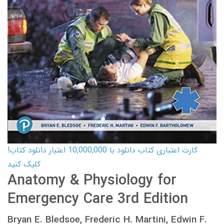
کارت اعتباری کتاب دانلود با 10,000,000 اعتبار دانلود کتاب!
کلیک کنید
Anatomy & Physiology for
Emergency Care 3rd Edition
Bryan E. Bledsoe, Frederic H. Martini, Edwin F.