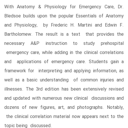
With Anatomy & Physiology for Emergency Care, Dr.
Bledsoe builds upon the popular Essentials of Anatomy
and Physiology, by Frederic H. Martini and Edwin F.
Bartholomew. The result is a text that provides the
necessary A&P instruction to study prehospital
emergency care, while adding in the clinical correlations
and applications of emergency care. Students gain a
framework for interpreting and applying information, as
well as a basic understanding of common injuries and
illnesses. The 3rd edition has been extensively revised
and updated with numerous new clinical discussions and
dozens of new figures, art, and photographs. Notably,
the clinical correlation material now appears next to the
topic being discussed.