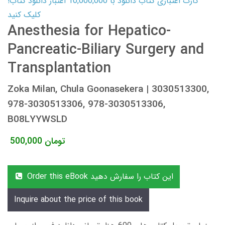
کارت اعتباری کتاب دانلود با 10,000,000 اعتبار دانلود کتاب!
کلیک کنید
Anesthesia for Hepatico-
Pancreatic-Biliary Surgery and
Transplantation
Zoka Milan, Chula Goonasekera | 3030513300,
978-3030513306, 978-3030513306,
B08LYYWSLD
500,000
تومان
Order this eBook این کتاب را سفارش دهید
Inquire about the price of this book