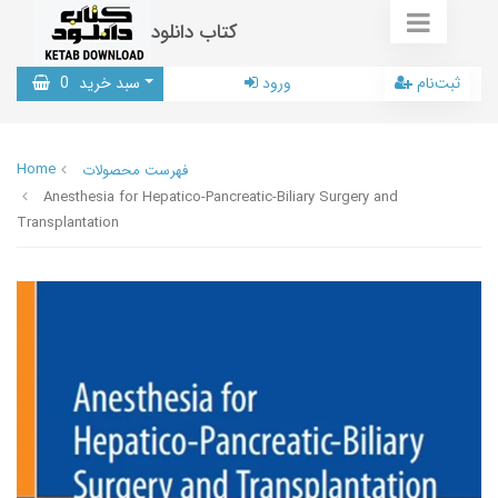
کتاب دانلود
0
سبد خرید
ورود
ثبت‌نام
Home
فهرست محصولات
Anesthesia for Hepatico-Pancreatic-Biliary Surgery and
Transplantation