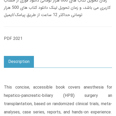
زمان تحویل کتاب های 600 هزار تومانی دانلود فوری از حساب
کاربری می باشد، و زمان تحویل لینک دانلود کتاب های 500 هزار
تومانی حداکثر 12 ساعت از طریق پیامک/ایمیل
PDF 2021
Description
This concise, accessible book covers anesthesia for
hepatico-pancreatic-biliary (HPB) surgery an
transplantation, based on randomized clinical trials, meta-
analyses, case series, reports, and hands-on experience.