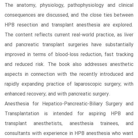
The anatomy, physiology, pathophysiology and clinical
consequences are discussed, and the close ties between
HPB resection and transplant anesthesia are explored.
The content reflects current real-world practice, as liver
and pancreatic transplant surgeries have substantially
improved in terms of blood-loss reduction, fast tracking
and reduced risk. The book also addresses anesthetic
aspects in connection with the recently introduced and
rapidly expanding practice of laparoscopic surgery; with
enhanced recovery; and with pancreatic surgery.
Anesthesia for Hepatico-Pancreatic-Biliary Surgery and
Transplantation is intended for aspiring HPB and
transplant anesthetists, anesthesia trainees, and
consultants with experience in HPB anesthesia who want