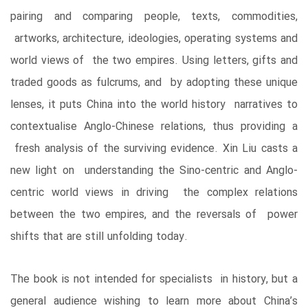
pairing and comparing people, texts, commodities,
artworks, architecture, ideologies, operating systems and
world views of the two empires. Using letters, gifts and
traded goods as fulcrums, and by adopting these unique
lenses, it puts China into the world history narratives to
contextualise Anglo-Chinese relations, thus providing a
fresh analysis of the surviving evidence. Xin Liu casts a
new light on understanding the Sino-centric and Anglo-
centric world views in driving the complex relations
between the two empires, and the reversals of power
shifts that are still unfolding today.
The book is not intended for specialists in history, but a
general audience wishing to learn more about China’s