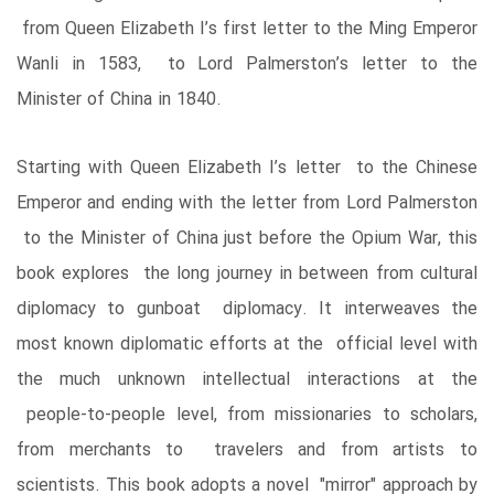
from Queen Elizabeth I’s first letter to the Ming Emperor
Wanli in 1583, to Lord Palmerston’s letter to the
Minister of China in 1840.
Starting with Queen Elizabeth I’s letter to the Chinese
Emperor and ending with the letter from Lord Palmerston
to the Minister of China just before the Opium War, this
book explores the long journey in between from cultural
diplomacy to gunboat diplomacy. It interweaves the
most known diplomatic efforts at the official level with
the much unknown intellectual interactions at the
people-to-people level, from missionaries to scholars,
from merchants to travelers and from artists to
scientists. This book adopts a novel "mirror" approach by