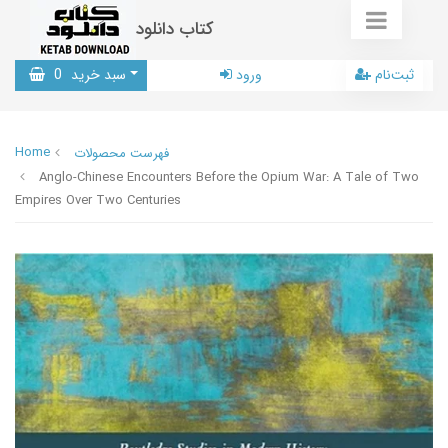
کتاب دانلود
0
سبد خرید
ورود
ثبت‌نام
Home
فهرست محصولات
Anglo-Chinese Encounters Before the Opium War: A Tale of Two
Empires Over Two Centuries