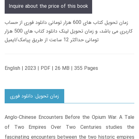
Inquire about the price of this book
زمان تحویل کتاب های 600 هزار تومانی دانلود فوری از حساب
کاربری می باشد، و زمان تحویل لینک دانلود کتاب های 500 هزار
تومانی حداکثر 12 ساعت از طریق پیامک/ایمیل
English | 2023 | PDF | 26 MB | 355 Pages
زمان تحویل: دانلود فوری
Anglo-Chinese Encounters Before the Opium War: A Tale
of Two Empires Over Two Centuries studies the
fascinating encounters between the two historic empires