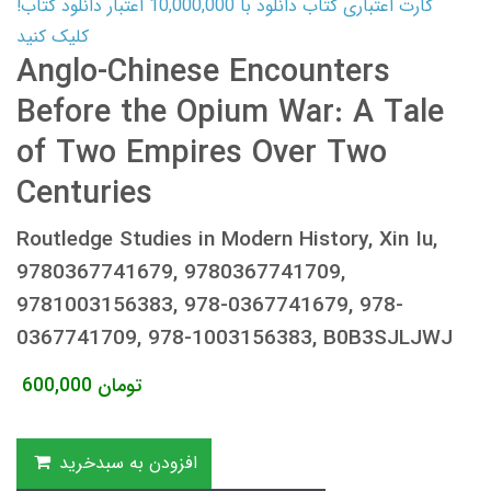
کارت اعتباری کتاب دانلود با 10,000,000 اعتبار دانلود کتاب!
کلیک کنید
Anglo-Chinese Encounters
Before the Opium War: A Tale
of Two Empires Over Two
Centuries
Routledge Studies in Modern History, Xin Iu,
9780367741679, 9780367741709,
9781003156383, 978-0367741679, 978-
0367741709, 978-1003156383, B0B3SJLJWJ
600,000
تومان
افزودن به سبدخرید