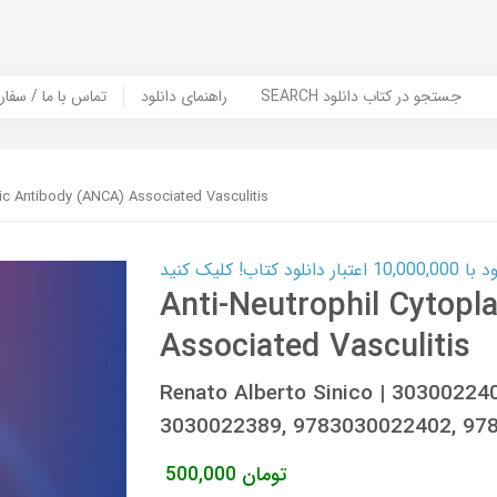
er Book | تماس با ما / سفارش کتاب
راهنمای دانلود
SEARCH جستجو در کتاب دانلود
ic Antibody (ANCA) Associated Vasculitis
کارت اعتباری
Anti-Neutrophil Cytop
Associated Vasculitis
Renato Alberto Sinico | 30300224
3030022389, 9783030022402, 97
500,000
تومان