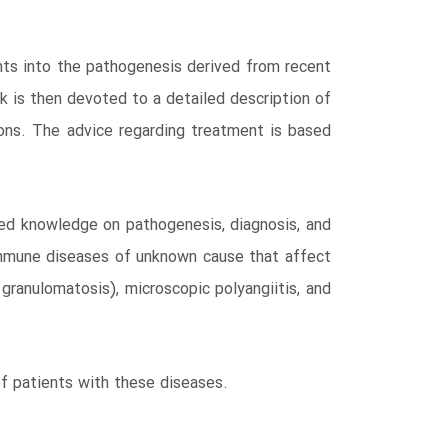
ghts into the pathogenesis derived from recent
k is then devoted to a detailed description of
tions. The advice regarding treatment is based
red knowledge on pathogenesis, diagnosis, and
immune diseases of unknown cause that affect
granulomatosis), microscopic polyangiitis, and
 of patients with these diseases.