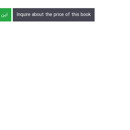
رش دهید
Inquire about the price of this book