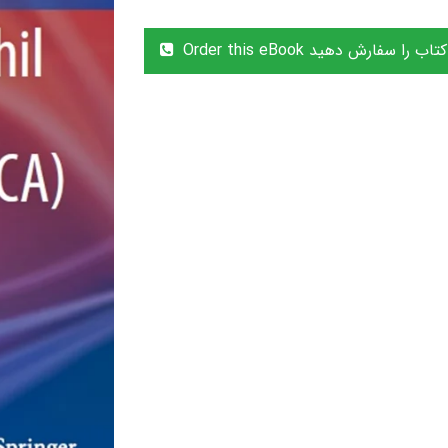
Order this eBook این کتاب را سفا