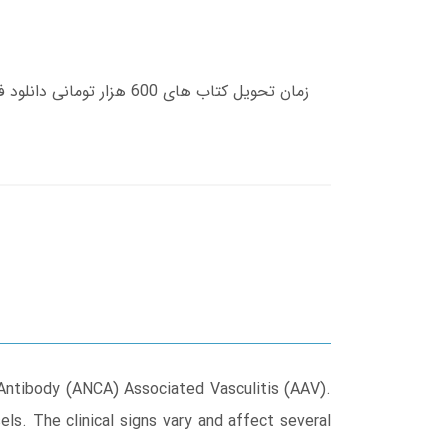
c Antibody (ANCA) Associated Vasculitis (AAV).
ls. The clinical signs vary and affect several