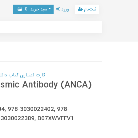
0
سبد خرید
ورود
ثبت‌نام
 کتاب دانلود با 10,000,000 اعتبار دانلود کتاب! کلیک کنید
lasmic Antibody (ANCA)
04, 978-3030022402, 978-
83030022389, B07XWVFFV1