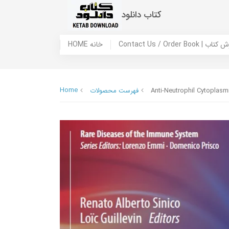
کتاب دانلود
HOME خانه
Contact Us / Ord
Home
فهرست محصولات
Anti-Neutrophil Cytoplasm