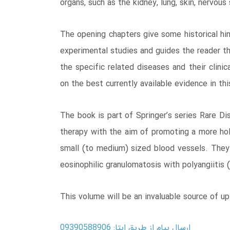
organs, such as the kidney, lung, skin, nervou
The opening chapters give some historical hin
experimental studies and guides the reader th
the specific related diseases and their clini
on the best currently available evidence in thi
The book is part of Springer’s series Rare D
therapy with the aim of promoting a more ho
small (to medium) sized blood vessels. They i
eosinophilic granulomatosis with polyangiitis
This volume will be an invaluable source of up
ارسال پیام از طریق ایتا: 09390588906