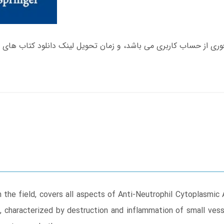
 the field, covers all aspects of Anti-Neutrophil Cytoplasmi
 characterized by destruction and inflammation of small vesse