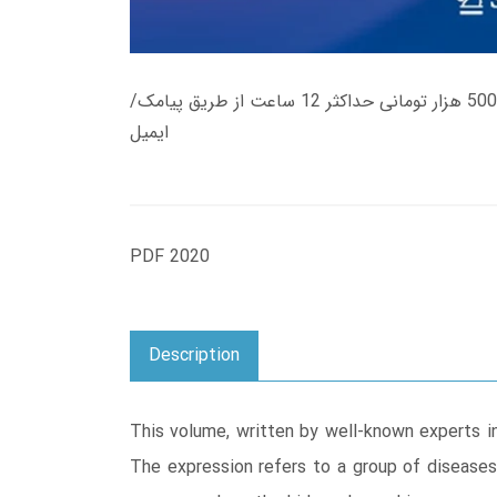
زمان تحویل کتاب های 600 هزار تومانی دانلود فوری از حساب کاربری می باشد، و زمان تحویل لینک دانلود کتاب های 500 هزار تومانی حداکثر 12 ساعت از طریق پیامک/
ایمیل
PDF 2020
Description
This volume, written by well-known experts in
The expression refers to a group of diseases,