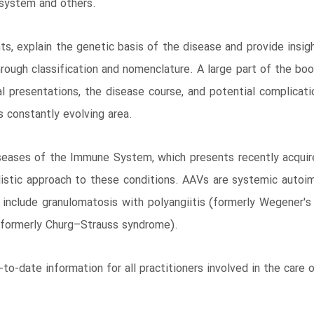
s system and others.
ts, explain the genetic basis of the disease and provide insi
rough classification and nomenclature. A large part of the boo
cal presentations, the disease course, and potential complica
s constantly evolving area.
iseases of the Immune System, which presents recently acqui
listic approach to these conditions. AAVs are systemic auto
nclude granulomatosis with polyangiitis (formerly Wegener's 
 (formerly Churg–Strauss syndrome).
-to-date information for all practitioners involved in the care