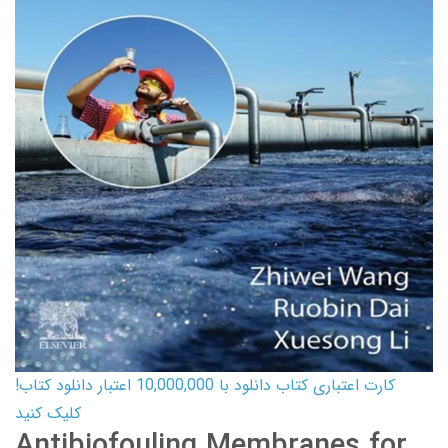
کارت اعتباری کتاب دانلود با 10,000,000 اعتبار دانلود کتاب!
کلیک کنید
Antibiofouling Membranes for