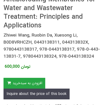
Water and Wastewater
Treatment: Principles and
Applications
Zhiwei Wang, Ruobin Da, Xuesong Li,
B0D8VRHCZH, 0443138311, 044313832X,
9780443138317, 978-0443138317, 978-0-443-
13831-7, 9780443138324, 978-0443138324
600,000
تومان
افزودن به سبدخرید
Inquire about the price of this book