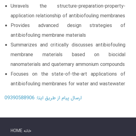
Unravels the structure-preparation-property-
application relationship of antibiofouling membranes
Provides advanced design strategies of
antibiofouling membrane materials
Summarizes and critically discusses antibiofouling
membrane materials based on biocidal
nanomaterials and quaternary ammonium compounds
Focuses on the state-of-the-art applications of
antibiofouling membranes for water and wastewater
ارسال پیام از طریق ایتا: 09390588906
HOME خانه