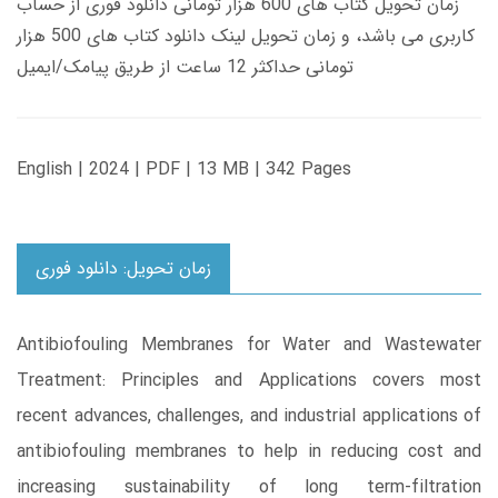
زمان تحویل کتاب های 600 هزار تومانی دانلود فوری از حساب
کاربری می باشد، و زمان تحویل لینک دانلود کتاب های 500 هزار
تومانی حداکثر 12 ساعت از طریق پیامک/ایمیل
English | 2024 | PDF | 13 MB | 342 Pages
زمان تحویل: دانلود فوری
Antibiofouling Membranes for Water and Wastewater
Treatment: Principles and Applications covers most
recent advances, challenges, and industrial applications of
antibiofouling membranes to help in reducing cost and
increasing sustainability of long term-filtration