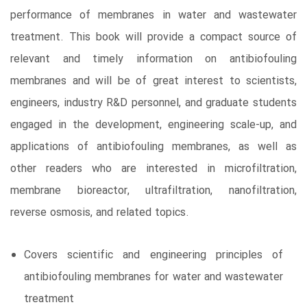
performance of membranes in water and wastewater
treatment. This book will provide a compact source of
relevant and timely information on antibiofouling
membranes and will be of great interest to scientists,
engineers, industry R&D personnel, and graduate students
engaged in the development, engineering scale-up, and
applications of antibiofouling membranes, as well as
other readers who are interested in microfiltration,
membrane bioreactor, ultrafiltration, nanofiltration,
reverse osmosis, and related topics.
Covers scientific and engineering principles of
antibiofouling membranes for water and wastewater
treatment