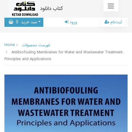
کتاب دانلود
0
سبد خرید
ورود
ثبت‌نام
Home
فهرست محصولات
Antibiofouling Membranes for Water and Wastewater Treatment:
Principles and Applications