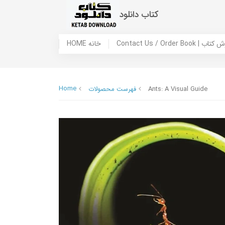
کتاب دانلود
HOME خانه
Contact Us / Ord
Home
فهرست محصولات
Ants: A Visual Guide