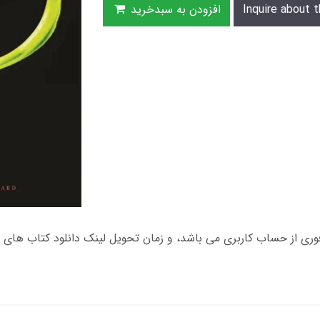
افزودن به سبدخرید
Inquire about t