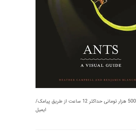
زمان تحویل کتاب های 600 هزار تومانی دانلود فوری از حساب کاربری می باشد، و زمان تحویل لینک دانلود کتاب های 500 هزار تومانی حداکثر 12 ساعت از طریق پیامک/
ایمیل