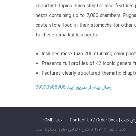
important topics. Each chapter also features p
nests containing up to 7,000 chambers; Pugn
caste store food in their stomachs for other 
to these remarkable insects.
Includes more than 200 stunning color phot
Presents full profiles of 42 iconic genera 
Features clearly structured thematic chapt
ارسال پیام از طریق ایتا: 09390588906
HOME خانه
Contact Us / Ord
کتاب دانلود: از 1391 تا کنون - تمامی حقوق محفوظ است