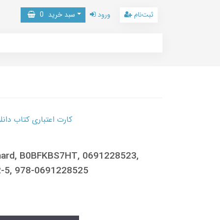
0
سبد خرید
ورود
ثبت‌نام
 کتاب دانلود با 10,000,000 اعتبار دانلود کتاب! کلیک کنید
chard, B0BFKBS7HT, 0691228523,
-5, 978-0691228525