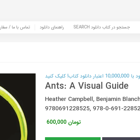
er Book | تماس با ما / سفارش کتاب
راهنمای دانلود
SEARCH جستجو در کتاب دانلود
کارت اعتباری
Ants: A Visual Guide
Heather Campbell, Benjamin Blan
9780691228525, 978-0-691-22852
600,000
تومان