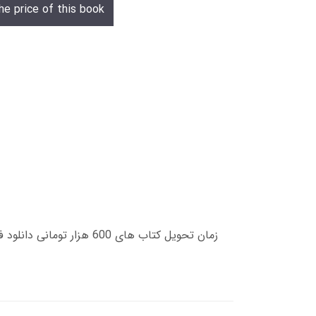
he price of this book