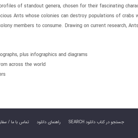
rofiles of standout genera, chosen for their fascinating charac
acious Ants whose colonies can destroy populations of crabs 
colony members to consume. Drawing on current research, Ants 
ographs, plus infographics and diagrams
from across the world
ers
er Book | تماس با ما / سفارش کتاب
راهنمای دانلود
SEARCH جستجو در کتاب دانلود