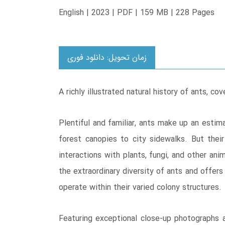
English | 2023 | PDF | 159 MB | 228 Pages
زمان تحویل: دانلود فوری
A richly illustrated natural history of ants, co
Plentiful and familiar, ants make up an estim
forest canopies to city sidewalks. But thei
interactions with plants, fungi, and other an
the extraordinary diversity of ants and offers
operate within their varied colony structures.
Featuring exceptional close-up photographs a