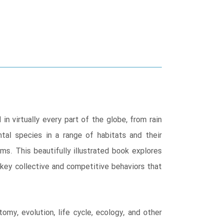
n virtually every part of the globe, from rain
tal species in a range of habitats and their
ms. This beautifully illustrated book explores
e key collective and competitive behaviors that
my, evolution, life cycle, ecology, and other