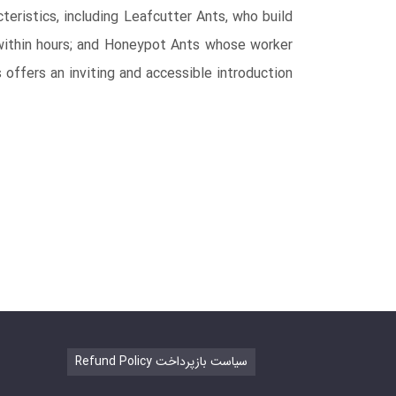
teristics, including Leafcutter Ants, who build
within hours; and Honeypot Ants whose worker
offers an inviting and accessible introduction
Refund Policy سیاست بازپرداخت