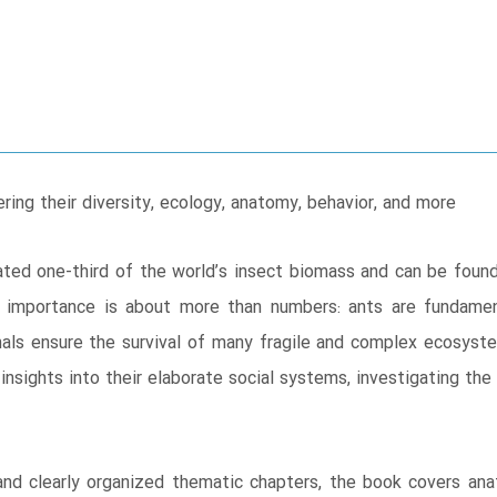
vering their diversity, ecology, anatomy, behavior, and more
ated one-third of the world’s insect biomass and can be found i
r importance is about more than numbers: ants are fundamen
imals ensure the survival of many fragile and complex ecosyste
 insights into their elaborate social systems, investigating th
nd clearly organized thematic chapters, the book covers anato