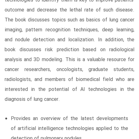
technologies to identify them is key to improve patients’
outcome and decrease the lethal rate of such disease.
The book discusses topics such as basics of lung cancer
imaging, pattern recognition techniques, deep learning,
and nodule detection and localization. In addition, the
book discusses risk prediction based on radiological
analysis and 3D modeling. This is a valuable resource for
cancer researchers, oncologists, graduate students,
radiologists, and members of biomedical field who are
interested in the potential of AI technologies in the
diagnosis of lung cancer.
Provides an overview of the latest developments
of artificial intelligence technologies applied to the
detection of pulmonary nodules