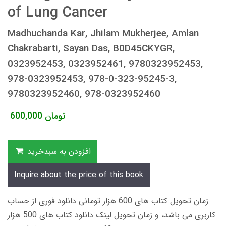
of Lung Cancer
Madhuchanda Kar, Jhilam Mukherjee, Amlan
Chakrabarti, Sayan Das, B0D45CKYGR,
0323952453, 0323952461, 9780323952453,
978-0323952453, 978-0-323-95245-3,
9780323952460, 978-0323952460
600,000
تومان
افزودن به سبدخرید
Inquire about the price of this book
زمان تحویل کتاب های 600 هزار تومانی دانلود فوری از حساب
کاربری می باشد، و زمان تحویل لینک دانلود کتاب های 500 هزار