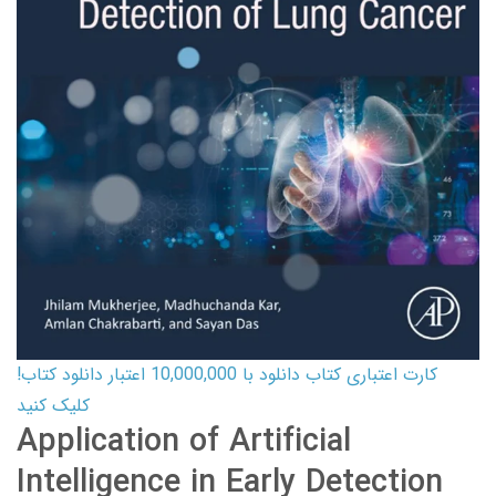
کارت اعتباری کتاب دانلود با 10,000,000 اعتبار دانلود کتاب!
کلیک کنید
Application of Artificial
Intelligence in Early Detection