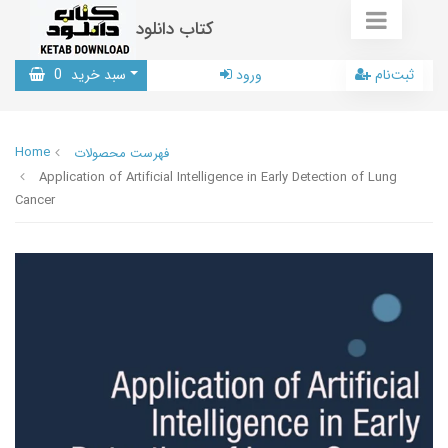
کتاب دانلود
0
سبد خرید
ورود
ثبت‌نام
Home
فهرست محصولات
Application of Artificial Intelligence in Early Detection of Lung
Cancer