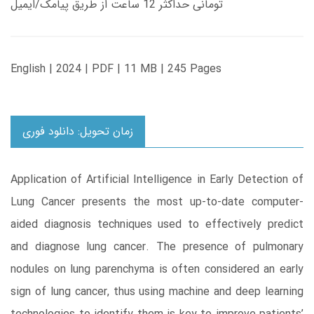
تومانی حداکثر 12 ساعت از طریق پیامک/ایمیل
English | 2024 | PDF | 11 MB | 245 Pages
زمان تحویل: دانلود فوری
Application of Artificial Intelligence in Early Detection of
Lung Cancer presents the most up-to-date computer-
aided diagnosis techniques used to effectively predict
and diagnose lung cancer. The presence of pulmonary
nodules on lung parenchyma is often considered an early
sign of lung cancer, thus using machine and deep learning