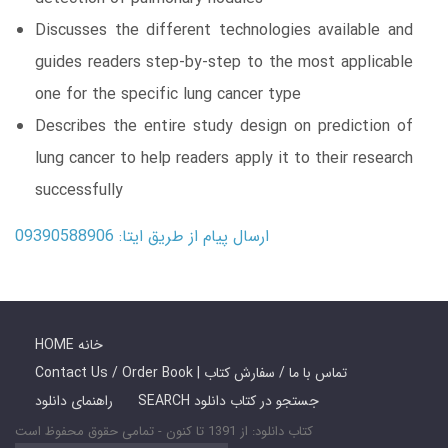
Discusses the different technologies available and
guides readers step-by-step to the most applicable
one for the specific lung cancer type
Describes the entire study design on prediction of
lung cancer to help readers apply it to their research
successfully
ارسال پیام از طریق ایتا: 09390588906
HOME خانه
Contact Us / Order Book | تماس با ما / سفارش کتاب
راهنمای دانلود
SEARCH جستجو در کتاب دانلود
کتاب دانلود: از 1391 تا کنون - تمامی حقوق محفوظ است