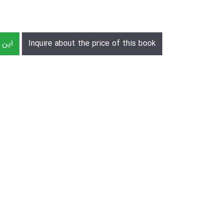
رش دهید
Inquire about the price of this book