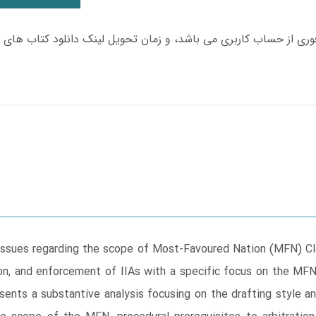
issues regarding the scope of Most-Favoured Nation (MFN) Cl
tion, and enforcement of IIAs with a specific focus on the MF
sents a substantive analysis focusing on the drafting style 