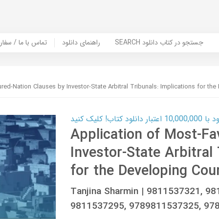
er Book | تماس با ما / سفارش کتاب
راهنمای دانلود
SEARCH جستجو در کتاب دانلود
ed-Nation Clauses by Investor-State Arbitral Tribunals: Implications for the
کارت اعتباری
Application of Most-Fa
Investor-State Arbitral
for the Developing Cou
Tanjina Sharmin | 9811537321, 9
9811537295, 9789811537325, 97