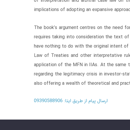
of interpretation and arbitral case law on th
implications of adopting an expansive approa
The book’s argument centres on the need for a
requires taking into consideration the text of
have nothing to do with the original intent o
Law of Treaties and other interpretative ru
application of the MFN in IIAs. At the same t
regarding the legitimacy crisis in investor-st
also offering a wealth of theoretical and pract
ارسال پیام از طریق ایتا: 09390588906