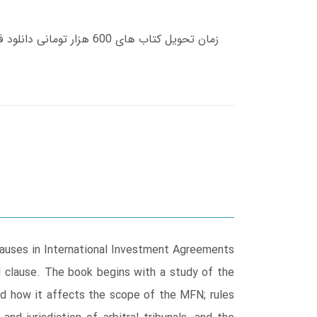
auses in International Investment Agreements
N clause. The book begins with a study of the
and how it affects the scope of the MFN; rules