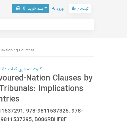
0
سبد خرید
ورود
ثبت‌نام
 Developing Countries
 کتاب دانلود با 10,000,000 اعتبار دانلود کتاب! کلیک کنید
voured-Nation Clauses by
 Tribunals: Implications
ntries
811537291, 978-9811537325, 978-
89811537295, B086RBHF8F