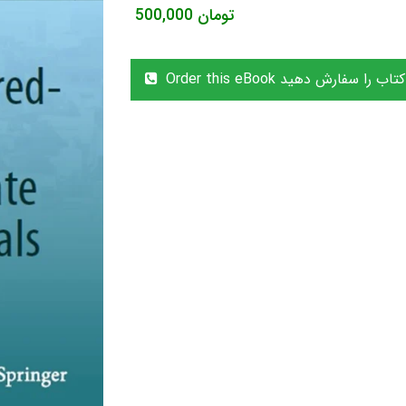
500,000
تومان
Order this eBook این کتاب را سفا