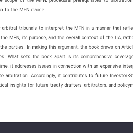
e scope of the MFN, procedural prerequisites to arbitration a
ch to the MFN clause.
rbitral tribunals to interpret the MFN in a manner that refl
 the MFN, its purpose, and the overall context of the IIA, rat
f the parties. In making this argument, the book draws on Arti
les. What sets the book apart is its comprehensive coverage
ime, it addresses issues in connection with an expansive inte
ate arbitration. Accordingly, it contributes to future Investo
ical insights for future treaty drafters, arbitrators, and policy