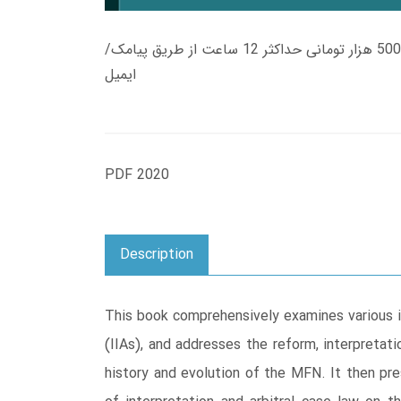
زمان تحویل کتاب های 600 هزار تومانی دانلود فوری از حساب کاربری می باشد، و زمان تحویل لینک دانلود کتاب های 500 هزار تومانی حداکثر 12 ساعت از طریق پیامک/
ایمیل
PDF 2020
Description
This book comprehensively examines various 
(IIAs), and addresses the reform, interpreta
history and evolution of the MFN. It then pre