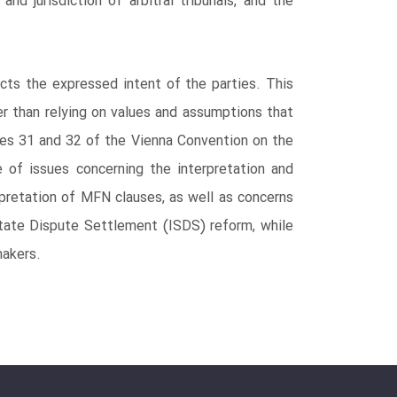
nd jurisdiction of arbitral tribunals, and the
ects the expressed intent of the parties. This
her than relying on values and assumptions that
cles 31 and 32 of the Vienna Convention on the
 of issues concerning the interpretation and
rpretation of MFN clauses, as well as concerns
r-State Dispute Settlement (ISDS) reform, while
makers.