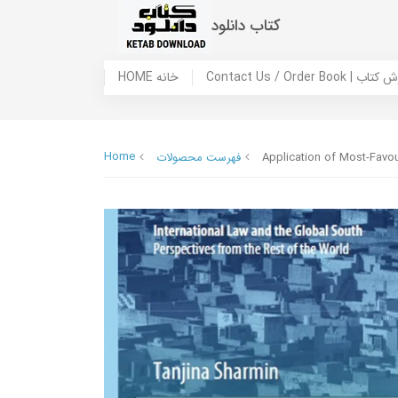
کتاب دانلود
HOME خانه
Contact Us / Ord
Home
فهرست محصولات
Application of Most-Favour