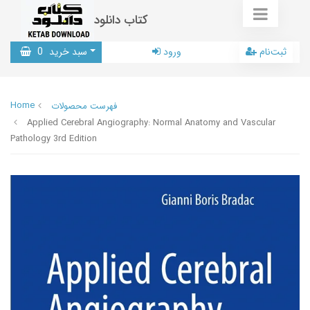
کتاب دانلود
0
سبد خرید
ورود
ثبت‌نام
Home
فهرست محصولات
Applied Cerebral Angiography: Normal Anatomy and Vascular
Pathology 3rd Edition