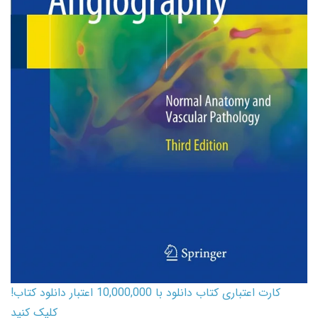
کارت اعتباری کتاب دانلود با 10,000,000 اعتبار دانلود کتاب!
کلیک کنید