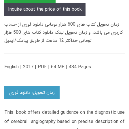
Inquire about the price of this book
زمان تحویل کتاب های 600 هزار تومانی دانلود فوری از حساب
کاربری می باشد، و زمان تحویل لینک دانلود کتاب های 500 هزار
تومانی حداکثر 12 ساعت از طریق پیامک/ایمیل
English | 2017 | PDF | 64 MB | 484 Pages
زمان تحویل: دانلود فوری
This book offers detailed guidance on the diagnostic use
of cerebral angiography based on precise description of