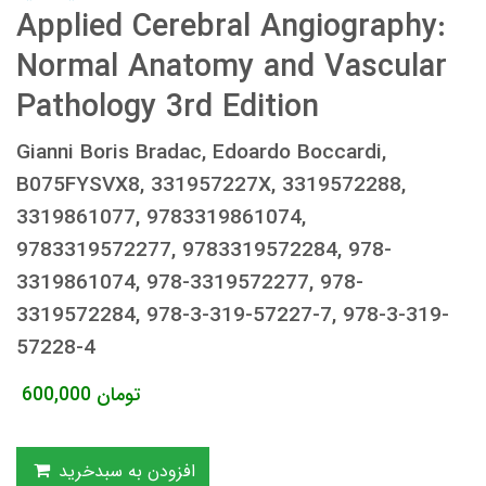
Applied Cerebral Angiography:
Normal Anatomy and Vascular
Pathology 3rd Edition
Gianni Boris Bradac, Edoardo Boccardi,
B075FYSVX8, 331957227X, 3319572288,
3319861077, 9783319861074,
9783319572277, 9783319572284, 978-
3319861074, 978-3319572277, 978-
3319572284, 978-3-319-57227-7, 978-3-319-
57228-4
600,000
تومان
افزودن به سبدخرید