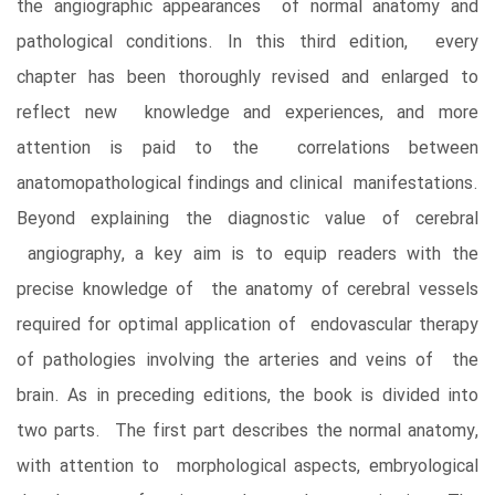
the angiographic appearances of normal anatomy and
pathological conditions. In this third edition, every
chapter has been thoroughly revised and enlarged to
reflect new knowledge and experiences, and more
attention is paid to the correlations between
anatomopathological findings and clinical manifestations.
Beyond explaining the diagnostic value of cerebral
angiography, a key aim is to equip readers with the
precise knowledge of the anatomy of cerebral vessels
required for optimal application of endovascular therapy
of pathologies involving the arteries and veins of the
brain. As in preceding editions, the book is divided into
two parts. The first part describes the normal anatomy,
with attention to morphological aspects, embryological