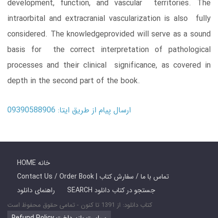
development, function, and vascular territories. The
intraorbital and extracranial vascularization is also fully
considered. The knowledgeprovided will serve as a sound
basis for the correct interpretation of pathological
processes and their clinical significance, as covered in
depth in the second part of the book.
ارسال پیام از طریق ایتا: 09390588906
HOME خانه
Contact Us / Order Book | تماس با ما / سفارش کتاب
راهنمای دانلود
SEARCH جستجو در کتاب دانلود
کتاب دانلود: از 1391 تا کنون - تمامی حقوق محفوظ است
Refund Policy سیاست بازپرداخت