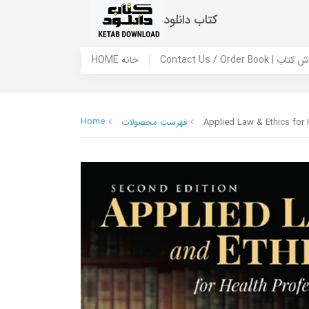
کتاب دانلود
HOME خانه
Contact Us / Ord
Home
فهرست محصولات
Applied Law & Ethics for 