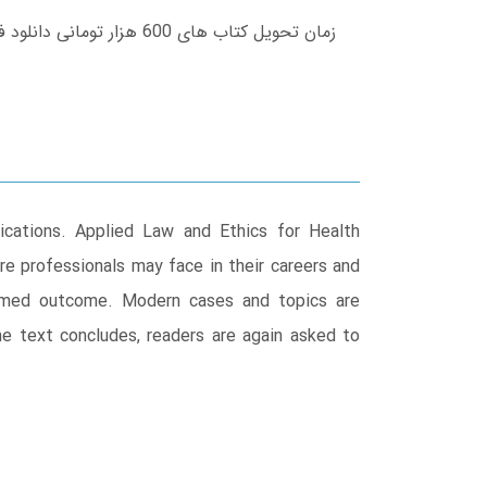
lications. Applied Law and Ethics for Health
re professionals may face in their careers and
ormed outcome. Modern cases and topics are
the text concludes, readers are again asked to