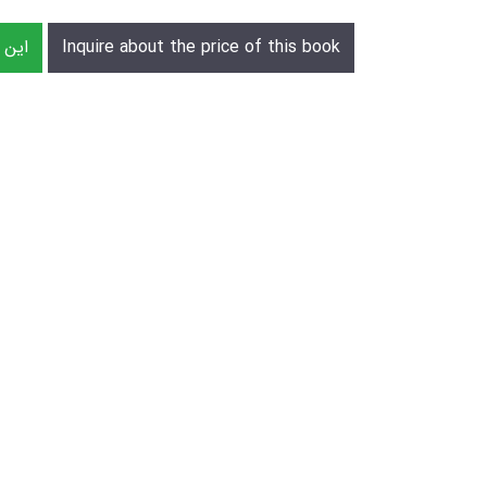
رش دهید
Inquire about the price of this book