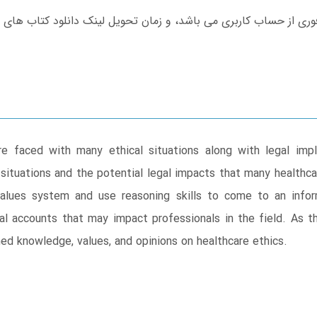
are faced with many ethical situations along with legal imp
 situations and the potential legal impacts that many healthca
values system and use reasoning skills to come to an inf
gal accounts that may impact professionals in the field. As 
med knowledge, values, and opinions on healthcare ethics.