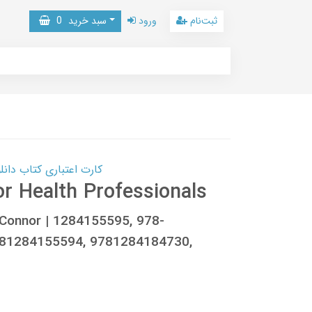
0
سبد خرید
ورود
ثبت‌نام
 کتاب دانلود با 10,000,000 اعتبار دانلود کتاب! کلیک کنید
or Health Professionals
. Connor | 1284155595, 978-
781284155594, 9781284184730,