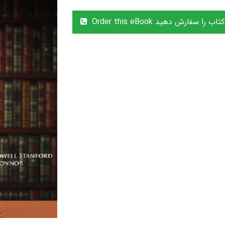
Order this eBook این کتاب را سفا