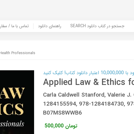
er Book | تماس با ما / سفارش کتاب
راهنمای دانلود
SEARCH جستجو در کتاب دانلود
Health Professionals
کارت اعتباری
Applied Law & Ethics f
Carla Caldwell Stanford, Valerie J
1284155594, 978-1284184730, 9
B07MS8WWB6
500,000
تومان