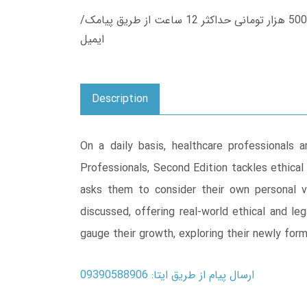
زمان تحویل کتاب های 600 هزار تومانی دانلود فوری از حساب کاربری می باشد، و زمان تحویل لینک دانلود کتاب های 500 هزار تومانی حداکثر 12 ساعت از طریق پیامک/
ایمیل
Description
On a daily basis, healthcare professionals 
Professionals, Second Edition tackles ethical
asks them to consider their own personal 
discussed, offering real-world ethical and le
gauge their growth, exploring their newly for
ارسال پیام از طریق ایتا: 09390588906