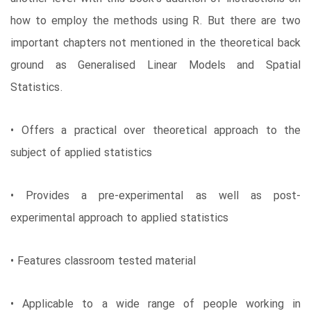
how to employ the methods using R. But there are two
important chapters not mentioned in the theoretical back
ground as Generalised Linear Models and Spatial
Statistics.
• Offers a practical over theoretical approach to the
subject of applied statistics
• Provides a pre-experimental as well as post-
experimental approach to applied statistics
• Features classroom tested material
• Applicable to a wide range of people working in