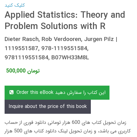
کلیک کنید
Applied Statistics: Theory and
Problem Solutions with R
Dieter Rasch, Rob Verdooren, Jurgen Pilz |
1119551587, 978-1119551584,
9781119551584, B07WH33M8L
500,000
تومان
Order this eBook این کتاب را سفارش دهید
Inquire about the price of this book
زمان تحویل کتاب های 600 هزار تومانی دانلود فوری از حساب
کاربری می باشد، و زمان تحویل لینک دانلود کتاب های 500 هزار