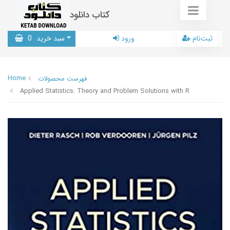
کتاب دانلود
0
سبد خرید
ورود
ثبت‌نام
Home
فهرست محصولات
Applied Statistics: Theory and Problem Solutions with R