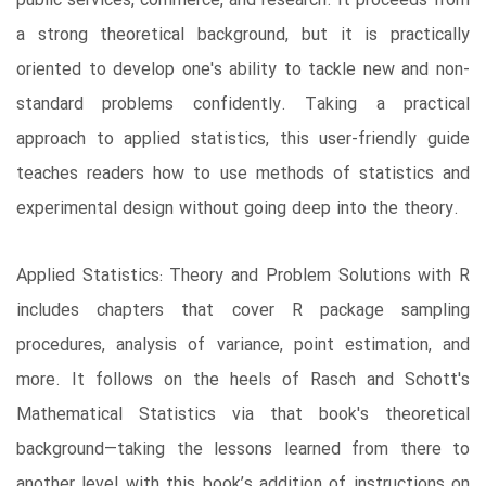
public services, commerce, and research. It proceeds from
a strong theoretical background, but it is practically
oriented to develop one's ability to tackle new and non-
standard problems confidently. Taking a practical
approach to applied statistics, this user-friendly guide
teaches readers how to use methods of statistics and
experimental design without going deep into the theory.
Applied Statistics: Theory and Problem Solutions with R
includes chapters that cover R package sampling
procedures, analysis of variance, point estimation, and
more. It follows on the heels of Rasch and Schott's
Mathematical Statistics via that book's theoretical
background—taking the lessons learned from there to
another level with this book’s addition of instructions on