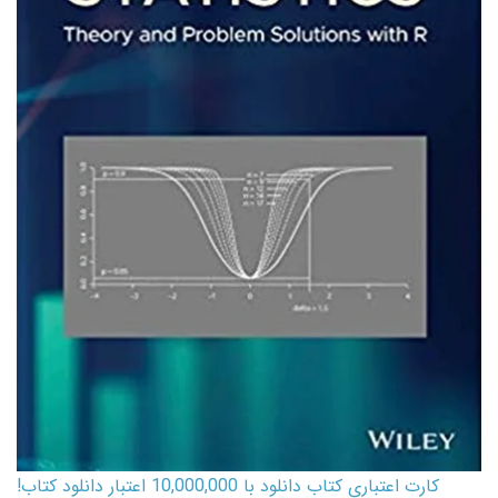
کارت اعتباری کتاب دانلود با 10,000,000 اعتبار دانلود کتاب!