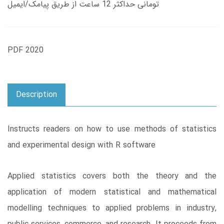
تومانی حداکثر 12 ساعت از طریق پیامک/ایمیل
PDF 2020
Description
Instructs readers on how to use methods of statistics
and experimental design with R software
Applied statistics covers both the theory and the
application of modern statistical and mathematical
modelling techniques to applied problems in industry,