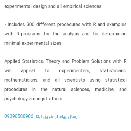
experimental design and all empirical sciences
• Includes 300 different procedures with R and examples
with R-programs for the analysis and for determining
minimal experimental sizes
Applied Statistics: Theory and Problem Solutions with R
will appeal to experimenters, statisticians,
mathematicians, and all scientists using statistical
procedures in the natural sciences, medicine, and
psychology amongst others.
ارسال پیام از طریق ایتا: 09390588906