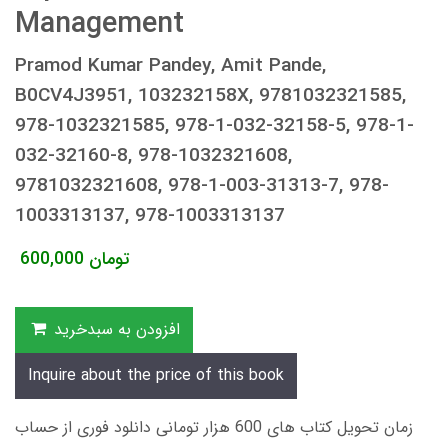
Management
Pramod Kumar Pandey, Amit Pande,
B0CV4J3951, 103232158X, 9781032321585,
978-1032321585, 978-1-032-32158-5, 978-1-
032-32160-8, 978-1032321608,
9781032321608, 978-1-003-31313-7, 978-
1003313137, 978-1003313137
600,000
تومان
افزودن به سبدخرید
Inquire about the price of this book
زمان تحویل کتاب های 600 هزار تومانی دانلود فوری از حساب