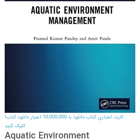
کارت اعتباری کتاب دانلود با 10,000,000 اعتبار دانلود کتاب!
کلیک کنید
Aquatic Environment