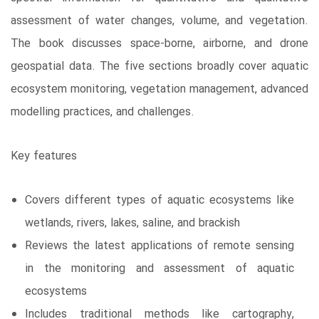
assessment of water changes, volume, and vegetation.
The book discusses space-borne, airborne, and drone
geospatial data. The five sections broadly cover aquatic
ecosystem monitoring, vegetation management, advanced
modelling practices, and challenges.
Key features
Covers different types of aquatic ecosystems like
wetlands, rivers, lakes, saline, and brackish
Reviews the latest applications of remote sensing
in the monitoring and assessment of aquatic
ecosystems
Includes traditional methods like cartography,