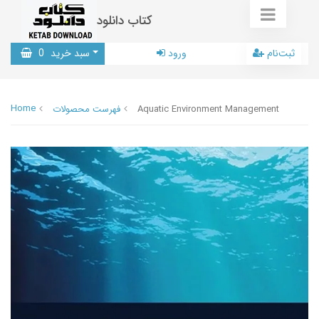
کتاب دانلود
0
سبد خرید
ورود
ثبت‌نام
Home
فهرست محصولات
Aquatic Environment Management