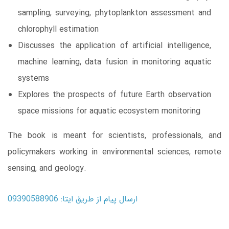
sampling, surveying, phytoplankton assessment and
chlorophyll estimation
Discusses the application of artificial intelligence,
machine learning, data fusion in monitoring aquatic
systems
Explores the prospects of future Earth observation
space missions for aquatic ecosystem monitoring
The book is meant for scientists, professionals, and
policymakers working in environmental sciences, remote
sensing, and geology.
ارسال پیام از طریق ایتا: 09390588906