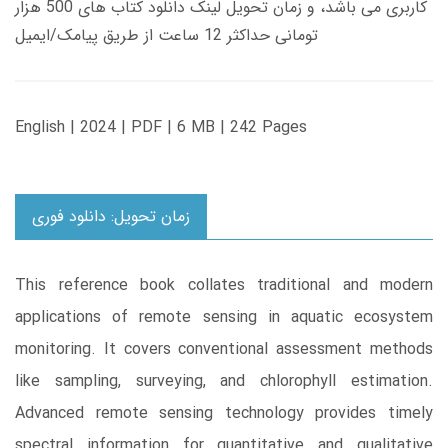
کاربری می باشد، و زمان تحویل لینک دانلود کتاب های 500 هزار
تومانی حداکثر 12 ساعت از طریق پیامک/ایمیل
English | 2024 | PDF | 6 MB | 242 Pages
زمان تحویل: دانلود فوری
This reference book collates traditional and modern
applications of remote sensing in aquatic ecosystem
monitoring. It covers conventional assessment methods
like sampling, surveying, and chlorophyll estimation.
Advanced remote sensing technology provides timely
spectral information for quantitative and qualitative