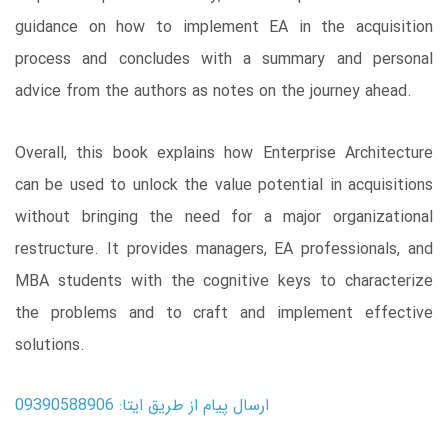
guidance on how to implement EA in the acquisition
process and concludes with a summary and personal
advice from the authors as notes on the journey ahead.
Overall, this book explains how Enterprise Architecture
can be used to unlock the value potential in acquisitions
without bringing the need for a major organizational
restructure. It provides managers, EA professionals, and
MBA students with the cognitive keys to characterize
the problems and to craft and implement effective
solutions.
ارسال پیام از طریق ایتا: 09390588906