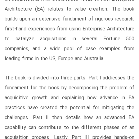
Architecture (EA) relates to value creation. The book
builds upon an extensive fundament of rigorous research,
first-hand experiences from using Enterprise Architecture
to catalyze acquisitions in several Fortune 500
companies, and a wide pool of case examples from
leading firms in the US, Europe and Australia.
The book is divided into three parts. Part I addresses the
fundament for the book by decomposing the problem of
acquisitive growth and explaining how advance in EA
practices have created the potential for mitigating the
challenges. Part II then details how an advanced EA
capability can contribute to the different phases of an
acquisition process. Lastly, Part III provides hands-on