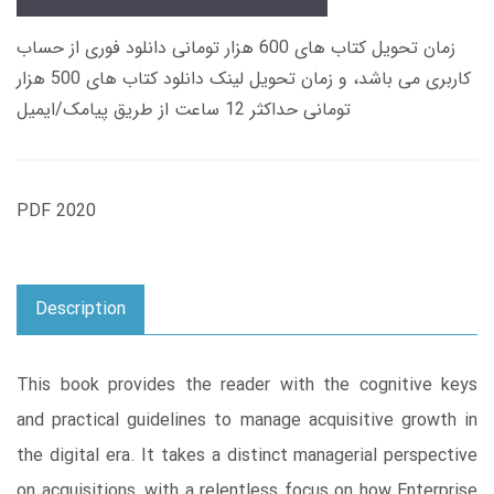
زمان تحویل کتاب های 600 هزار تومانی دانلود فوری از حساب
کاربری می باشد، و زمان تحویل لینک دانلود کتاب های 500 هزار
تومانی حداکثر 12 ساعت از طریق پیامک/ایمیل
PDF 2020
Description
This book provides the reader with the cognitive keys
and practical guidelines to manage acquisitive growth in
the digital era. It takes a distinct managerial perspective
on acquisitions, with a relentless focus on how Enterprise