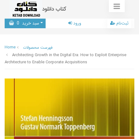
کتاب دانلود
0
سبد خرید
ورود
ثبت‌نام
Home
فهرست محصولات
Architecting Growth in the Digital Era: How to Exploit Enterprise
Architecture to Enable Corporate Acquisitions