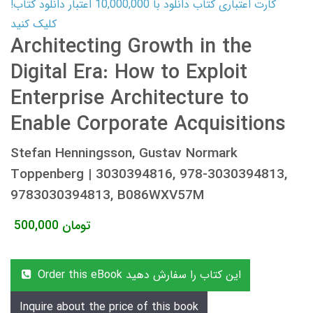
کارت اعتباری کتاب دانلود با 10,000,000 اعتبار دانلود کتاب!
کلیک کنید
Architecting Growth in the
Digital Era: How to Exploit
Enterprise Architecture to
Enable Corporate Acquisitions
Stefan Henningsson, Gustav Normark
Toppenberg | 3030394816, 978-3030394813,
9783030394813, B086WXV57M
500,000
تومان
Order this eBook این کتاب را سفارش دهید
Inquire about the price of this book