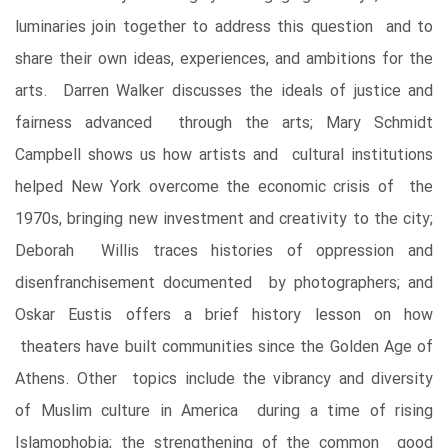
luminaries join together to address this question and to
share their own ideas, experiences, and ambitions for the
arts. Darren Walker discusses the ideals of justice and
fairness advanced through the arts; Mary Schmidt
Campbell shows us how artists and cultural institutions
helped New York overcome the economic crisis of the
1970s, bringing new investment and creativity to the city;
Deborah Willis traces histories of oppression and
disenfranchisement documented by photographers; and
Oskar Eustis offers a brief history lesson on how
theaters have built communities since the Golden Age of
Athens. Other topics include the vibrancy and diversity
of Muslim culture in America during a time of rising
Islamophobia; the strengthening of the common good