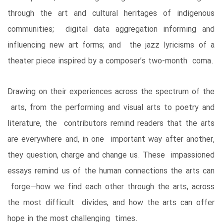
through the art and cultural heritages of indigenous
communities; digital data aggregation informing and
influencing new art forms; and the jazz lyricisms of a
theater piece inspired by a composer’s two-month coma.
Drawing on their experiences across the spectrum of the
arts, from the performing and visual arts to poetry and
literature, the contributors remind readers that the arts
are everywhere and, in one important way after another,
they question, charge and change us. These impassioned
essays remind us of the human connections the arts can
forge―how we find each other through the arts, across
the most difficult divides, and how the arts can offer
hope in the most challenging times.