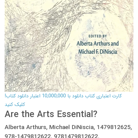
کارت اعتباری کتاب دانلود با 10,000,000 اعتبار دانلود کتاب!
کلیک کنید
Are the Arts Essential?
Alberta Arthurs, Michael DiNiscia, 1479812625,
978-1479812622, 9781479812622,