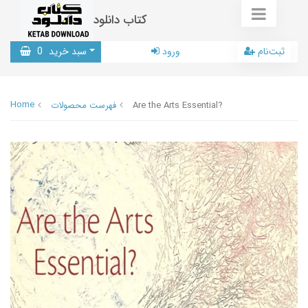
کتاب دانلود
0
سبد خرید
ورود
ثبت‌نام
Home
فهرست محصولات
Are the Arts Essential?