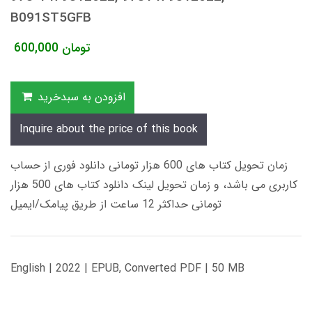
B091ST5GFB
600,000
تومان
افزودن به سبدخرید
Inquire about the price of this book
زمان تحویل کتاب های 600 هزار تومانی دانلود فوری از حساب
کاربری می باشد، و زمان تحویل لینک دانلود کتاب های 500 هزار
تومانی حداکثر 12 ساعت از طریق پیامک/ایمیل
English | 2022 | EPUB, Converted PDF | 50 MB