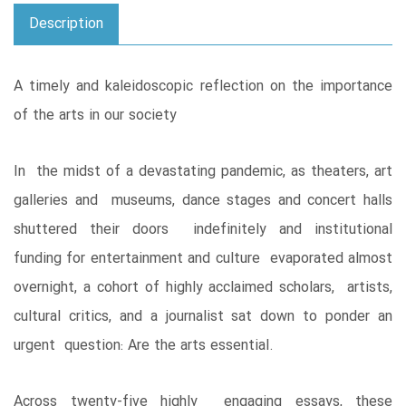
Description
A timely and kaleidoscopic reflection on the importance
of the arts in our society
In the midst of a devastating pandemic, as theaters, art
galleries and museums, dance stages and concert halls
shuttered their doors indefinitely and institutional
funding for entertainment and culture evaporated almost
overnight, a cohort of highly acclaimed scholars, artists,
cultural critics, and a journalist sat down to ponder an
urgent question: Are the arts essential.
Across twenty-five highly engaging essays, these