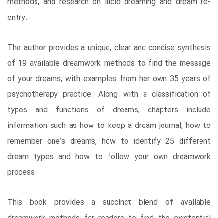
methods, and research on lucid dreaming and dream re-
entry.
The author provides a unique, clear and concise synthesis
of 19 available dreamwork methods to find the message
of your dreams, with examples from her own 35 years of
psychotherapy practice. Along with a classification of
types and functions of dreams, chapters include
information such as how to keep a dream journal, how to
remember one’s dreams, how to identify 25 different
dream types and how to follow your own dreamwork
process.
This book provides a succinct blend of available