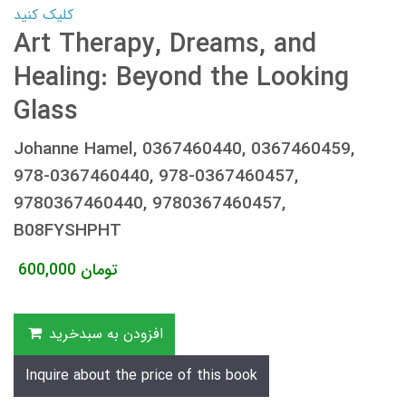
کلیک کنید
Art Therapy, Dreams, and
Healing: Beyond the Looking
Glass
Johanne Hamel, 0367460440, 0367460459,
978-0367460440, 978-0367460457,
9780367460440, 9780367460457,
B08FYSHPHT
600,000
تومان
افزودن به سبدخرید
Inquire about the price of this book