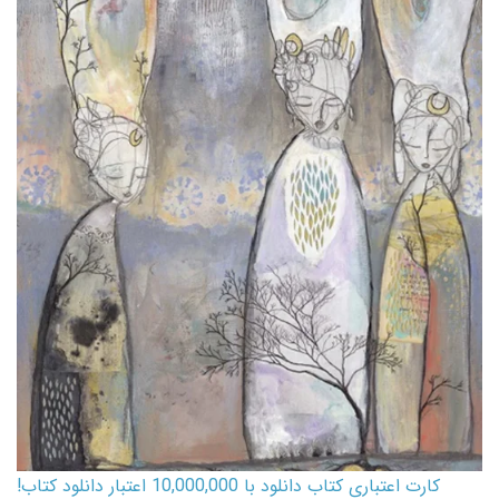
کارت اعتباری کتاب دانلود با 10,000,000 اعتبار دانلود کتاب!