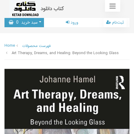
کتاب دانلود
0
سبد خرید
ورود
ثبت‌نام
Home
فهرست محصولات
Art Therapy, Dreams, and Healing: Beyond the Looking Glass