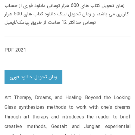
زمان تحویل کتاب های 600 هزار تومانی دانلود فوری از حساب
کاربری می باشد، و زمان تحویل لینک دانلود کتاب های 500 هزار
تومانی حداکثر 12 ساعت از طریق پیامک/ایمیل
PDF 2021
زمان تحویل: دانلود فوری
Art Therapy, Dreams, and Healing: Beyond the Looking
Glass synthesizes methods to work with one’s dreams
through art therapy and introduces the reader to brief
creative methods, Gestalt and Jungian experiential