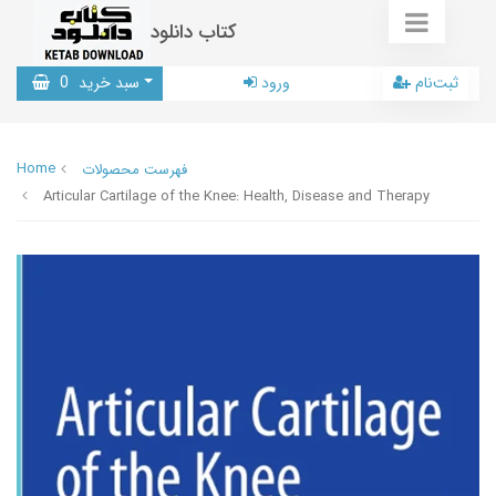
کتاب دانلود
0
سبد خرید
ورود
ثبت‌نام
Home
فهرست محصولات
Articular Cartilage of the Knee: Health, Disease and Therapy