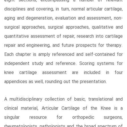
eight sections, encompassing a number of relevant
disciplines and covering, in turn, normal articular cartilage,
aging and degeneration, evaluation and assessment, non-
surgical approaches, surgical approaches, qualitative and
quantitative assessment of repair, research into cartilage
repair and engineering, and future prospects for therapy.
Each chapter is amply referenced and self-contained for
independent study and reference. Scoring systems for
knee cartilage assessment are included in four
appendices as well, rounding out the presentation.
A multidisciplinary collection of basic, translational and
clinical material, Articular Cartilage of the Knee is a
singular resource for orthopedic surgeons,
rheumatologists, pathologists and the broad spectrum of