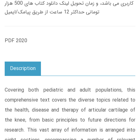
کاربری می باشد، و زمان تحویل لینک دانلود کتاب های 500 هزار
تومانی حداکثر 12 ساعت از طریق پیامک/ایمیل
PDF 2020
Description
Covering both pediatric and adult populations, this
comprehensive text covers the diverse topics related to
the health, disease and therapy of articular cartilage of
the knee, from basic principles to future directions for
research. This vast array of information is arranged into