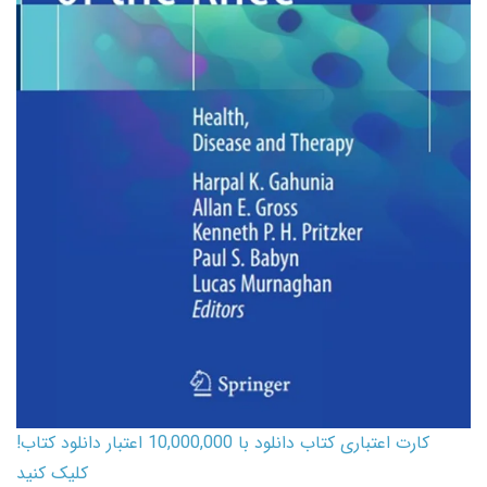
کارت اعتباری کتاب دانلود با 10,000,000 اعتبار دانلود کتاب!
کلیک کنید