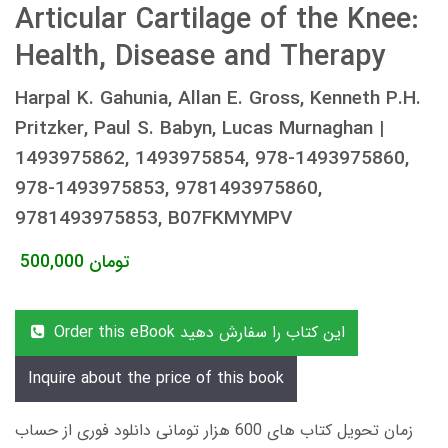
Articular Cartilage of the Knee:
Health, Disease and Therapy
Harpal K. Gahunia, Allan E. Gross, Kenneth P.H.
Pritzker, Paul S. Babyn, Lucas Murnaghan |
1493975862, 1493975854, 978-1493975860,
978-1493975853, 9781493975860,
9781493975853, B07FKMYMPV
500,000
تومان
Order this eBook این کتاب را سفارش دهید
Inquire about the price of this book
زمان تحویل کتاب های 600 هزار تومانی دانلود فوری از حساب