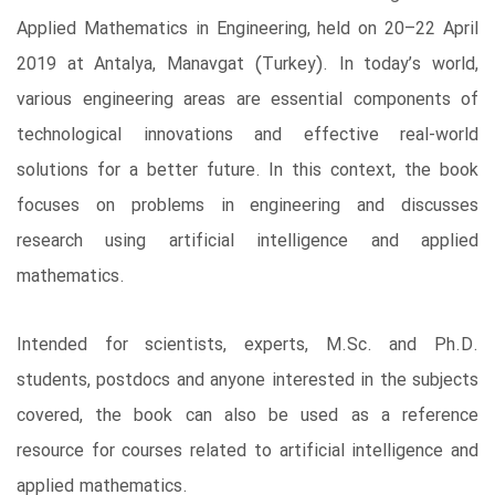
Applied Mathematics in Engineering, held on 20–22 April
2019 at Antalya, Manavgat (Turkey). In today’s world,
various engineering areas are essential components of
technological innovations and effective real-world
solutions for a better future. In this context, the book
focuses on problems in engineering and discusses
research using artificial intelligence and applied
mathematics.
Intended for scientists, experts, M.Sc. and Ph.D.
students, postdocs and anyone interested in the subjects
covered, the book can also be used as a reference
resource for courses related to artificial intelligence and
applied mathematics.