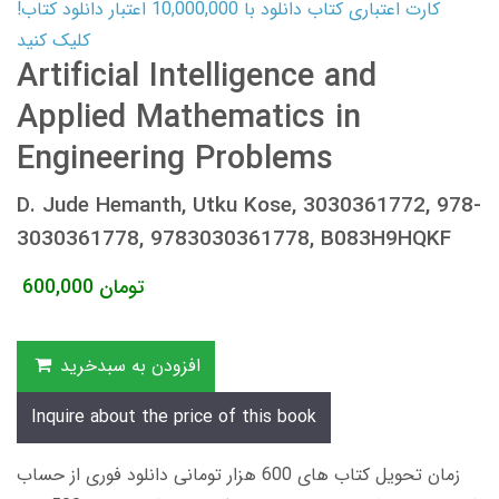
کارت اعتباری کتاب دانلود با 10,000,000 اعتبار دانلود کتاب!
کلیک کنید
Artificial Intelligence and
Applied Mathematics in
Engineering Problems
D. Jude Hemanth, Utku Kose, 3030361772, 978-
3030361778, 9783030361778, B083H9HQKF
600,000
تومان
افزودن به سبدخرید
Inquire about the price of this book
زمان تحویل کتاب های 600 هزار تومانی دانلود فوری از حساب