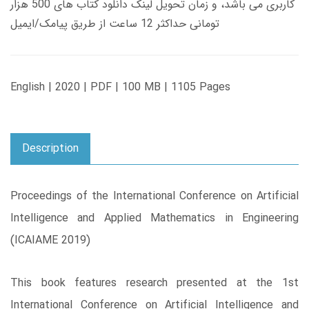
کاربری می باشد، و زمان تحویل لینک دانلود کتاب های 500 هزار
تومانی حداکثر 12 ساعت از طریق پیامک/ایمیل
English | 2020 | PDF | 100 MB | 1105 Pages
Description
Proceedings of the International Conference on Artificial
Intelligence and Applied Mathematics in Engineering
(ICAIAME 2019)
This book features research presented at the 1st
International Conference on Artificial Intelligence and