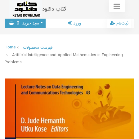
کتاب دانلود
0
سبد خرید
ورود
ثبت‌نام
Home
فهرست محصولات
Artificial Intelligence and Applied Mathematics in Engineering
Problems