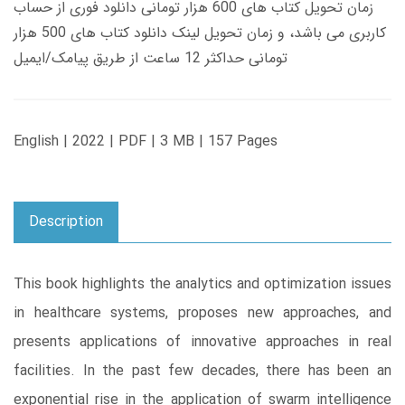
زمان تحویل کتاب های 600 هزار تومانی دانلود فوری از حساب
کاربری می باشد، و زمان تحویل لینک دانلود کتاب های 500 هزار
تومانی حداکثر 12 ساعت از طریق پیامک/ایمیل
English | 2022 | PDF | 3 MB | 157 Pages
Description
This book highlights the analytics and optimization issues
in healthcare systems, proposes new approaches, and
presents applications of innovative approaches in real
facilities. In the past few decades, there has been an
exponential rise in the application of swarm intelligence