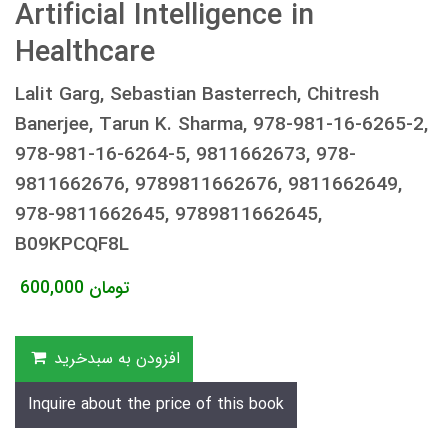
Artificial Intelligence in
Healthcare
Lalit Garg, Sebastian Basterrech, Chitresh
Banerjee, Tarun K. Sharma, 978-981-16-6265-2,
978-981-16-6264-5, 9811662673, 978-
9811662676, 9789811662676, 9811662649,
978-9811662645, 9789811662645,
B09KPCQF8L
600,000
تومان
افزودن به سبدخرید
Inquire about the price of this book