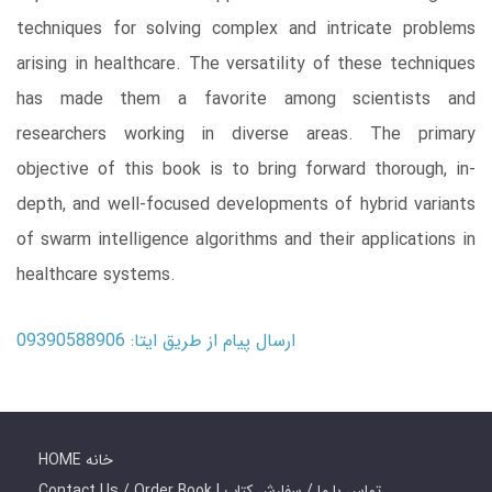
techniques for solving complex and intricate problems
arising in healthcare. The versatility of these techniques
has made them a favorite among scientists and
researchers working in diverse areas. The primary
objective of this book is to bring forward thorough, in-
depth, and well-focused developments of hybrid variants
of swarm intelligence algorithms and their applications in
healthcare systems.
ارسال پیام از طریق ایتا: 09390588906
HOME خانه
Contact Us / Order Book | تماس با ما / سفارش کتاب