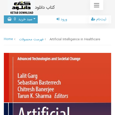
کتاب دانلود
0
سبد خرید
ورود
ثبت‌نام
Home
فهرست محصولات
Artificial Intelligence in Healthcare