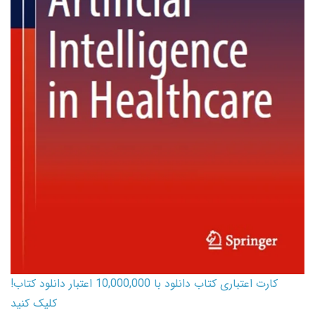
کارت اعتباری کتاب دانلود با 10,000,000 اعتبار دانلود کتاب!
کلیک کنید