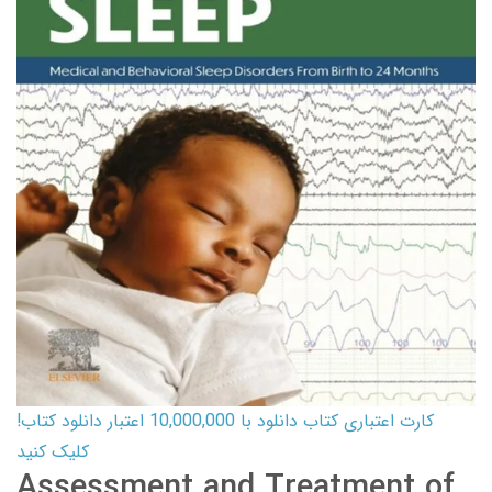
کارت اعتباری کتاب دانلود با 10,000,000 اعتبار دانلود کتاب!
کلیک کنید
Assessment and Treatment of