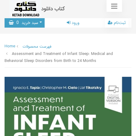
کتاب دانلود
0
سبد خرید
ورود
ثبت‌نام
Home
فهرست محصولات
Assessment and Treatment of Infant Sleep: Medical and
Behavioral Sleep Disorders from Birth to 24 Months