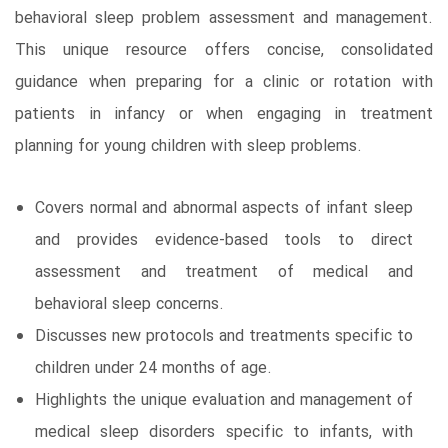
behavioral sleep problem assessment and management.
This unique resource offers concise, consolidated
guidance when preparing for a clinic or rotation with
patients in infancy or when engaging in treatment
planning for young children with sleep problems.
Covers normal and abnormal aspects of infant sleep
and provides evidence-based tools to direct
assessment and treatment of medical and
behavioral sleep concerns.
Discusses new protocols and treatments specific to
children under 24 months of age.
Highlights the unique evaluation and management of
medical sleep disorders specific to infants, with