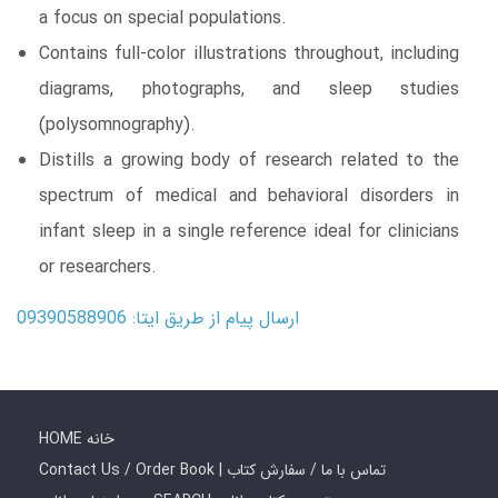
a focus on special populations.
Contains full-color illustrations throughout, including
diagrams, photographs, and sleep studies
(polysomnography).
Distills a growing body of research related to the
spectrum of medical and behavioral disorders in
infant sleep in a single reference ideal for clinicians
or researchers.
ارسال پیام از طریق ایتا: 09390588906
HOME خانه
Contact Us / Order Book | تماس با ما / سفارش کتاب