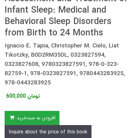
Infant Sleep: Medical and
Behavioral Sleep Disorders
from Birth to 24 Months
Ignacio E. Tapia, Christopher M. Cielo, Liat
Tikotzky, B0D2RM35DL, 0323827594,
0323827608, 9780323827591, 978-0-323-
82759-1, 978-0323827591, 9780443283925,
978-0443283925
600,000
تومان
افزودن به سبدخرید
Inquire about the price of this book