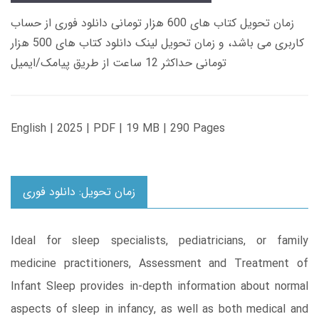
زمان تحویل کتاب های 600 هزار تومانی دانلود فوری از حساب
کاربری می باشد، و زمان تحویل لینک دانلود کتاب های 500 هزار
تومانی حداکثر 12 ساعت از طریق پیامک/ایمیل
English | 2025 | PDF | 19 MB | 290 Pages
زمان تحویل: دانلود فوری
Ideal for sleep specialists, pediatricians, or family
medicine practitioners, Assessment and Treatment of
Infant Sleep provides in-depth information about normal
aspects of sleep in infancy, as well as both medical and