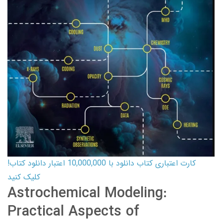
کارت اعتباری کتاب دانلود با 10,000,000 اعتبار دانلود کتاب!
کلیک کنید
Astrochemical Modeling:
Practical Aspects of