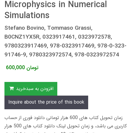
Microphysics in Numerical
Simulations
Stefano Bovino, Tommaso Grassi,
B0CNZ1YX5R, 0323917461, 0323972578,
9780323917469, 978-0323917469, 978-0-323-
91746-9, 9780323972574, 978-0323972574
600,000
تومان
افزودن به سبدخرید
Inquire about the price of this book
زمان تحویل کتاب های 600 هزار تومانی دانلود فوری از حساب
کاربری می باشد، و زمان تحویل لینک دانلود کتاب های 500 هزار