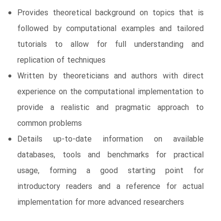
Provides theoretical background on topics that is
followed by computational examples and tailored
tutorials to allow for full understanding and
replication of techniques
Written by theoreticians and authors with direct
experience on the computational implementation to
provide a realistic and pragmatic approach to
common problems
Details up-to-date information on available
databases, tools and benchmarks for practical
usage, forming a good starting point for
introductory readers and a reference for actual
implementation for more advanced researchers