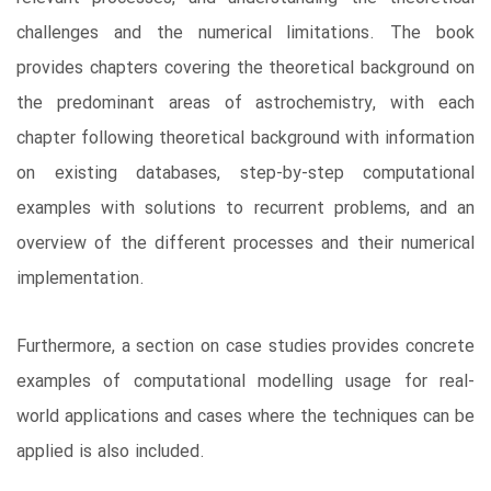
challenges and the numerical limitations. The book
provides chapters covering the theoretical background on
the predominant areas of astrochemistry, with each
chapter following theoretical background with information
on existing databases, step-by-step computational
examples with solutions to recurrent problems, and an
overview of the different processes and their numerical
implementation.
Furthermore, a section on case studies provides concrete
examples of computational modelling usage for real-
world applications and cases where the techniques can be
applied is also included.