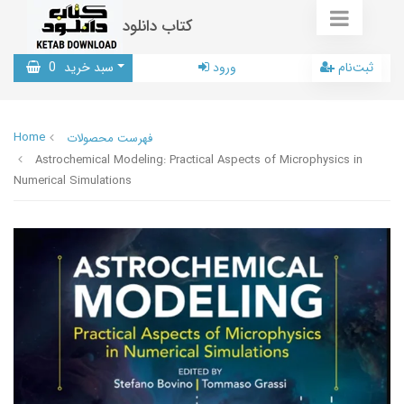
کتاب دانلود
0
سبد خرید
ورود
ثبت‌نام
Home
فهرست محصولات
Astrochemical Modeling: Practical Aspects of Microphysics in
Numerical Simulations