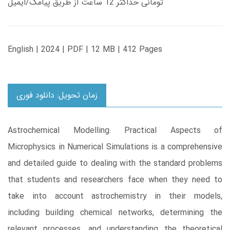
تومانی حداکثر 12 ساعت از طریق پیامک/ایمیل
English | 2024 | PDF | 12 MB | 412 Pages
زمان تحویل: دانلود فوری
Astrochemical Modelling: Practical Aspects of
Microphysics in Numerical Simulations is a comprehensive
and detailed guide to dealing with the standard problems
that students and researchers face when they need to
take into account astrochemistry in their models,
including building chemical networks, determining the
relevant processes, and understanding the theoretical