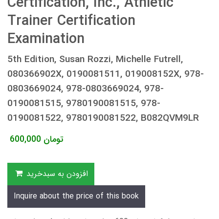
Certification, Inc., Athletic
Trainer Certification
Examination
5th Edition, Susan Rozzi, Michelle Futrell,
080366902X, 0190081511, 019008152X, 978-
0803669024, 978-0803669024, 978-
0190081515, 9780190081515, 978-
0190081522, 9780190081522, B082QVM9LR
600,000
تومان
افزودن به سبدخرید
Inquire about the price of this book