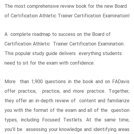
The most comprehensive review book for the new Board
of Certification Athletic Trainer Certification Examination!
A complete roadmap to success on the Board of
Certification Athletic Trainer Certification Examination.
This popular study guide delivers everything students
need to sit for the exam with confidence.
More than 1,900 questions in the book and on FADavis
offer practice, practice, and more practice. Together,
they offer an in-depth review of content and familiarize
you with the format of the exam and all of the question
types, including Focused Testlets. At the same time,
you’ll be assessing your knowledge and identifying areas