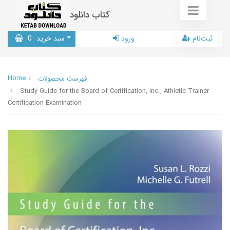
کتاب دانلود
0
سبد خرید
ورود
ثبت‌نام
Home
فهرست محصولات
Study Guide for the Board of Certification, Inc., Athletic Trainer
Certification Examination