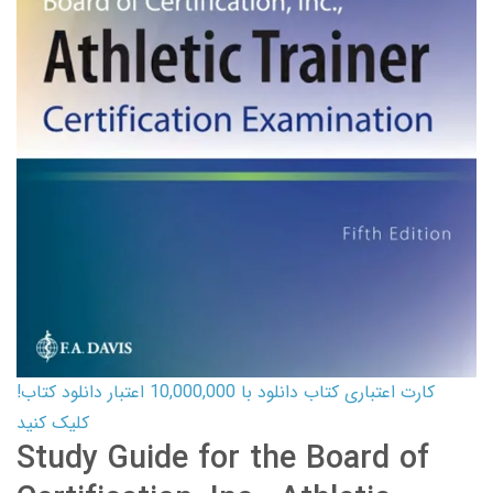
کارت اعتباری کتاب دانلود با 10,000,000 اعتبار دانلود کتاب!
کلیک کنید
Study Guide for the Board of