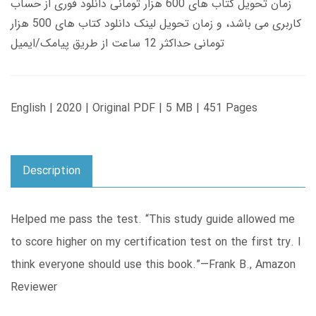
زمان تحویل کتاب های 600 هزار تومانی دانلود فوری از حساب
کاربری می باشد، و زمان تحویل لینک دانلود کتاب های 500 هزار
تومانی حداکثر 12 ساعت از طریق پیامک/ایمیل
English | 2020 | Original PDF | 5 MB | 451 Pages
Description
Helped me pass the test. “This study guide allowed me
to score higher on my certification test on the first try. I
think everyone should use this book.”—Frank B., Amazon
Reviewer