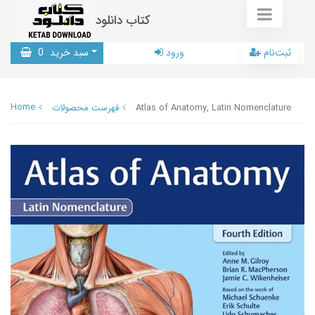
کتاب دانلود
0
سبد خرید
ورود
ثبت‌نام
Home
فهرست محصولات
Atlas of Anatomy, Latin Nomenclature