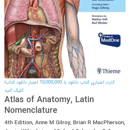
کارت اعتباری کتاب دانلود با 10,000,000 اعتبار دانلود کتاب!
کلیک کنید
Atlas of Anatomy, Latin
Nomenclature
4th Edition, Anne M Gilroy, Brian R MacPherson,