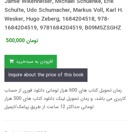
Jamie Wikenheiser, Michael Schuenke, Erik
Schulte, Udo Schumacher, Markus Voll, Karl H.
Wesker, Hugo Zeberg, 1684204518, 978-
1684204519, 9781684204519, B09M5ZSGHZ
500,000
تومان
افزودن به سبدخرید
Inquire about the price of this book
زمان تحویل کتاب های 600 هزار تومانی دانلود فوری از حساب
کاربری می باشد، و زمان تحویل لینک دانلود کتاب های 500 هزار
تومانی حداکثر 12 ساعت از طریق پیامک/ایمیل