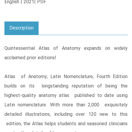
English | 2021| PDF
Description
Quintessential Atlas of Anatomy expands on widely
acclaimed prior editions!
Atlas of Anatomy, Latin Nomenclature, Fourth Edition
builds on its longstanding reputation of being the
highest-quality anatomy atlas published to date using
Latin nomenclature. With more than 2,000 exquisitely
detailed illustrations, including over 120 new to this
edition, the Atlas helps students and seasoned clinicians