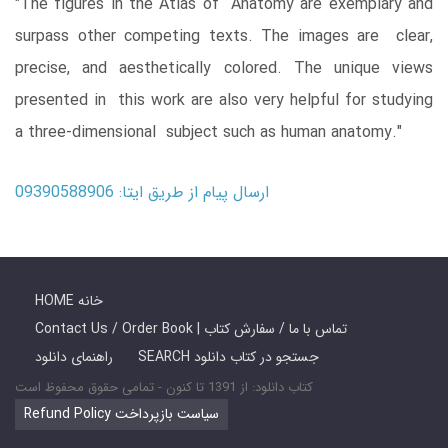
"The figures in the Atlas of Anatomy are exemplary and
surpass other competing texts. The images are clear,
precise, and aesthetically colored. The unique views
presented in this work are also very helpful for studying
a three-dimensional subject such as human anatomy."
ارسال پیام از طریق ایتا: 09390588906
HOME خانه
Contact Us / Order Book | تماس با ما / سفارش کتاب
راهنمای دانلود
SEARCH جستجو در کتاب دانلود
کتاب دانلود: از 1391 تا کنون - تمامی حقوق محفوظ است
Refund Policy سیاست بازپرداخت