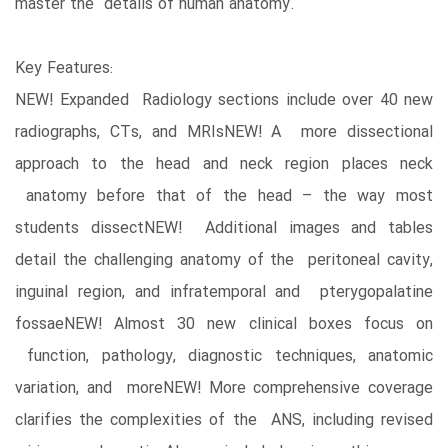
master the details of human anatomy.
Key Features:
NEW! Expanded Radiology sections include over 40 new
radiographs, CTs, and MRIsNEW! A more dissectional
approach to the head and neck region places neck
anatomy before that of the head – the way most
students dissectNEW! Additional images and tables
detail the challenging anatomy of the peritoneal cavity,
inguinal region, and infratemporal and pterygopalatine
fossaeNEW! Almost 30 new clinical boxes focus on
function, pathology, diagnostic techniques, anatomic
variation, and moreNEW! More comprehensive coverage
clarifies the complexities of the ANS, including revised