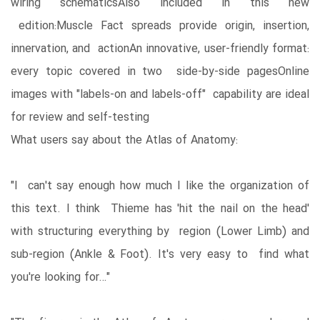
wiring schematicsAlso included in this new
edition:Muscle Fact spreads provide origin, insertion,
innervation, and actionAn innovative, user-friendly format:
every topic covered in two side-by-side pagesOnline
images with "labels-on and labels-off" capability are ideal
for review and self-testing
What users say about the Atlas of Anatomy:
"I can't say enough how much I like the organization of
this text. I think Thieme has 'hit the nail on the head'
with structuring everything by region (Lower Limb) and
sub-region (Ankle & Foot). It's very easy to find what
you're looking for…"