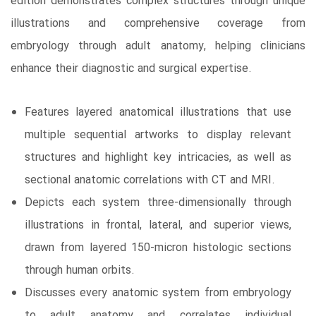
edition demonstrates complex structures through unique
illustrations and comprehensive coverage from
embryology through adult anatomy, helping clinicians
enhance their diagnostic and surgical expertise.
Features layered anatomical illustrations that use
multiple sequential artworks to display relevant
structures and highlight key intricacies, as well as
sectional anatomic correlations with CT and MRI.
Depicts each system three-dimensionally through
illustrations in frontal, lateral, and superior views,
drawn from layered 150-micron histologic sections
through human orbits.
Discusses every anatomic system from embryology
to adult anatomy and correlates individual