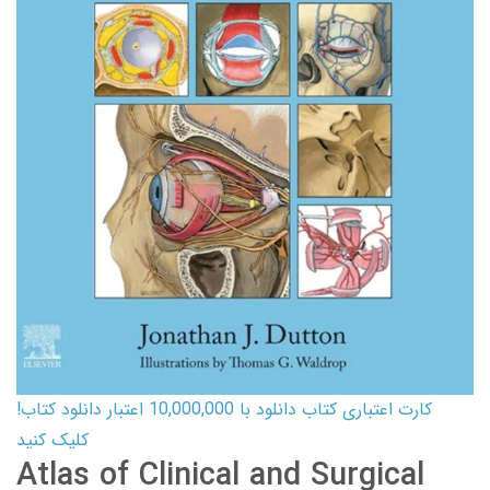
کارت اعتباری کتاب دانلود با 10,000,000 اعتبار دانلود کتاب!
کلیک کنید
Atlas of Clinical and Surgical