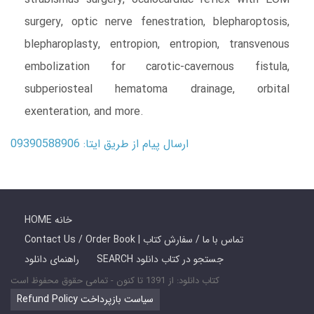
surgery, optic nerve fenestration, blepharoptosis,
blepharoplasty, entropion, entropion, transvenous
embolization for carotic-cavernous fistula,
subperiosteal hematoma drainage, orbital
exenteration, and more.
ارسال پیام از طریق ایتا: 09390588906
HOME خانه
Contact Us / Order Book | تماس با ما / سفارش کتاب
راهنمای دانلود
SEARCH جستجو در کتاب دانلود
کتاب دانلود: از 1391 تا کنون - تمامی حقوق محفوظ است
Refund Policy سیاست بازپرداخت