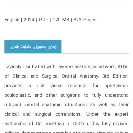
English | 2024 | PDF | 170 MB | 322 Pages
زمان تحویل: دانلود فوری
Lavishly illustrated with layered anatomical artwork, Atlas
of Clinical and Surgical Orbital Anatomy, 3rd Edition,
provides a rich visual resource for ophthalmic,
oculoplastic, and other surgeons to fully understand
relevant orbital anatomic structures as well as their
clinical and surgical correlations. Under the expert
authorship of Dr. Jonathan J. Dutton, this fully revised