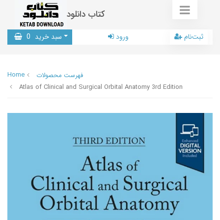
کتاب دانلود
0
سبد خرید
ورود
ثبت‌نام
Home
فهرست محصولات
Atlas of Clinical and Surgical Orbital Anatomy 3rd Edition