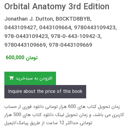
Orbital Anatomy 3rd Edition
Jonathan J. Dutton, B0CKTD8BYB,
0443109427, 0443109664, 9780443109423,
978-0443109423, 978-0-443-10942-3,
9780443109669, 978-0443109669
600,000
تومان
افزودن به سبدخرید
Inquire about the price of this book
زمان تحویل کتاب های 600 هزار تومانی دانلود فوری از حساب
کاربری می باشد، و زمان تحویل لینک دانلود کتاب های 500 هزار
تومانی حداکثر 12 ساعت از طریق پیامک/ایمیل