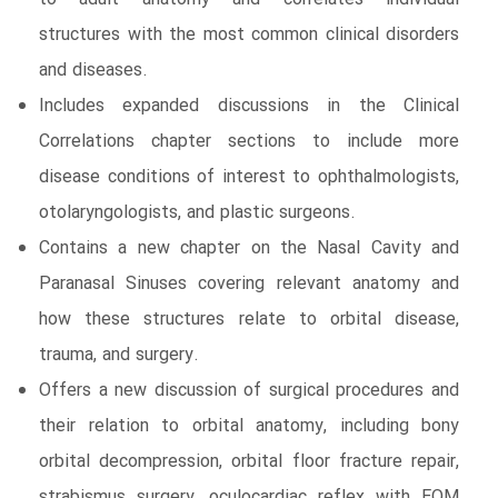
structures with the most common clinical disorders
and diseases.
Includes expanded discussions in the Clinical
Correlations chapter sections to include more
disease conditions of interest to ophthalmologists,
otolaryngologists, and plastic surgeons.
Contains a new chapter on the Nasal Cavity and
Paranasal Sinuses covering relevant anatomy and
how these structures relate to orbital disease,
trauma, and surgery.
Offers a new discussion of surgical procedures and
their relation to orbital anatomy, including bony
orbital decompression, orbital floor fracture repair,
strabismus surgery, oculocardiac reflex with EOM