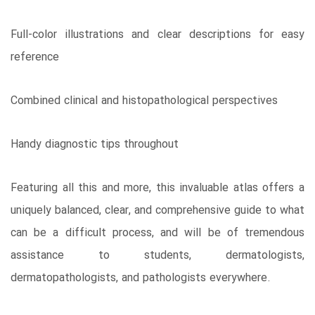
Full-color illustrations and clear descriptions for easy
reference
Combined clinical and histopathological perspectives
Handy diagnostic tips throughout
Featuring all this and more, this invaluable atlas offers a
uniquely balanced, clear, and comprehensive guide to what
can be a difficult process, and will be of tremendous
assistance to students, dermatologists,
dermatopathologists, and pathologists everywhere.