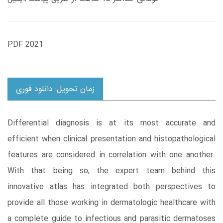
PDF 2021
زمان تحویل: دانلود فوری
Differential diagnosis is at its most accurate and
efficient when clinical presentation and histopathological
features are considered in correlation with one another.
With that being so, the expert team behind this
innovative atlas has integrated both perspectives to
provide all those working in dermatologic healthcare with
a complete guide to infectious and parasitic dermatoses