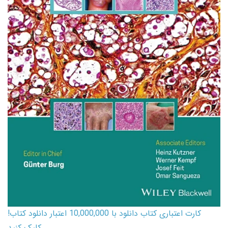
کارت اعتباری کتاب دانلود با 10,000,000 اعتبار دانلود کتاب!
کلیک کنید