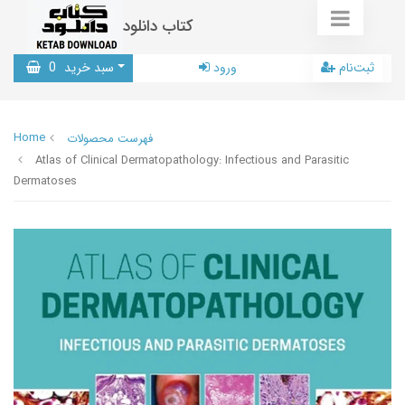
کتاب دانلود
0
سبد خرید
ورود
ثبت‌نام
Home
فهرست محصولات
Atlas of Clinical Dermatopathology: Infectious and Parasitic
Dermatoses