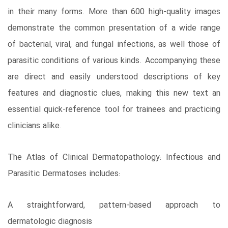
in their many forms. More than 600 high-quality images
demonstrate the common presentation of a wide range
of bacterial, viral, and fungal infections, as well those of
parasitic conditions of various kinds. Accompanying these
are direct and easily understood descriptions of key
features and diagnostic clues, making this new text an
essential quick-reference tool for trainees and practicing
clinicians alike.
The Atlas of Clinical Dermatopathology: Infectious and
Parasitic Dermatoses includes:
A straightforward, pattern-based approach to
dermatologic diagnosis