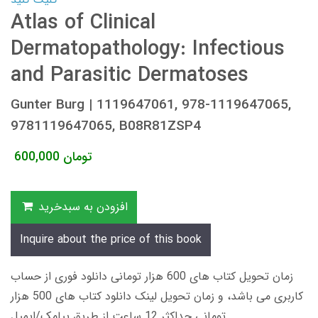
Atlas of Clinical
Dermatopathology: Infectious
and Parasitic Dermatoses
Gunter Burg | 1119647061, 978-1119647065,
9781119647065, B08R81ZSP4
600,000
تومان
افزودن به سبدخرید
Inquire about the price of this book
زمان تحویل کتاب های 600 هزار تومانی دانلود فوری از حساب
کاربری می باشد، و زمان تحویل لینک دانلود کتاب های 500 هزار
تومانی حداکثر 12 ساعت از طریق پیامک/ایمیل