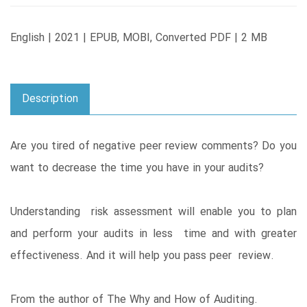
English | 2021 | EPUB, MOBI, Converted PDF | 2 MB
Description
Are you tired of negative peer review comments? Do you
want to decrease the time you have in your audits?
Understanding risk assessment will enable you to plan
and perform your audits in less time and with greater
effectiveness. And it will help you pass peer review.
From the author of The Why and How of Auditing.