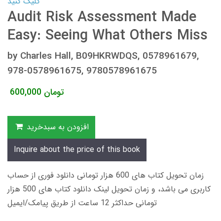
کلیک کنید
Audit Risk Assessment Made
Easy: Seeing What Others Miss
by Charles Hall, B09HKRWDQS, 0578961679,
978-0578961675, 9780578961675
600,000
تومان
افزودن به سبدخرید
Inquire about the price of this book
زمان تحویل کتاب های 600 هزار تومانی دانلود فوری از حساب
کاربری می باشد، و زمان تحویل لینک دانلود کتاب های 500 هزار
تومانی حداکثر 12 ساعت از طریق پیامک/ایمیل