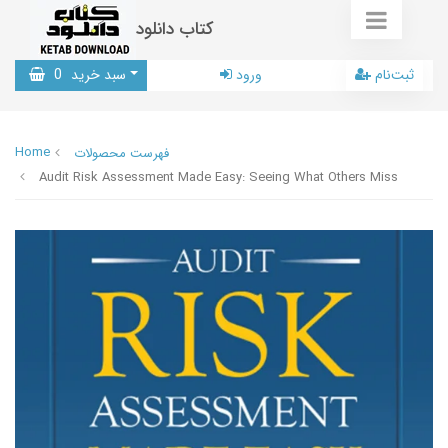
کتاب دانلود
0
سبد خرید
ورود
ثبت‌نام
Home
فهرست محصولات
Audit Risk Assessment Made Easy: Seeing What Others Miss