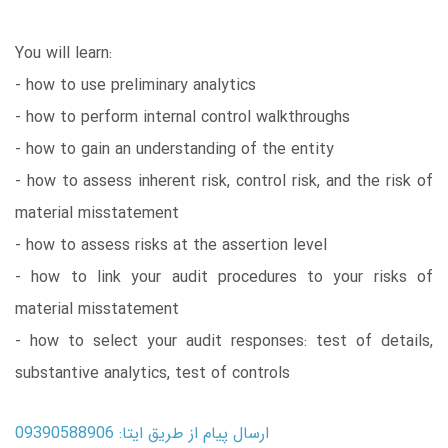
You will learn:
- how to use preliminary analytics
- how to perform internal control walkthroughs
- how to gain an understanding of the entity
- how to assess inherent risk, control risk, and the risk of
material misstatement
- how to assess risks at the assertion level
- how to link your audit procedures to your risks of
material misstatement
- how to select your audit responses: test of details,
substantive analytics, test of controls
ارسال پیام از طریق ایتا: 09390588906