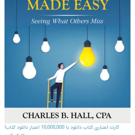
کارت اعتباری کتاب دانلود با 10,000,000 اعتبار دانلود کتاب!