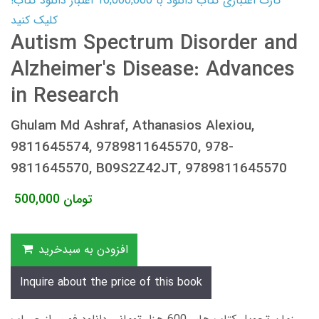
کارت اعتباری کتاب دانلود با 10,000,000 اعتبار دانلود کتاب!
کلیک کنید
Autism Spectrum Disorder and
Alzheimer's Disease: Advances
in Research
Ghulam Md Ashraf, Athanasios Alexiou,
9811645574, 9789811645570, 978-
9811645570, B09S2Z42JT, 9789811645570
500,000
تومان
افزودن به سبدخرید
Inquire about the price of this book