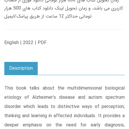
زمان تحویل کتاب های 600 هزار تومانی دانلود فوری از حساب
کاربری می باشد، و زمان تحویل لینک دانلود کتاب های 500 هزار
تومانی حداکثر 12 ساعت از طریق پیامک/ایمیل
English | 2022 | PDF
Description
This book talks about the multidimensional biological
etiology of Alzheimer’s disease and autism spectrum
disorder which leads to distinctive ways of perception,
thinking and learning in affected individuals. It provides a
deeper emphasis on the need for early diagnosis,