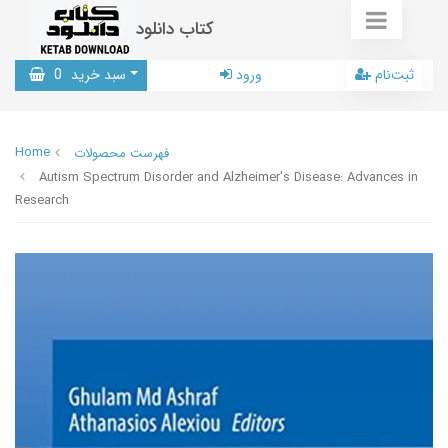
کتاب دانلود
0
سبد خرید
ورود
ثبت‌نام
Home
فهرست محصولات
Autism Spectrum Disorder and Alzheimer's Disease: Advances in
Research