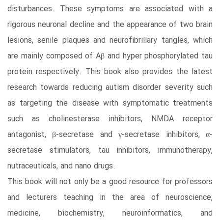
disturbances. These symptoms are associated with a
rigorous neuronal decline and the appearance of two brain
lesions, senile plaques and neurofibrillary tangles, which
are mainly composed of Aβ and hyper phosphorylated tau
protein respectively. This book also provides the latest
research towards reducing autism disorder severity such
as targeting the disease with symptomatic treatments
such as cholinesterase inhibitors, NMDA receptor
antagonist, β-secretase and γ-secretase inhibitors, α-
secretase stimulators, tau inhibitors, immunotherapy,
nutraceuticals, and nano drugs.
This book will not only be a good resource for professors
and lecturers teaching in the area of neuroscience,
medicine, biochemistry, neuroinformatics, and