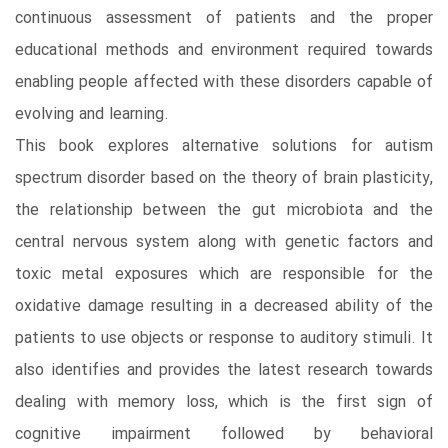
continuous assessment of patients and the proper
educational methods and environment required towards
enabling people affected with these disorders capable of
evolving and learning.
This book explores alternative solutions for autism
spectrum disorder based on the theory of brain plasticity,
the relationship between the gut microbiota and the
central nervous system along with genetic factors and
toxic metal exposures which are responsible for the
oxidative damage resulting in a decreased ability of the
patients to use objects or response to auditory stimuli. It
also identifies and provides the latest research towards
dealing with memory loss, which is the first sign of
cognitive impairment followed by behavioral