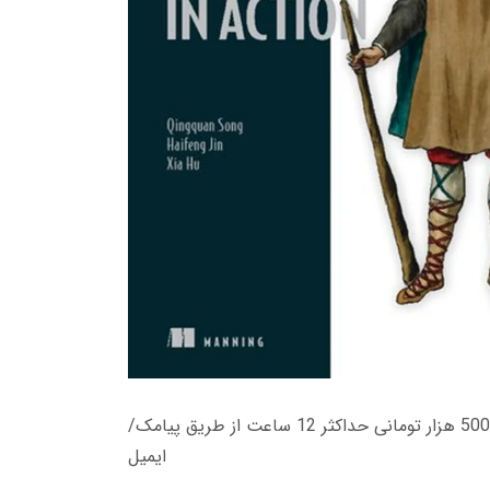
زمان تحویل کتاب های 600 هزار تومانی دانلود فوری از حساب کاربری می باشد، و زمان تحویل لینک دانلود کتاب های 500 هزار تومانی حداکثر 12 ساعت از طریق پیامک/
ایمیل