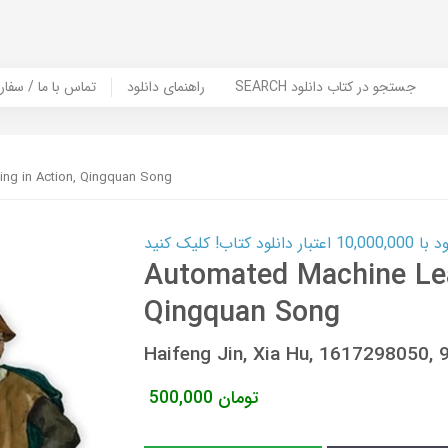
er Book | تماس با ما / سفارش کتاب
راهنمای دانلود
SEARCH جستجو در کتاب دانلود
ng in Action, Qingquan Song
کارت اعتباری
Automated Machine Lea
Qingquan Song
Haifeng Jin, Xia Hu, 1617298050
500,000
تومان