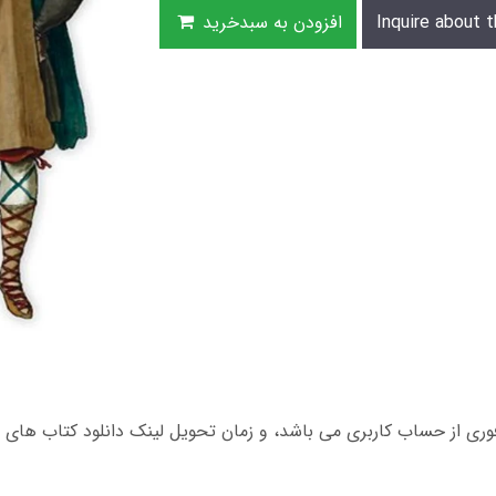
افزودن به سبدخرید
Inquire about t