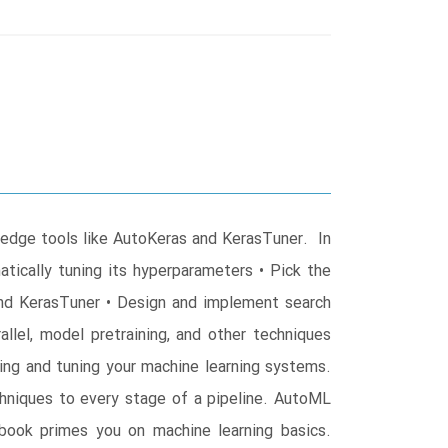
-edge tools like AutoKeras and KerasTuner. In
tically tuning its hyperparameters • Pick the
and KerasTuner • Design and implement search
lel, model pretraining, and other techniques
g and tuning your machine learning systems.
echniques to every stage of a pipeline. AutoML
book primes you on machine learning basics.