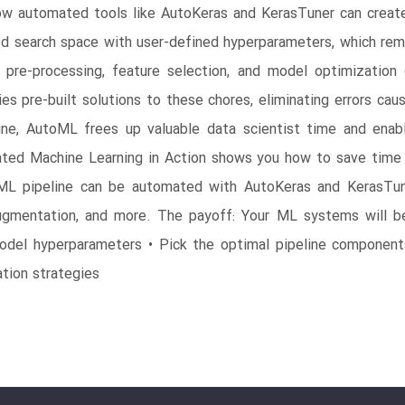
 how automated tools like AutoKeras and KerasTuner can create
zed search space with user-defined hyperparameters, which re
 pre-processing, feature selection, and model optimization
s pre-built solutions to these chores, eliminating errors ca
ine, AutoML frees up valuable data scientist time and enab
ated Machine Learning in Action shows you how to save time 
 ML pipeline can be automated with AutoKeras and KerasTun
 augmentation, and more. The payoff: Your ML systems will b
odel hyperparameters • Pick the optimal pipeline components
ation strategies