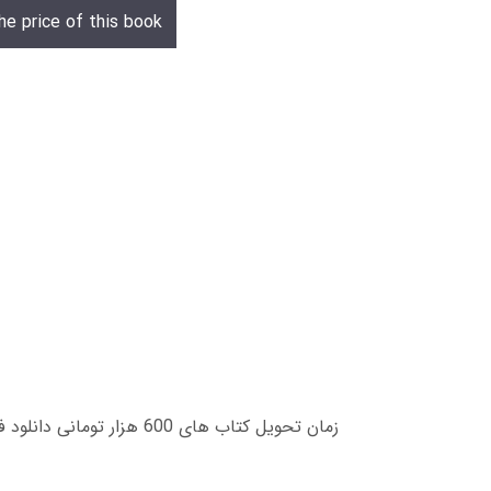
he price of this book