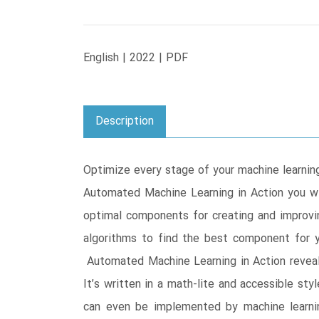
English | 2022 | PDF
Description
Optimize every stage of your machine learnin
Automated Machine Learning in Action you wil
optimal components for creating and improvi
algorithms to find the best component for y
Automated Machine Learning in Action revea
It’s written in a math-lite and accessible st
can even be implemented by machine learnin