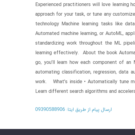
Experienced practitioners will love learning
approach for your task, or tune any customi
technology Machine learning tasks like data
Automated machine learning, or AutoML, applie
standardizing work throughout the ML pipel
learning effectively. About the book Autom
go, you’ll learn how each component of an
automating classification, regression, data
work. What's inside • Automatically tune m
Learn different search algorithms and acceler
ارسال پیام از طریق ایتا: 09390588906