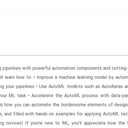
g pipelines with powerful automation components and cutting
l learn how to: • Improve a machine learning model by automa
ng your pipelines • Use AutoML toolkits such as AutoKeras 
our ML task • Accelerate the AutoML process with data-paral
ls how you can automate the burdensome elements of designin
yle, and filled with hands-on examples for applying AutoML t
g novices! If you’re new to ML, you’ll appreciate how the 