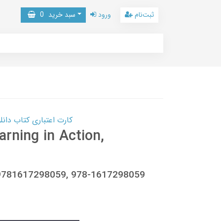
0
سبد خرید
ورود
ثبت‌نام
 کتاب دانلود با 10,000,000 اعتبار دانلود کتاب! کلیک کنید
rning in Action,
, 9781617298059, 978-1617298059