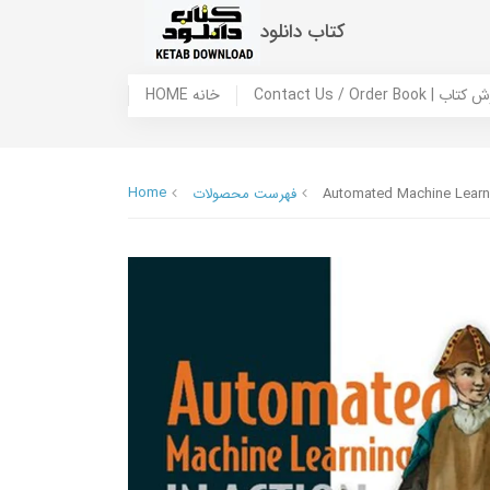
کتاب دانلود
HOME خانه
Contact Us / Ord
Home
فهرست محصولات
Automated Machine Learni