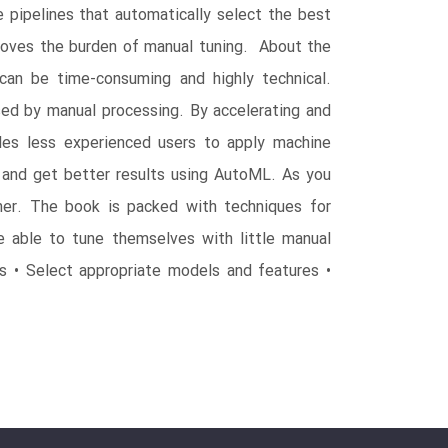
 pipelines that automatically select the best
moves the burden of manual tuning. About the
 can be time-consuming and highly technical.
used by manual processing. By accelerating and
les less experienced users to apply machine
and get better results using AutoML. As you
er. The book is packed with techniques for
e able to tune themselves with little manual
 • Select appropriate models and features •