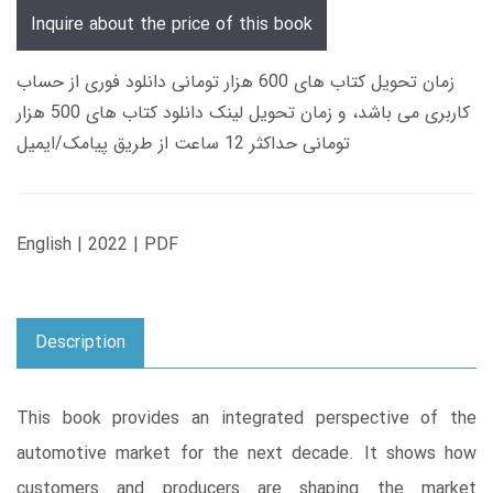
Inquire about the price of this book
زمان تحویل کتاب های 600 هزار تومانی دانلود فوری از حساب
کاربری می باشد، و زمان تحویل لینک دانلود کتاب های 500 هزار
تومانی حداکثر 12 ساعت از طریق پیامک/ایمیل
English | 2022 | PDF
Description
This book provides an integrated perspective of the
automotive market for the next decade. It shows how
customers and producers are shaping the market