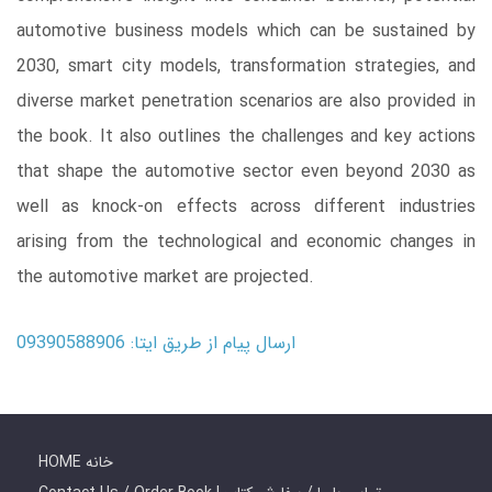
automotive business models which can be sustained by
2030, smart city models, transformation strategies, and
diverse market penetration scenarios are also provided in
the book. It also outlines the challenges and key actions
that shape the automotive sector even beyond 2030 as
well as knock-on effects across different industries
arising from the technological and economic changes in
the automotive market are projected.
ارسال پیام از طریق ایتا: 09390588906
HOME خانه