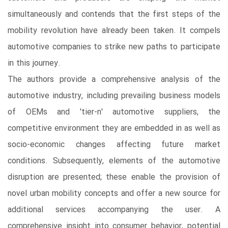
simultaneously and contends that the first steps of the
mobility revolution have already been taken. It compels
automotive companies to strike new paths to participate
in this journey.
The authors provide a comprehensive analysis of the
automotive industry, including prevailing business models
of OEMs and 'tier-n' automotive suppliers, the
competitive environment they are embedded in as well as
socio-economic changes affecting future market
conditions. Subsequently, elements of the automotive
disruption are presented; these enable the provision of
novel urban mobility concepts and offer a new source for
additional services accompanying the user. A
comprehensive insight into consumer behavior, potential