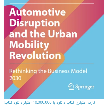
کارت اعتباری کتاب دانلود با 10,000,000 اعتبار دانلود کتاب!