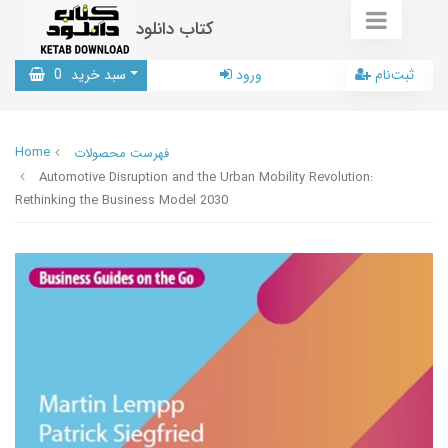
کتاب دانلود
0
سبد خرید
ورود
ثبت‌نام
Home
فهرست محصولات
Automotive Disruption and the Urban Mobility Revolution:
Rethinking the Business Model 2030