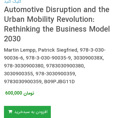
کلیک کنید
Automotive Disruption and the
Urban Mobility Revolution:
Rethinking the Business Model
2030
Martin Lempp, Patrick Siegfried, 978-3-030-
90036-6, 978-3-030-90035-9, 303090038X,
978-3030900380, 9783030900380,
3030900355, 978-3030900359,
9783030900359, B09PJBG11D
600,000
تومان
افزودن به سبدخرید