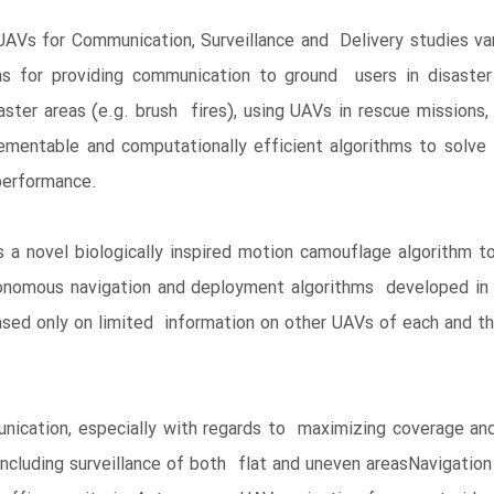
Vs for Communication, Surveillance and Delivery studies va
s for providing communication to ground users in disaster a
aster areas (e.g. brush fires), using UAVs in rescue missions
mentable and computationally efficient algorithms to solve
performance.
a novel biologically inspired motion camouflage algorithm t
onomous navigation and deployment algorithms developed in t
ased only on limited information on other UAVs of each and t
ication, especially with regards to maximizing coverage an
 including surveillance of both flat and uneven areasNavigatio