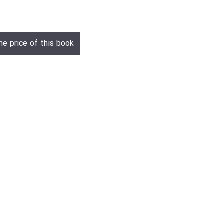
he price of this book