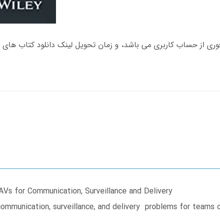
s for Communication, Surveillance and Delivery
communication, surveillance, and delivery problems for teams 