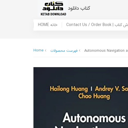
کتاب دانلود
HOME خانه
Contact Us / Ord
Home
فهرست محصولات
Autonomous Navigation an