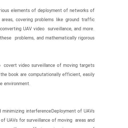
rious elements of deployment of networks of
reas, covering problems like ground traffic
, converting UAV video surveillance, and more.
 these problems, and mathematically rigorous
o covert video surveillance of moving targets
he book are computationally efficient, easily
he environment.
d minimizing interferenceDeployment of UAVs
n of UAVs for surveillance of moving areas and