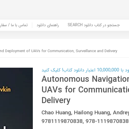
er Book | تماس با ما / سفارش کتاب
راهنمای دانلود
SEARCH جستجو در کتاب دانلود
d Deployment of UAVs for Communication, Surveillance and Delivery
کارت اعتباری
Autonomous Navigatio
UAVs for Communicatio
Delivery
Chao Huang, Hailong Huang, Andre
9781119870838, 978-1119870838