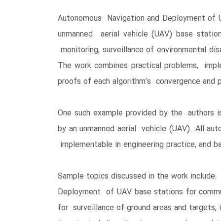
Autonomous Navigation and Deployment of UA
unmanned aerial vehicle (UAV) base station
monitoring, surveillance of environmental dis
The work combines practical problems, imple
proofs of each algorithm’s convergence and 
One such example provided by the authors is 
by an unmanned aerial vehicle (UAV). All aut
implementable in engineering practice, and b
Sample topics discussed in the work include:
Deployment of UAV base stations for commun
for surveillance of ground areas and targets,