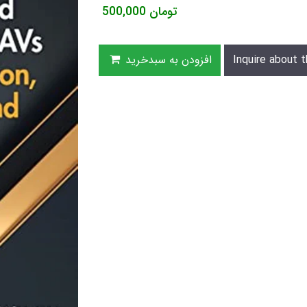
500,000
تومان
افزودن به سبدخرید
Inquire about t