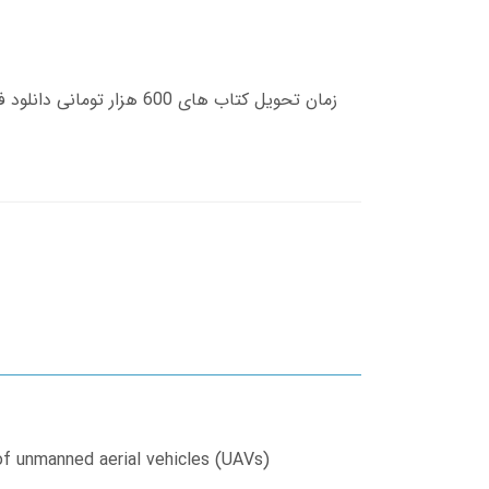
of unmanned aerial vehicles (UAVs)