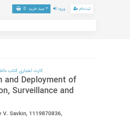
0
سبد خرید
ورود
ثبت‌نام
 کتاب دانلود با 10,000,000 اعتبار دانلود کتاب! کلیک کنید
n and Deployment of
n, Surveillance and
y V. Savkin, 1119870836,