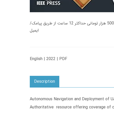
زمان تحویل کتاب های 600 هزار تومانی دانلود فوری از حساب کاربری می باشد، و زمان تحویل لینک دانلود کتاب های 500 هزار تومانی حداکثر 12 ساعت از طریق پیامک/
ایمیل
English | 2022 | PDF
Description
Autonomous Navigation and Deployment of UAV
Authoritative resource offering coverage of 