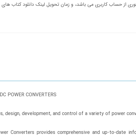
-DC POWER CONVERTERS
is, design, development, and control of a variety of power co
er Converters provides comprehensive and up-to-date info