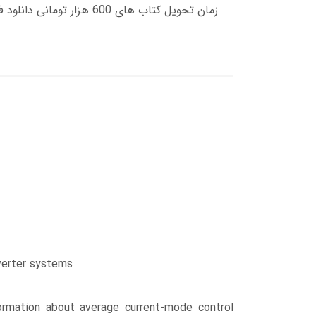
nverter systems
rmation about average current-mode control