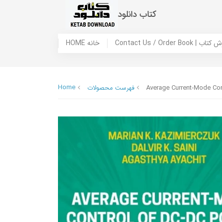
کتاب دانلود
HOME خانه
Contact Us / Ord
Home
فهرست محصولات
Average Current-Mode Con