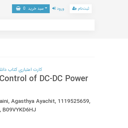
0
سبد خرید
ورود
ثبت‌نام
 کتاب دانلود با 10,000,000 اعتبار دانلود کتاب! کلیک کنید
Control of DC-DC Power
Saini, Agasthya Ayachit, 1119525659,
3, B09VYKD6HJ