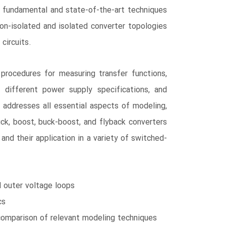
 fundamental and state-of-the-art techniques
on-isolated and isolated converter topologies
circuits.
rocedures for measuring transfer functions,
 different power supply specifications, and
t addresses all essential aspects of modeling,
uck, boost, buck-boost, and flyback converters
d their application in a variety of switched-
d outer voltage loops
cs
 comparison of relevant modeling techniques