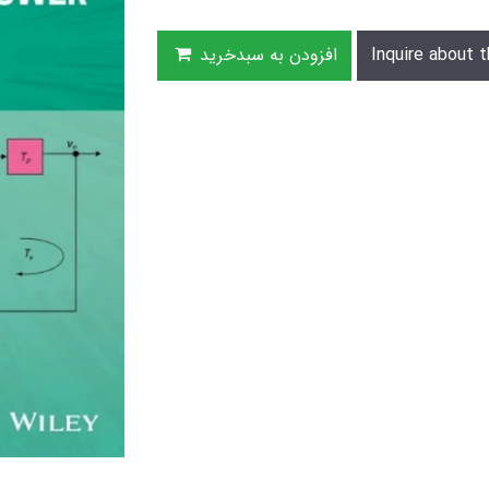
افزودن به سبدخرید
Inquire about t