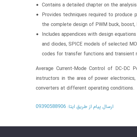
Contains a detailed chapter on the analysi
Provides techniques required to produce 
the complete design of PWM buck, boost, 
Includes appendices with design equation
and diodes, SPICE models of selected MO
codes for transfer functions and transient
Average Current-Mode Control of DC-DC Pow
instructors in the area of power electronics,
converters at different operating conditions.
ارسال پیام از طریق ایتا: 09390588906