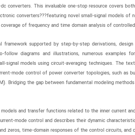
 converters. This invaluable one-stop resource covers both
ctronic converters???featuring novel small-signal models of n
 coverage of frequency and time domain analysis of controlled 
l framework supported by step-by-step derivations, design p
to-follow diagrams and illustrations, numerous examples for
ll-signal models using circuit-averaging techniques. The tex
urrent-mode control of power converter topologies, such as b
). Bridging the gap between fundamental modeling methods an
models and transfer functions related to the inner current an
current-mode control and describes their dynamic characteristi
nd zeros, time-domain responses of the control circuits, and