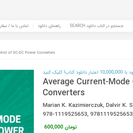
er Book | تماس با ما / سفارش کتاب
راهنمای دانلود
SEARCH جستجو در کتاب دانلود
trol of DC-DC Power Converters
کارت اعتباری
Average Current-Mode 
Converters
Marian K. Kazimierczuk, Dalvir K. 
978-1119525653, 978111952565
600,000
تومان