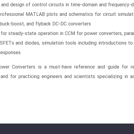
s and design of control circuits in time-domain and frequency-
professional MATLAB plots and schematics for circuit simula
buck-boost, and flyback DC-DC converters
s for steady-state operation in CCM for power converters, 
SFETs and diodes, simulation tools including introductions
 responses
er Converters is a must-have reference and guide for re
 and for practicing engineers and scientists specializing in