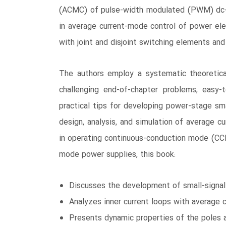
(ACMC) of pulse-width modulated (PWM) dc-dc
in average current-mode control of power ele
with joint and disjoint switching elements and
The authors employ a systematic theoretica
challenging end-of-chapter problems, easy-
practical tips for developing power-stage sma
design, analysis, and simulation of average c
in operating continuous-conduction mode (CCM
mode power supplies, this book:
Discusses the development of small-signal 
Analyzes inner current loops with average 
Presents dynamic properties of the poles a