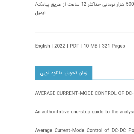
زمان تحویل کتاب های 600 هزار تومانی دانلود فوری از حساب کاربری می باشد، و زمان تحویل لینک دانلود کتاب های 500 هزار تومانی حداکثر 12 ساعت از طریق پیامک/
ایمیل
English | 2022 | PDF | 10 MB | 321 Pages
زمان تحویل: دانلود فوری
AVERAGE CURRENT-MODE CONTROL OF DC
An authoritative one-stop guide to the analys
Average Current-Mode Control of DC-DC Pow