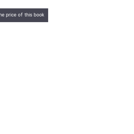
he price of this book