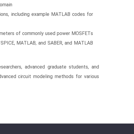
domain
tions, including example MATLAB codes for
parameters of commonly used power MOSFETs
 to SPICE, MATLAB, and SABER, and MATLAB
searchers, advanced graduate students, and
 advanced circuit modeling methods for various